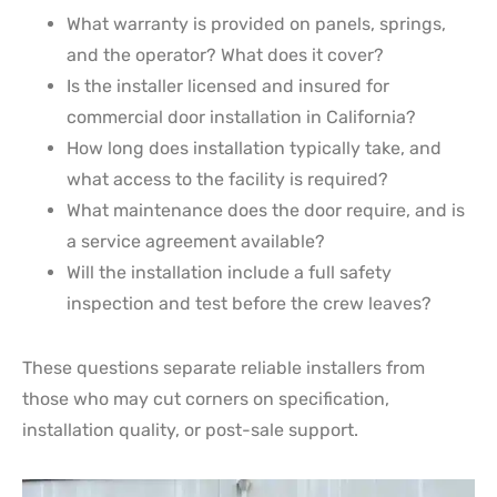
What warranty is provided on panels, springs,
and the operator? What does it cover?
Is the installer licensed and insured for
commercial door installation in California?
How long does installation typically take, and
what access to the facility is required?
What maintenance does the door require, and is
a service agreement available?
Will the installation include a full safety
inspection and test before the crew leaves?
These questions separate reliable installers from
those who may cut corners on specification,
installation quality, or post-sale support.