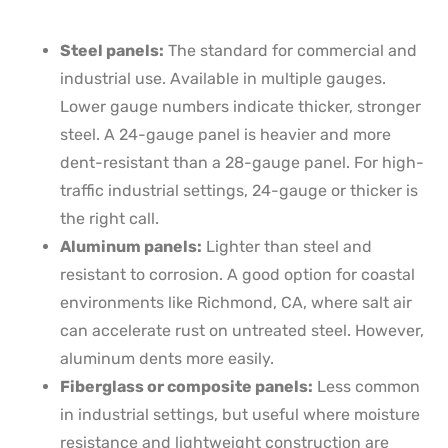
Steel panels:
The standard for commercial and
industrial use. Available in multiple gauges.
Lower gauge numbers indicate thicker, stronger
steel. A 24-gauge panel is heavier and more
dent-resistant than a 28-gauge panel. For high-
traffic industrial settings, 24-gauge or thicker is
the right call.
Aluminum panels:
Lighter than steel and
resistant to corrosion. A good option for coastal
environments like Richmond, CA, where salt air
can accelerate rust on untreated steel. However,
aluminum dents more easily.
Fiberglass or composite panels:
Less common
in industrial settings, but useful where moisture
resistance and lightweight construction are