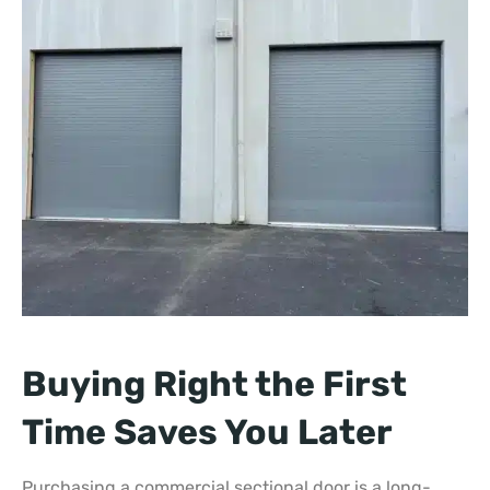
Buying Right the First
Time Saves You Later
Purchasing a commercial sectional door is a long-