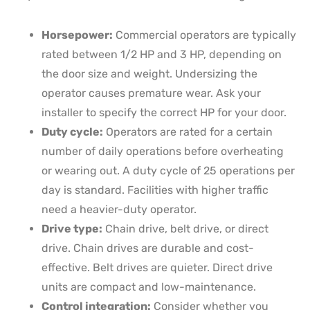
Horsepower:
Commercial operators are typically
rated between 1/2 HP and 3 HP, depending on
the door size and weight. Undersizing the
operator causes premature wear. Ask your
installer to specify the correct HP for your door.
Duty cycle:
Operators are rated for a certain
number of daily operations before overheating
or wearing out. A duty cycle of 25 operations per
day is standard. Facilities with higher traffic
need a heavier-duty operator.
Drive type:
Chain drive, belt drive, or direct
drive. Chain drives are durable and cost-
effective. Belt drives are quieter. Direct drive
units are compact and low-maintenance.
Control integration:
Consider whether you