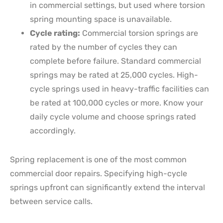
in commercial settings, but used where torsion
spring mounting space is unavailable.
Cycle rating:
Commercial torsion springs are
rated by the number of cycles they can
complete before failure. Standard commercial
springs may be rated at 25,000 cycles. High-
cycle springs used in heavy-traffic facilities can
be rated at 100,000 cycles or more. Know your
daily cycle volume and choose springs rated
accordingly.
Spring replacement is one of the most common
commercial door repairs. Specifying high-cycle
springs upfront can significantly extend the interval
between service calls.