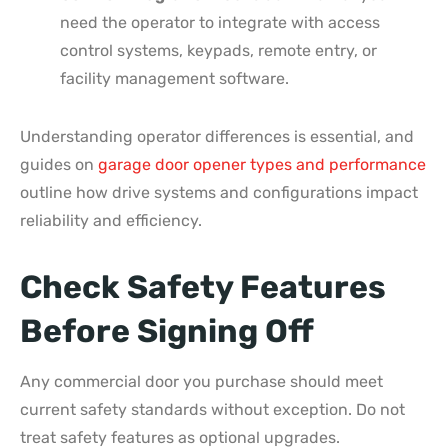
need the operator to integrate with access
control systems, keypads, remote entry, or
facility management software.
Understanding operator differences is essential, and
guides on
garage door opener types and performance
outline how drive systems and configurations impact
reliability and efficiency.
Check Safety Features
Before Signing Off
Any commercial door you purchase should meet
current safety standards without exception. Do not
treat safety features as optional upgrades.