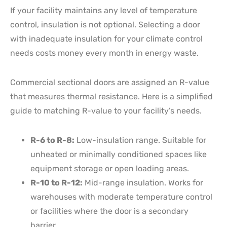
If your facility maintains any level of temperature
control, insulation is not optional. Selecting a door
with inadequate insulation for your climate control
needs costs money every month in energy waste.
Commercial sectional doors are assigned an R-value
that measures thermal resistance. Here is a simplified
guide to matching R-value to your facility’s needs.
R-6 to R-8:
Low-insulation range. Suitable for
unheated or minimally conditioned spaces like
equipment storage or open loading areas.
R-10 to R-12:
Mid-range insulation. Works for
warehouses with moderate temperature control
or facilities where the door is a secondary
barrier.