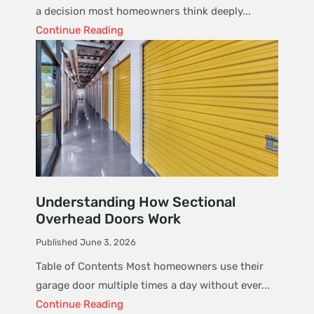
a decision most homeowners think deeply...
Continue Reading
Understanding How Sectional
Overhead Doors Work
Published June 3, 2026
Table of Contents Most homeowners use their
garage door multiple times a day without ever...
Continue Reading