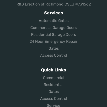
R&S Erection of Richmond CSLB #731562
Services
Automatic Gates
Commercial Garage Doors
Residential Garage Doors
24 Hour Emergency Repair
Gates
Access Control
Quick Links
Commercial
Residential
Gates
Access Control
Service