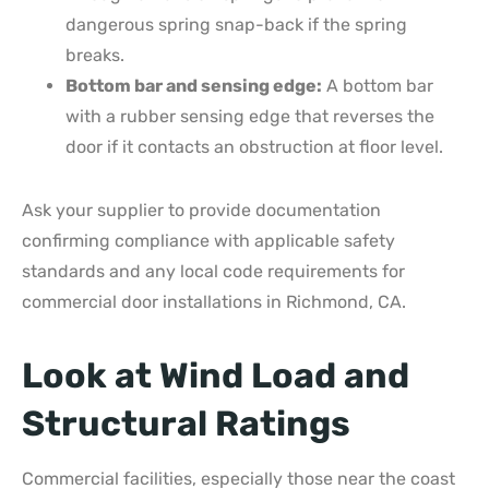
dangerous spring snap-back if the spring
breaks.
Bottom bar and sensing edge:
A bottom bar
with a rubber sensing edge that reverses the
door if it contacts an obstruction at floor level.
Ask your supplier to provide documentation
confirming compliance with applicable safety
standards and any local code requirements for
commercial door installations in Richmond, CA.
Look at Wind Load and
Structural Ratings
Commercial facilities, especially those near the coast