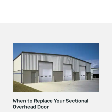
When to Replace Your Sectional
Overhead Door