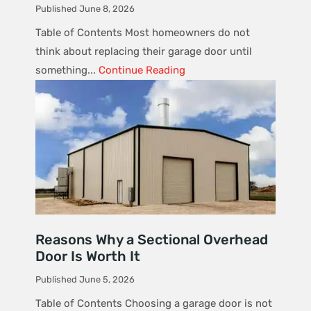
Published June 8, 2026
Table of Contents Most homeowners do not
think about replacing their garage door until
something...
Continue Reading
Reasons Why a Sectional Overhead
Door Is Worth It
Published June 5, 2026
Table of Contents Choosing a garage door is not