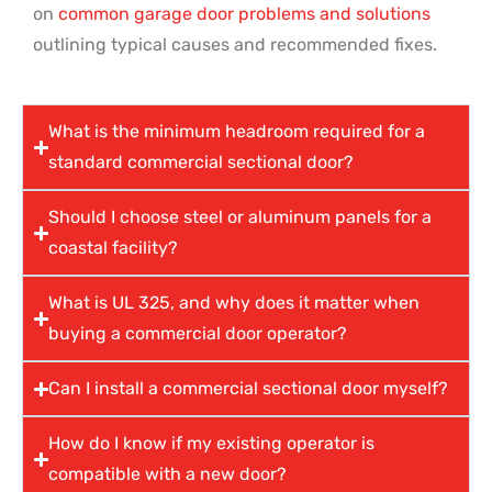
on
common garage door problems and solutions
outlining typical causes and recommended fixes.
What is the minimum headroom required for a
standard commercial sectional door?
Should I choose steel or aluminum panels for a
coastal facility?
What is UL 325, and why does it matter when
buying a commercial door operator?
Can I install a commercial sectional door myself?
How do I know if my existing operator is
compatible with a new door?