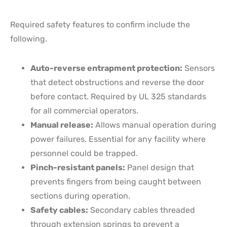
Required safety features to confirm include the
following.
Auto-reverse entrapment protection:
Sensors
that detect obstructions and reverse the door
before contact. Required by UL 325 standards
for all commercial operators.
Manual release:
Allows manual operation during
power failures. Essential for any facility where
personnel could be trapped.
Pinch-resistant panels:
Panel design that
prevents fingers from being caught between
sections during operation.
Safety cables:
Secondary cables threaded
through extension springs to prevent a