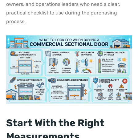
owners, and operations leaders who need a clear,
practical checklist to use during the purchasing
process.
Start With the Right
Measurements