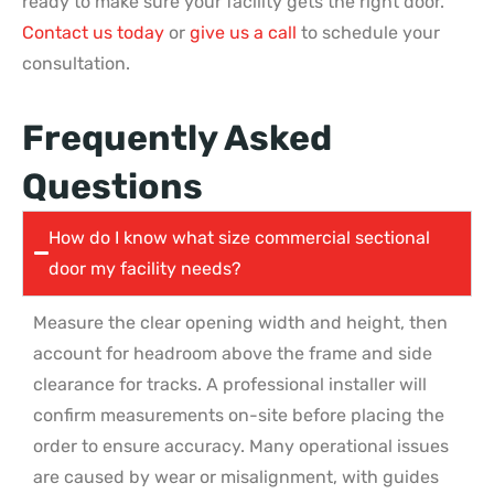
ready to make sure your facility gets the right door.
Contact us today
or
give us a call
to schedule your
consultation.
Frequently Asked
Questions
How do I know what size commercial sectional
door my facility needs?
Measure the clear opening width and height, then
account for headroom above the frame and side
clearance for tracks. A professional installer will
confirm measurements on-site before placing the
order to ensure accuracy. Many operational issues
are caused by wear or misalignment, with guides