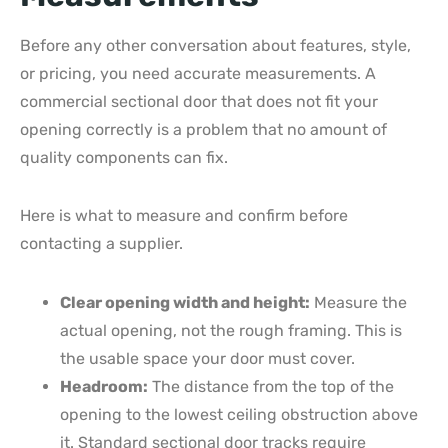
Before any other conversation about features, style,
or pricing, you need accurate measurements. A
commercial sectional door that does not fit your
opening correctly is a problem that no amount of
quality components can fix.
Here is what to measure and confirm before
contacting a supplier.
Clear opening width and height:
Measure the
actual opening, not the rough framing. This is
the usable space your door must cover.
Headroom:
The distance from the top of the
opening to the lowest ceiling obstruction above
it. Standard sectional door tracks require