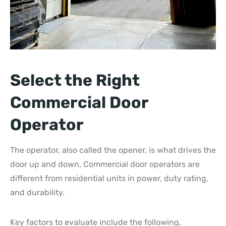
Select the Right
Commercial Door
Operator
The operator, also called the opener, is what drives the
door up and down. Commercial door operators are
different from residential units in power, duty rating,
and durability.
Key factors to evaluate include the following.