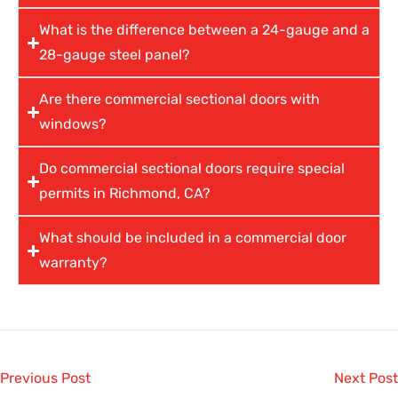
What is the difference between a 24-gauge and a
28-gauge steel panel?
Are there commercial sectional doors with
windows?
Do commercial sectional doors require special
permits in Richmond, CA?
What should be included in a commercial door
warranty?
Previous Post
Next Post