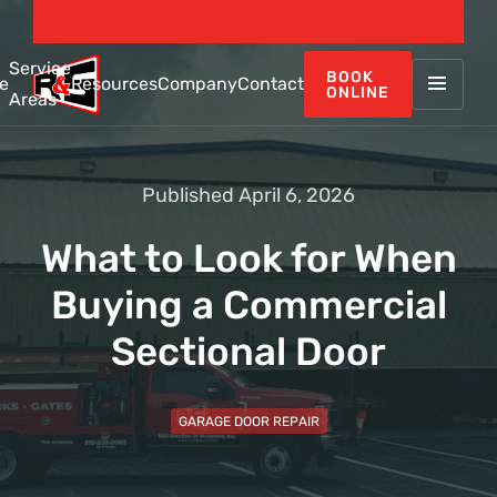
(510) 232-2062
Service
BOOK
e
Resources
Company
Contact
ONLINE
Areas
Published April 6, 2026
What to Look for When
Buying a Commercial
Sectional Door
GARAGE DOOR REPAIR