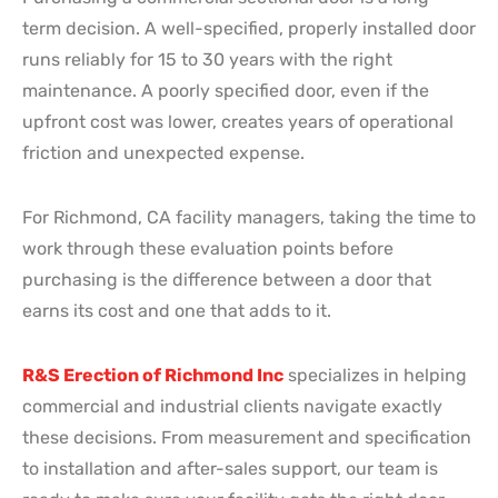
term decision. A well-specified, properly installed door
runs reliably for 15 to 30 years with the right
maintenance. A poorly specified door, even if the
upfront cost was lower, creates years of operational
friction and unexpected expense.
For Richmond, CA facility managers, taking the time to
work through these evaluation points before
purchasing is the difference between a door that
earns its cost and one that adds to it.
R&S Erection of Richmond Inc
specializes in helping
commercial and industrial clients navigate exactly
these decisions. From measurement and specification
to installation and after-sales support, our team is