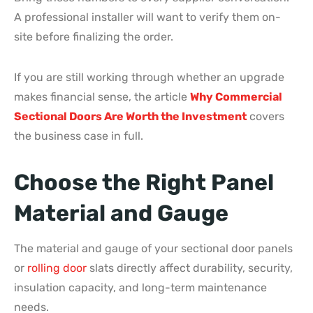
A professional installer will want to verify them on-
site before finalizing the order.
If you are still working through whether an upgrade
makes financial sense, the article
Why Commercial
Sectional Doors Are Worth the Investment
covers
the business case in full.
Choose the Right Panel
Material and Gauge
The material and gauge of your sectional door panels
or
rolling door
slats directly affect durability, security,
insulation capacity, and long-term maintenance
needs.