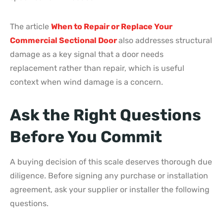
The article
When to Repair or Replace Your
Commercial Sectional Door
also addresses structural
damage as a key signal that a door needs
replacement rather than repair, which is useful
context when wind damage is a concern.
Ask the Right Questions
Before You Commit
A buying decision of this scale deserves thorough due
diligence. Before signing any purchase or installation
agreement, ask your supplier or installer the following
questions.