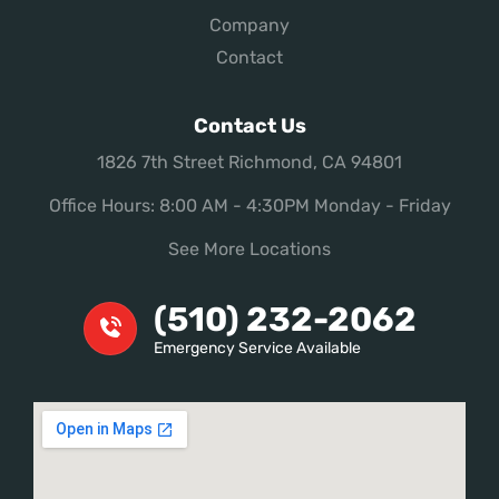
Company
Contact
Contact Us
1826 7th Street Richmond, CA 94801
Office Hours: 8:00 AM - 4:30PM Monday - Friday
See More Locations
(510) 232-2062
Emergency Service Available