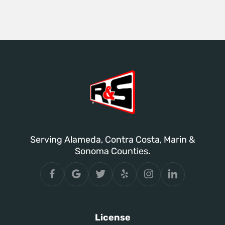
Serving Alameda, Contra Costa, Marin &
Sonoma Counties.
License