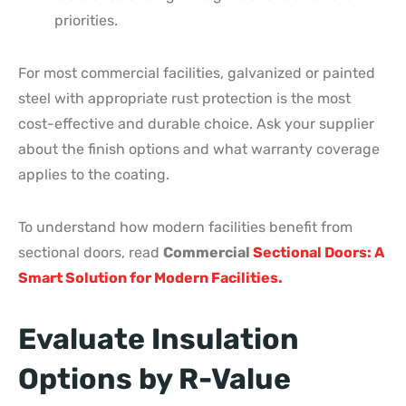
priorities.
For most commercial facilities, galvanized or painted
steel with appropriate rust protection is the most
cost-effective and durable choice. Ask your supplier
about the finish options and what warranty coverage
applies to the coating.
To understand how modern facilities benefit from
sectional doors, read
Commercial
Sectional Doors: A
Smart Solution for Modern Facilities.
Evaluate Insulation
Options by R-Value