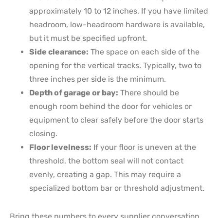
approximately 10 to 12 inches. If you have limited
headroom, low-headroom hardware is available,
but it must be specified upfront.
Side clearance:
The space on each side of the
opening for the vertical tracks. Typically, two to
three inches per side is the minimum.
Depth of garage or bay:
There should be
enough room behind the door for vehicles or
equipment to clear safely before the door starts
closing.
Floor levelness:
If your floor is uneven at the
threshold, the bottom seal will not contact
evenly, creating a gap. This may require a
specialized bottom bar or threshold adjustment.
Bring these numbers to every supplier conversation.