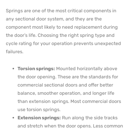
Springs are one of the most critical components in
any sectional door system, and they are the
component most likely to need replacement during
the door’s life. Choosing the right spring type and
cycle rating for your operation prevents unexpected
failures.
Torsion springs:
Mounted horizontally above
the door opening. These are the standards for
commercial sectional doors and offer better
balance, smoother operation, and longer life
than extension springs. Most commercial doors
use torsion springs.
Extension springs:
Run along the side tracks
and stretch when the door opens. Less common