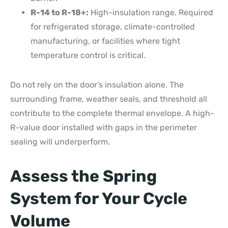
R-14 to R-18+:
High-insulation range. Required
for refrigerated storage, climate-controlled
manufacturing, or facilities where tight
temperature control is critical.
Do not rely on the door’s insulation alone. The
surrounding frame, weather seals, and threshold all
contribute to the complete thermal envelope. A high-
R-value door installed with gaps in the perimeter
sealing will underperform.
Assess the Spring
System for Your Cycle
Volume