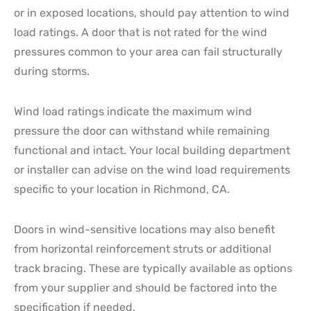
or in exposed locations, should pay attention to wind
load ratings. A door that is not rated for the wind
pressures common to your area can fail structurally
during storms.
Wind load ratings indicate the maximum wind
pressure the door can withstand while remaining
functional and intact. Your local building department
or installer can advise on the wind load requirements
specific to your location in Richmond, CA.
Doors in wind-sensitive locations may also benefit
from horizontal reinforcement struts or additional
track bracing. These are typically available as options
from your supplier and should be factored into the
specification if needed.