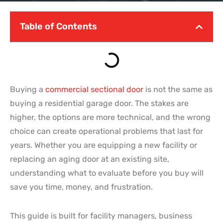
Table of Contents
Buying a
commercial sectional door
is not the same as
buying a residential garage door. The stakes are
higher, the options are more technical, and the wrong
choice can create operational problems that last for
years. Whether you are equipping a new facility or
replacing an aging door at an existing site,
understanding what to evaluate before you buy will
save you time, money, and frustration.
This guide is built for facility managers, business