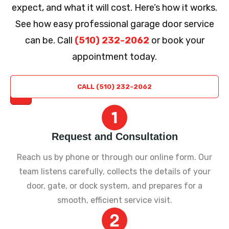
expect, and what it will cost. Here’s how it works.
See how easy professional garage door service
can be. Call
(510) 232-2062
or book your
appointment today.
REQUEST
CALL (510) 232-2062
A QUOTE
Request and Consultation
Reach us by phone or through our online form. Our
team listens carefully, collects the details of your
door, gate, or dock system, and prepares for a
smooth, efficient service visit.