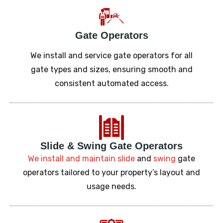
Gate Operators
We install and service gate operators for all
gate types and sizes, ensuring smooth and
consistent automated access.
Slide
&
Swing Gate Operators
We install and maintain
slide
and
swing
gate
operators tailored to your property’s layout and
usage needs.