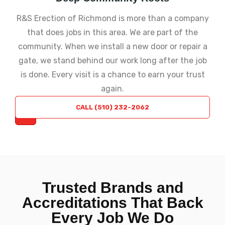
R&S Erection of Richmond is more than a company
that does jobs in this area. We are part of the
community. When we install a new door or repair a
gate, we stand behind our work long after the job
is done. Every visit is a chance to earn your trust
again.
REQUEST
CALL (510) 232-2062
A QUOTE
Trusted Brands and
Accreditations That Back
Every Job We Do