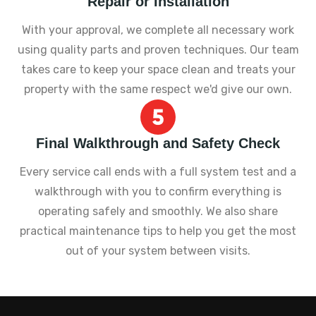
Repair or Installation
With your approval, we complete all necessary work
using quality parts and proven techniques. Our team
takes care to keep your space clean and treats your
property with the same respect we'd give our own.
Final Walkthrough and Safety Check
Every service call ends with a full system test and a
walkthrough with you to confirm everything is
operating safely and smoothly. We also share
practical maintenance tips to help you get the most
out of your system between visits.