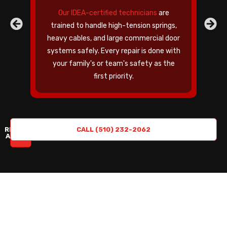
Our IDEA-certified technicians
are
trained to handle high-tension springs,
heavy cables, and large commercial door
c
systems safely. Every repair is done with
your family's or team's safety as the
first priority.
REQUEST
CALL (510) 232-2062
A QUOTE