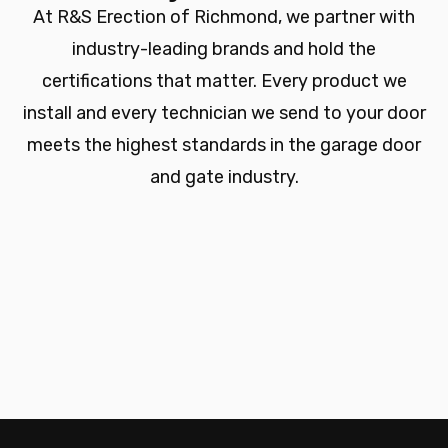
At R&S Erection of Richmond, we partner with
industry-leading brands and hold the
certifications that matter. Every product we
install and every technician we send to your door
meets the highest standards in the garage door
and gate industry.