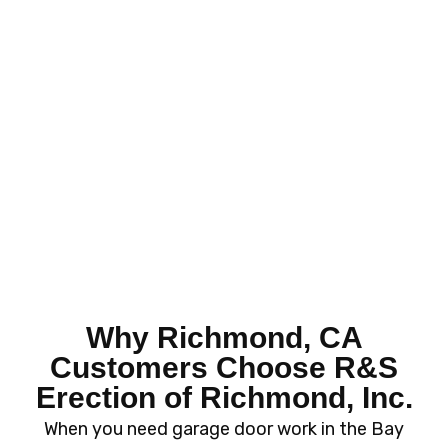
Why Richmond, CA
Customers Choose R&S
Erection of
Richmond, Inc.
When you need garage door work in the Bay