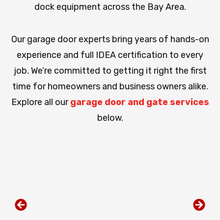
dock equipment across the Bay Area.
Our garage door experts bring years of hands-on
experience and full IDEA certification to every
job. We’re committed to getting it right the first
time for homeowners and business owners alike.
Explore all our
garage door and gate services
below.