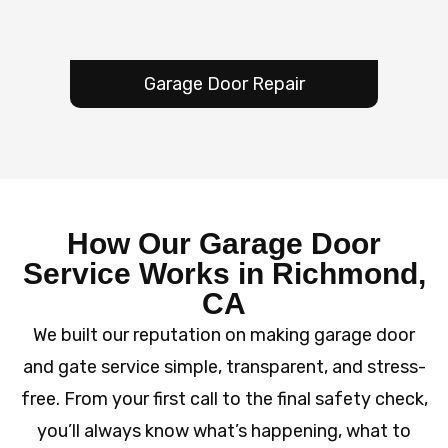
Garage Door Repair
How Our Garage Door
Service Works in Richmond,
CA
We built our reputation on making garage door
and gate service simple, transparent, and stress-
free. From your first call to the final safety check,
you’ll always know what’s happening, what to