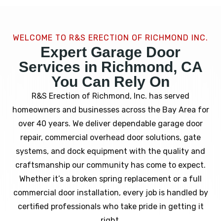
WELCOME TO R&S ERECTION OF RICHMOND INC.
Expert Garage Door
Services in Richmond, CA
You Can Rely On
R&S Erection of Richmond, Inc. has served
homeowners and businesses across the Bay Area for
over 40 years. We deliver dependable garage door
repair, commercial overhead door solutions, gate
systems, and dock equipment with the quality and
craftsmanship our community has come to expect.
Whether it’s a broken spring replacement or a full
commercial door installation, every job is handled by
certified professionals who take pride in getting it
right.