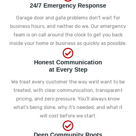
24/7 Emergency Response
Garage door and gate problems don't wait for
business hours, and neither do we. Our emergency
team is on call around the clock to get you back
inside your home or business as quickly as possible.
Honest Communication
at Every Step
We treat every customer the way we'd want to be
treated, with clear communication, transparent
pricing, and zero pressure. You'll always know
what's being done, why it's needed, and what it
will cost before we start.
Deep Community Roots