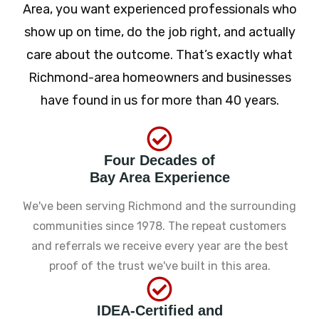
Area, you want experienced professionals who
show up on time, do the job right, and actually
care about the outcome. That’s exactly what
Richmond-area homeowners and businesses
have found in us for more than 40 years.
Four Decades of
Bay Area Experience
We've been serving Richmond and the surrounding
communities since 1978. The repeat customers
and referrals we receive every year are the best
proof of the trust we've built in this area.
IDEA-Certified and