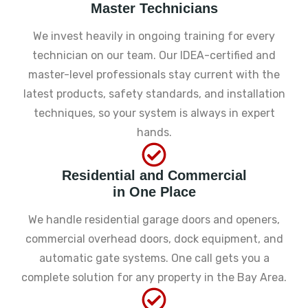
Master Technicians
We invest heavily in ongoing training for every
technician on our team. Our IDEA-certified and
master-level professionals stay current with the
latest products, safety standards, and installation
techniques, so your system is always in expert
hands.
Residential and Commercial
in One Place
We handle residential garage doors and openers,
commercial overhead doors, dock equipment, and
automatic gate systems. One call gets you a
complete solution for any property in the Bay Area.