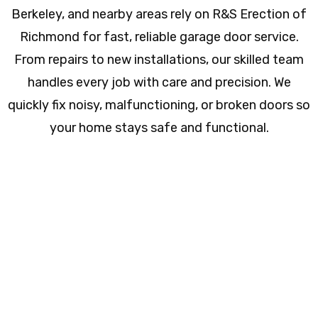
Berkeley, and nearby areas rely on R&S Erection of
Richmond for fast, reliable garage door service.
From repairs to new installations, our skilled team
handles every job with care and precision. We
quickly fix noisy, malfunctioning, or broken doors so
your home stays safe and functional.