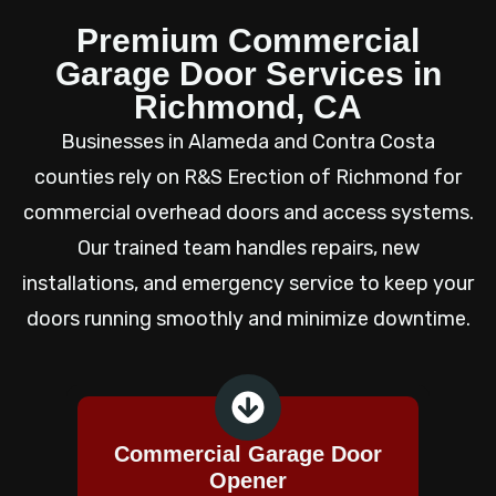
Premium Commercial
Garage Door Services in
Richmond, CA
Businesses in Alameda and Contra Costa
counties rely on R&S Erection of Richmond for
commercial overhead doors and access systems.
Our trained team handles repairs, new
installations, and emergency service to keep your
doors running smoothly and minimize downtime.
Commercial Garage Door
Opener