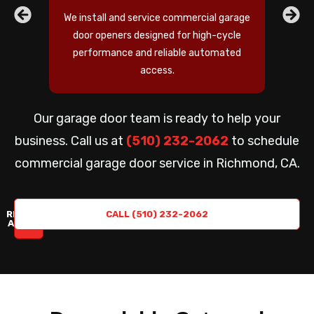
We install and service commercial garage
door openers designed for high-cycle
performance and reliable automated
access.
Our garage door team is ready to help your
business. Call us at
(510) 232-2062
to schedule
commercial garage door service in Richmond, CA.
REQUEST
CALL (510) 232-2062
A QUOTE