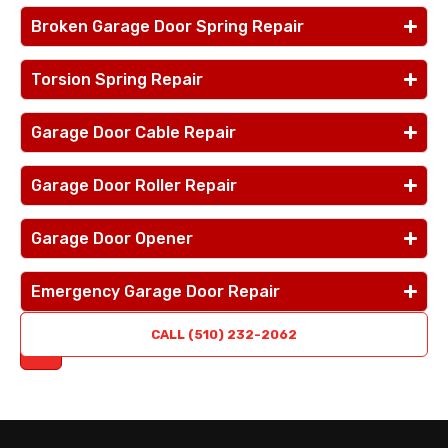
Broken Garage Door Spring Repair
Torsion Spring Repair
Garage Door Cable Repair
Garage Door Roller Repair
Garage Door Opener
Emergency Garage Door Repair
REQUEST
CALL (510) 232-2062
A QUOTE