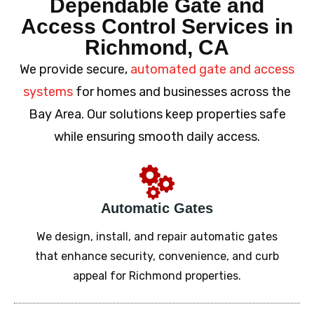
Dependable Gate and
Access Control Services in
Richmond, CA
We provide secure,
automated gate and access
systems
for homes and businesses across the
Bay Area. Our solutions keep properties safe
while ensuring smooth daily access.
Automatic Gates
We design, install, and repair automatic gates
that enhance security, convenience, and curb
appeal for Richmond properties.