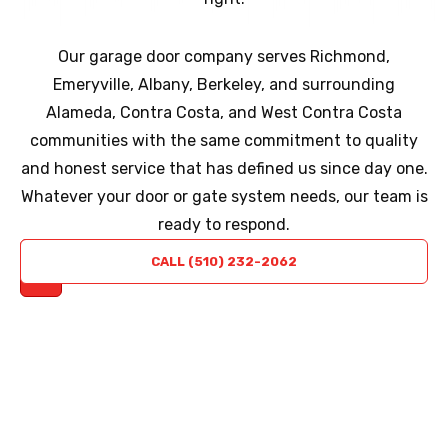
Our garage door company serves Richmond,
Emeryville, Albany, Berkeley, and surrounding
Alameda, Contra Costa, and West Contra Costa
communities with the same commitment to quality
and honest service that has defined us since day one.
Whatever your door or gate system needs, our team is
ready to respond.
REQUEST
CALL (510) 232-2062
A QUOTE