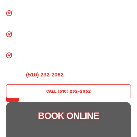
gates, and dock systems
IDEA-certified and master technicians on
every job
Same-day service and 24/7 emergency
response available
Backed by four decades of Bay Area
community trust
Call
(510) 232-2062
For Fast, Professional
Garage Door Service In Richmond, CA.
REQUEST
CALL (510) 232-2062
A QUOTE
BOOK ONLINE