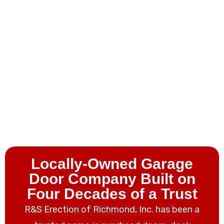
Locally-Owned Garage
Door Company Built on
Four Decades
of a Trust
R&S Erection of Richmond, Inc. has been a