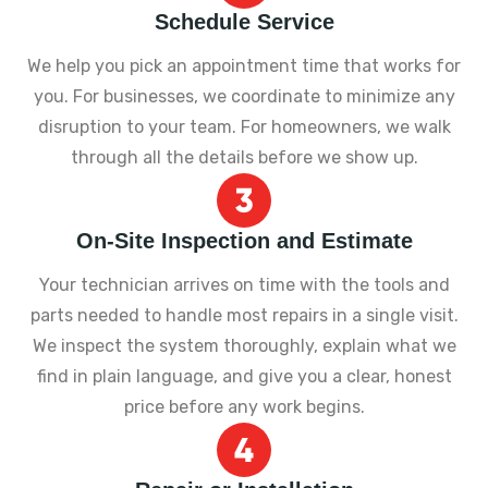
Schedule Service
We help you pick an appointment time that works for
you. For businesses, we coordinate to minimize any
disruption to your team. For homeowners, we walk
through all the details before we show up.
On-Site Inspection and Estimate
Your technician arrives on time with the tools and
parts needed to handle most repairs in a single visit.
We inspect the system thoroughly, explain what we
find in plain language, and give you a clear, honest
price before any work begins.