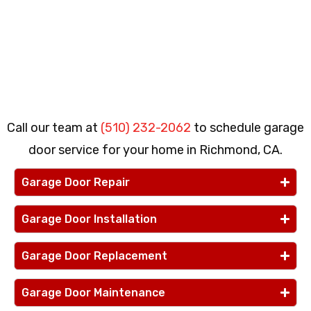
Call our team at
(510) 232-2062
to schedule garage
door service for your home in Richmond, CA.
Garage Door Repair
Garage Door Installation
Garage Door Replacement
Garage Door Maintenance