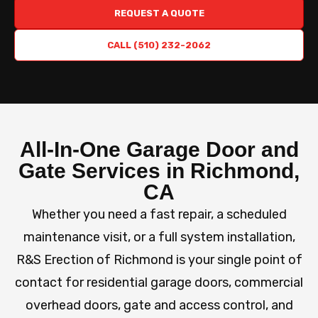
REQUEST A QUOTE
CALL (510) 232-2062
All-In-One Garage Door and
Gate Services in Richmond,
CA
Whether you need a fast repair, a scheduled
maintenance visit, or a full system installation,
R&S Erection of Richmond is your single point of
contact for residential garage doors, commercial
overhead doors, gate and access control, and