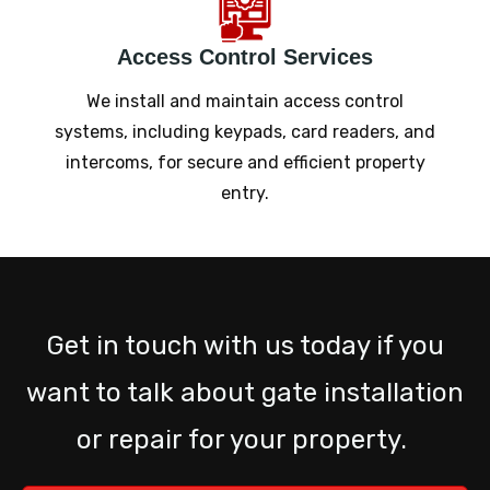
Access Control Services
We install and maintain access control
systems, including keypads, card readers, and
intercoms, for secure and efficient property
entry.
Get in touch with us today if you
want to talk about gate installation
or repair for your property.