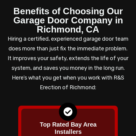
Benefits of Choosing Our
Garage Door Company in
Richmond, CA
Hiring a certified, experienced garage door team
does more than just fix the immediate problem.
It improves your safety, extends the life of your
system, and saves you money in the long run.
Here’s what you get when you work with R&S
Erection of Richmond:
Top Rated Bay Area
Installers