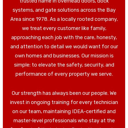
trusted name in overhead doors, dock
systems, and gate solutions across the Bay
Area since 1978. As a locally rooted company,
we treat every customer like family,
approaching each job with the care, honesty,
and attention to detail we would want for our
own homes and businesses. Our mission is
simple: to elevate the safety, security, and
performance of every property we serve.
Our strength has always been our people. We
invest in ongoing training for every technician
on our team, maintaining IDEA-certified and
master-level professionals who stay at the