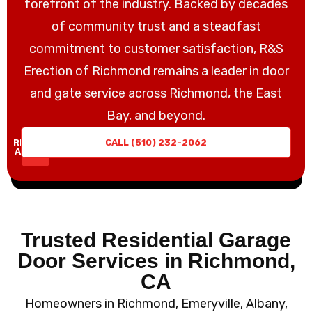
forefront of the industry. Backed by decades
of community trust and a steadfast
commitment to customer satisfaction, R&S
Erection of Richmond remains a leader in door
and gate service across Richmond, the East
Bay, and beyond.
REQUEST
CALL (510) 232-2062
A QUOTE
Trusted Residential Garage
Door Services in Richmond,
CA
Homeowners in Richmond, Emeryville, Albany,