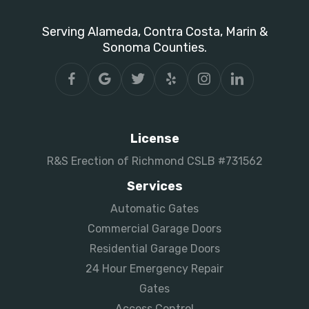
Serving Alameda, Contra Costa, Marin &
Sonoma Counties.
License
R&S Erection of Richmond CSLB #731562
Services
Automatic Gates
Commercial Garage Doors
Residential Garage Doors
24 Hour Emergency Repair
Gates
Access Control