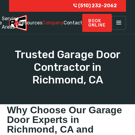
(510) 232-2062
Service
BOOK
e
Resources
Company
Contact
ONLINE
Areas
Trusted Garage Door
Contractor in
Richmond, CA
Why Choose Our Garage
Door Experts in
Richmond, CA and