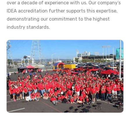
over a decade of experience with us. Our company’s
IDEA accreditation further supports this expertise,
demonstrating our commitment to the highest
industry standards.