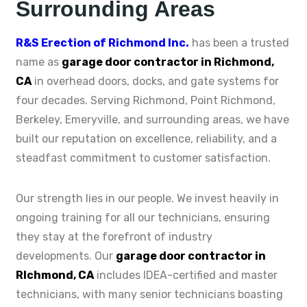
Surrounding Areas
R&S Erection of Richmond Inc.
has been a trusted
name as
garage door contractor in Richmond,
CA
in overhead doors, docks, and gate systems for
four decades. Serving Richmond, Point Richmond,
Berkeley, Emeryville, and surrounding areas, we have
built our reputation on excellence, reliability, and a
steadfast commitment to customer satisfaction.
Our strength lies in our people. We invest heavily in
ongoing training for all our technicians, ensuring
they stay at the forefront of industry
developments. Our
garage door contractor in
RIchmond, CA
includes IDEA-certified and master
technicians, with many senior technicians boasting