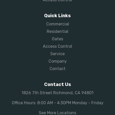
Quick Links
Commercial
Residential
Gates
Access Control
Service
Company
Contact
Contact Us
1826 7th Street Richmond, CA 94801
Office Hours: 8:00 AM - 4:30PM Monday - Friday
See More Locations