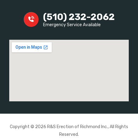
(510) 232-2062
Emergency Service Available
Copyright © 2026 R&S Erection of Richmond Inc., All Rights
Reserved.