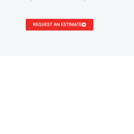
REQUEST AN ESTIMATE