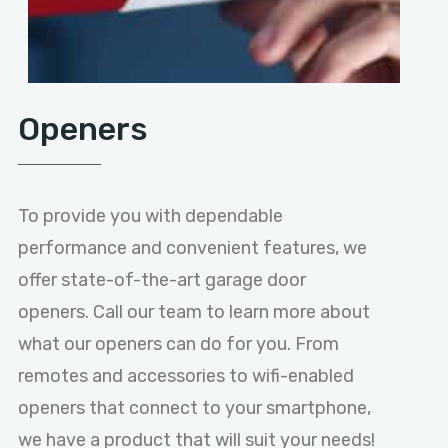
Openers
To provide you with dependable
performance and convenient features, we
offer state-of-the-art garage door
openers. Call our team to learn more about
what our openers can do for you. From
remotes and accessories to wifi-enabled
openers that connect to your smartphone,
we have a product that will suit your needs!