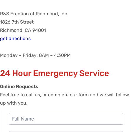
R&S Erection of Richmond, Inc.
1826 7th Street
Richmond, CA 94801
get directions
Monday – Friday: 8AM – 4:30PM
24 Hour Emergency Service
Online Requests
Feel free to call us, or complete our form and we will follow
up with you.