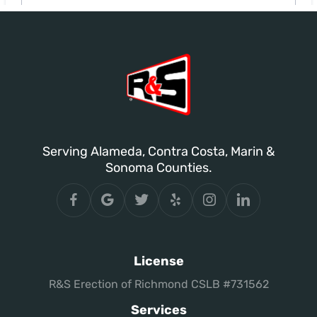
Serving Alameda, Contra Costa, Marin &
Sonoma Counties.
License
R&S Erection of Richmond CSLB #731562
Services