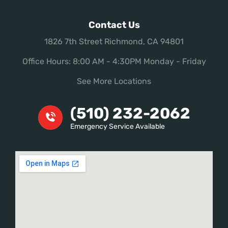
Contact Us
1826 7th Street Richmond, CA 94801
Office Hours: 8:00 AM - 4:30PM Monday - Friday
See More Locations
(510) 232-2062
Emergency Service Available