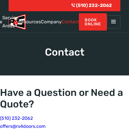
(510) 232-2062
Service
BOOK
e
Resources
Company
Contact
ONLINE
Areas
Contact
Have a Question or Need a
Quote?
(510) 232-2062
offers@rs4doors.com