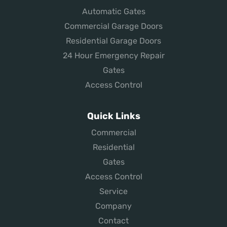
Automatic Gates
Commercial Garage Doors
Residential Garage Doors
24 Hour Emergency Repair
Gates
Access Control
Quick Links
Commercial
Residential
Gates
Access Control
Service
Company
Contact