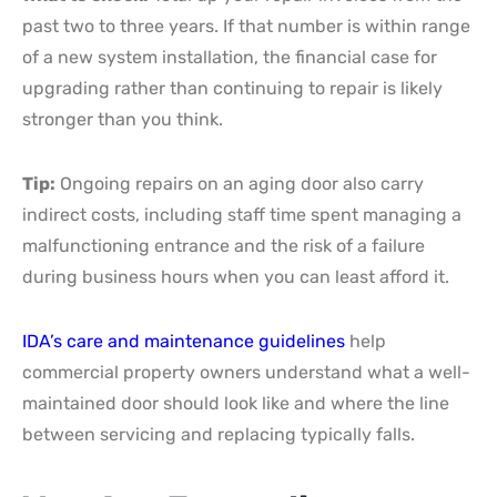
past two to three years. If that number is within range
of a new system installation, the financial case for
upgrading rather than continuing to repair is likely
stronger than you think.
Tip:
Ongoing repairs on an aging door also carry
indirect costs, including staff time spent managing a
malfunctioning entrance and the risk of a failure
during business hours when you can least afford it.
IDA’s care and maintenance guidelines
help
commercial property owners understand what a well-
maintained door should look like and where the line
between servicing and replacing typically falls.