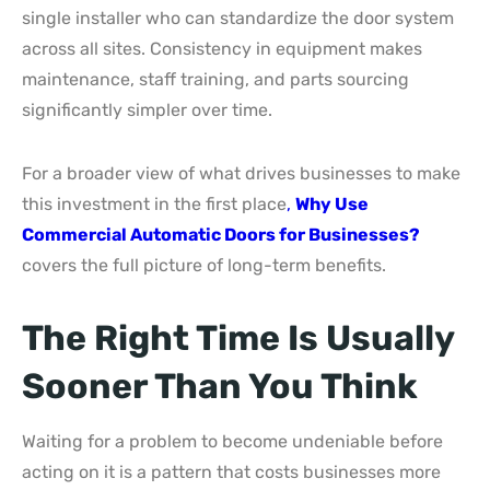
single installer who can standardize the door system
across all sites. Consistency in equipment makes
maintenance, staff training, and parts sourcing
significantly simpler over time.
For a broader view of what drives businesses to make
this investment in the first place
,
Why Use
Commercial Automatic Doors for Businesses?
covers the full picture of long-term benefits.
The Right Time Is Usually
Sooner Than You Think
Waiting for a problem to become undeniable before
acting on it is a pattern that costs businesses more