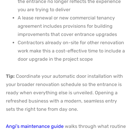
the entrance no longer reflects the experience
you are trying to deliver
A lease renewal or new commercial tenancy
agreement includes provisions for building
improvements that cover entrance upgrades
Contractors already on-site for other renovation
work make this a cost-effective time to include a
door upgrade in the project scope
Tip:
Coordinate your automatic door installation with
your broader renovation schedule so the entrance is
ready when everything else is unveiled. Opening a
refreshed business with a modern, seamless entry
sets the right tone from day one.
Angi’s maintenance guide
walks through what routine