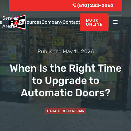
(510) 232-2062
Service
BOOK
e
Resources
Company
Contact
ONLINE
Areas
Published May 11, 2026
When Is the Right Time
to Upgrade to
Automatic Doors?
GARAGE DOOR REPAIR