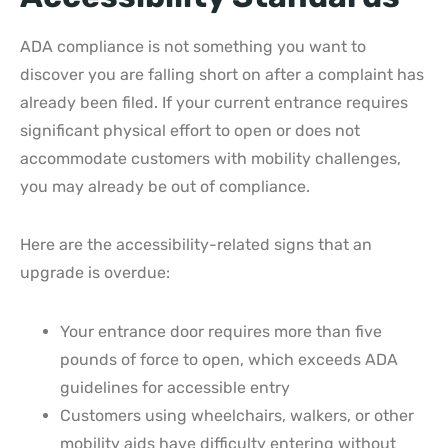
ADA compliance is not something you want to
discover you are falling short on after a complaint has
already been filed. If your current entrance requires
significant physical effort to open or does not
accommodate customers with mobility challenges,
you may already be out of compliance.
Here are the accessibility-related signs that an
upgrade is overdue:
Your entrance door requires more than five
pounds of force to open, which exceeds ADA
guidelines for accessible entry
Customers using wheelchairs, walkers, or other
mobility aids have difficulty entering without