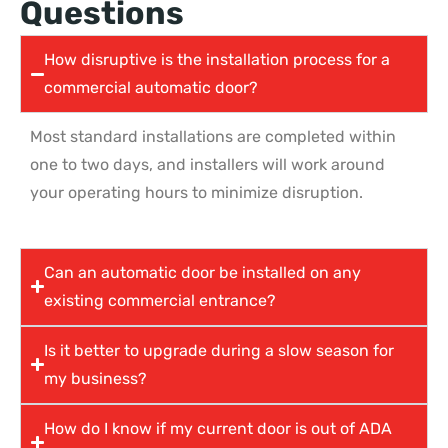
Questions
How disruptive is the installation process for a
commercial automatic door?
Most standard installations are completed within
one to two days, and installers will work around
your operating hours to minimize disruption.
Can an automatic door be installed on any
existing commercial entrance?
Is it better to upgrade during a slow season for
my business?
How do I know if my current door is out of ADA