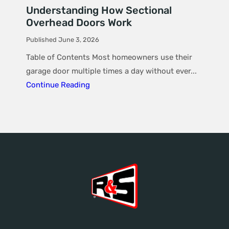
Understanding How Sectional
Overhead Doors Work
Published June 3, 2026
Table of Contents Most homeowners use their
garage door multiple times a day without ever...
Continue Reading