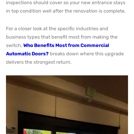
inspections should cover so your new entrance stays
in top condition well after the renovation is complete.
For a closer look at the specific industries and
business types that benefit most from making the
switch,
Who Benefits Most from Commercial
Automatic Doors?
breaks down where this upgrade
delivers the strongest return.