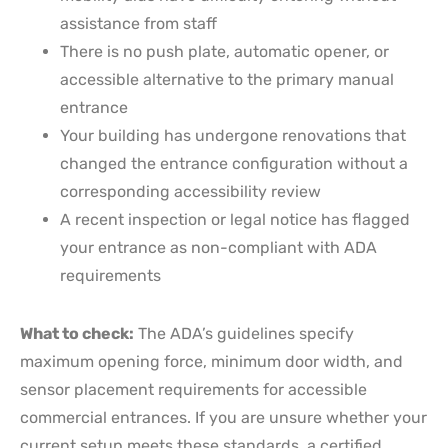
assistance from staff
There is no push plate, automatic opener, or
accessible alternative to the primary manual
entrance
Your building has undergone renovations that
changed the entrance configuration without a
corresponding accessibility review
A recent inspection or legal notice has flagged
your entrance as non-compliant with ADA
requirements
What to check:
The ADA’s guidelines specify
maximum opening force, minimum door width, and
sensor placement requirements for accessible
commercial entrances. If you are unsure whether your
current setup meets these standards, a certified