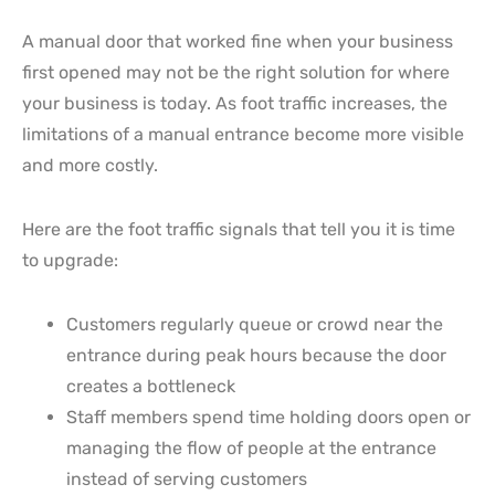
A manual door that worked fine when your business
first opened may not be the right solution for where
your business is today. As foot traffic increases, the
limitations of a manual entrance become more visible
and more costly.
Here are the foot traffic signals that tell you it is time
to upgrade:
Customers regularly queue or crowd near the
entrance during peak hours because the door
creates a bottleneck
Staff members spend time holding doors open or
managing the flow of people at the entrance
instead of serving customers