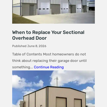
When to Replace Your Sectional
Overhead Door
Published June 8, 2026
Table of Contents Most homeowners do not
think about replacing their garage door until
something...
Continue Reading