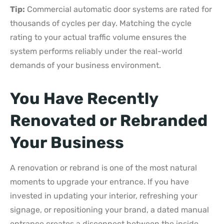
Tip:
Commercial automatic door systems are rated for
thousands of cycles per day. Matching the cycle
rating to your actual traffic volume ensures the
system performs reliably under the real-world
demands of your business environment.
You Have Recently
Renovated or Rebranded
Your Business
A renovation or rebrand is one of the most natural
moments to upgrade your entrance. If you have
invested in updating your interior, refreshing your
signage, or repositioning your brand, a dated manual
entrance creates a disconnect between the inside