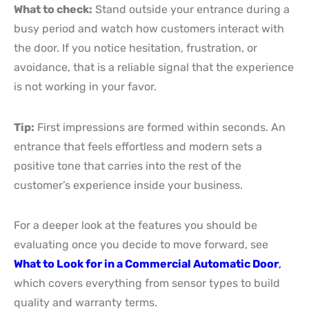
What to check:
Stand outside your entrance during a
busy period and watch how customers interact with
the door. If you notice hesitation, frustration, or
avoidance, that is a reliable signal that the experience
is not working in your favor.
Tip:
First impressions are formed within seconds. An
entrance that feels effortless and modern sets a
positive tone that carries into the rest of the
customer’s experience inside your business.
For a deeper look at the features you should be
evaluating once you decide to move forward, see
What to Look for in a Commercial Automatic Door
,
which covers everything from sensor types to build
quality and warranty terms.