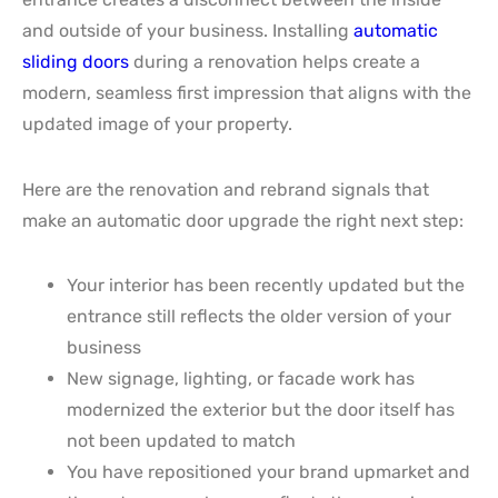
and outside of your business. Installing
automatic
sliding doors
during a renovation helps create a
modern, seamless first impression that aligns with the
updated image of your property.
Here are the renovation and rebrand signals that
make an automatic door upgrade the right next step:
Your interior has been recently updated but the
entrance still reflects the older version of your
business
New signage, lighting, or facade work has
modernized the exterior but the door itself has
not been updated to match
You have repositioned your brand upmarket and