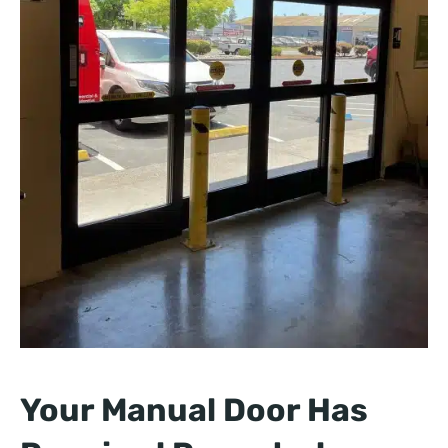
Your Manual Door Has