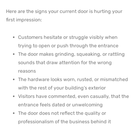
Here are the signs your current door is hurting your
first impression:
Customers hesitate or struggle visibly when
trying to open or push through the entrance
The door makes grinding, squeaking, or rattling
sounds that draw attention for the wrong
reasons
The hardware looks worn, rusted, or mismatched
with the rest of your building’s exterior
Visitors have commented, even casually, that the
entrance feels dated or unwelcoming
The door does not reflect the quality or
professionalism of the business behind it