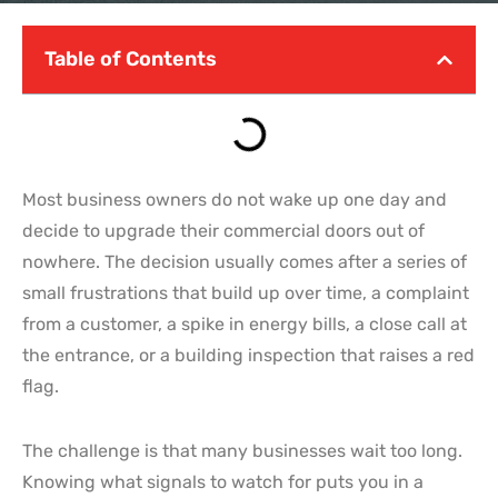
Table of Contents
Most business owners do not wake up one day and
decide to upgrade their commercial doors out of
nowhere. The decision usually comes after a series of
small frustrations that build up over time, a complaint
from a customer, a spike in energy bills, a close call at
the entrance, or a building inspection that raises a red
flag.
The challenge is that many businesses wait too long.
Knowing what signals to watch for puts you in a