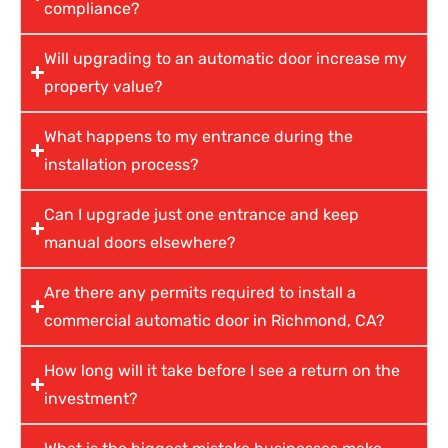
compliance?
Will upgrading to an automatic door increase my
property value?
What happens to my entrance during the
installation process?
Can I upgrade just one entrance and keep
manual doors elsewhere?
Are there any permits required to install a
commercial automatic door in Richmond, CA?
How long will it take before I see a return on the
investment?