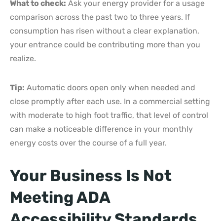
What to check:
Ask your energy provider for a usage
comparison across the past two to three years. If
consumption has risen without a clear explanation,
your entrance could be contributing more than you
realize.
Tip:
Automatic doors open only when needed and
close promptly after each use. In a commercial setting
with moderate to high foot traffic, that level of control
can make a noticeable difference in your monthly
energy costs over the course of a full year.
Your Business Is Not
Meeting ADA
Accessibility Standards