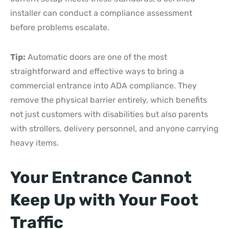
installer can conduct a compliance assessment
before problems escalate.
Tip:
Automatic doors are one of the most
straightforward and effective ways to bring a
commercial entrance into ADA compliance. They
remove the physical barrier entirely, which benefits
not just customers with disabilities but also parents
with strollers, delivery personnel, and anyone carrying
heavy items.
Your Entrance Cannot
Keep Up with Your Foot
Traffic