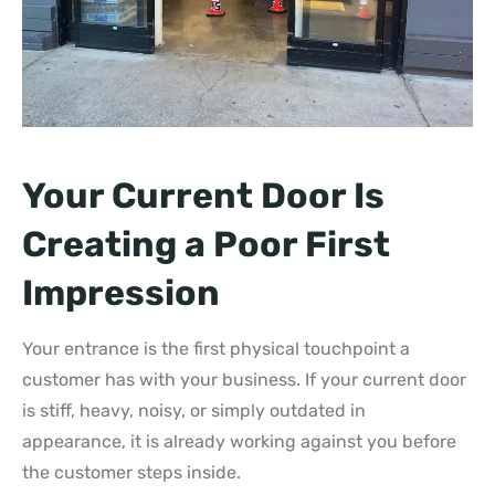
Your Current Door Is
Creating a Poor First
Impression
Your entrance is the first physical touchpoint a
customer has with your business. If your current door
is stiff, heavy, noisy, or simply outdated in
appearance, it is already working against you before
the customer steps inside.