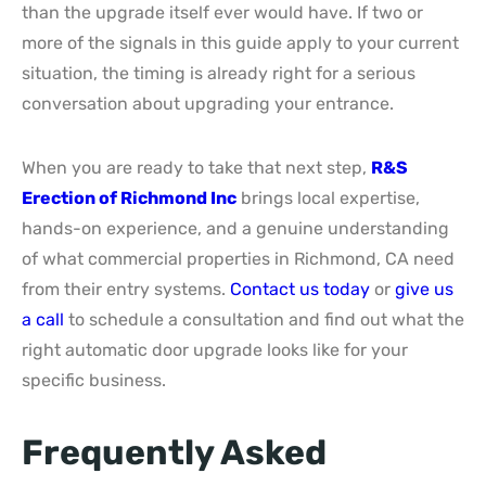
than the upgrade itself ever would have. If two or
more of the signals in this guide apply to your current
situation, the timing is already right for a serious
conversation about upgrading your entrance.
When you are ready to take that next step,
R&S
Erection of Richmond Inc
brings local expertise,
hands-on experience, and a genuine understanding
of what commercial properties in Richmond, CA need
from their entry systems.
Contact us today
or
give us
a call
to schedule a consultation and find out what the
right automatic door upgrade looks like for your
specific business.
Frequently Asked