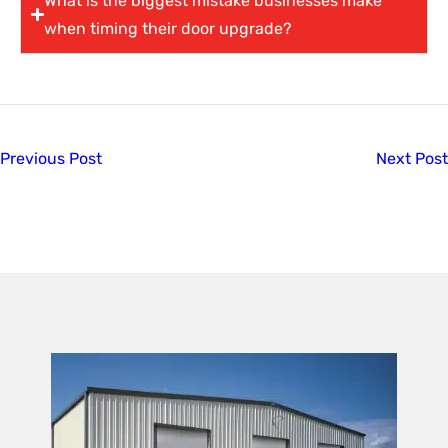
What is the biggest mistake businesses make
when timing their door upgrade?
Previous Post
Next Post