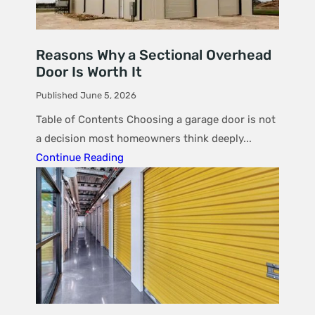
Reasons Why a Sectional Overhead
Door Is Worth It
Published June 5, 2026
Table of Contents Choosing a garage door is not
a decision most homeowners think deeply...
Continue Reading