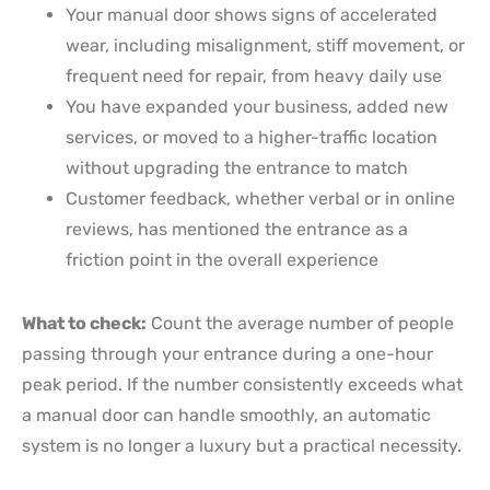
Your manual door shows signs of accelerated
wear, including misalignment, stiff movement, or
frequent need for repair, from heavy daily use
You have expanded your business, added new
services, or moved to a higher-traffic location
without upgrading the entrance to match
Customer feedback, whether verbal or in online
reviews, has mentioned the entrance as a
friction point in the overall experience
What to check:
Count the average number of people
passing through your entrance during a one-hour
peak period. If the number consistently exceeds what
a manual door can handle smoothly, an automatic
system is no longer a luxury but a practical necessity.