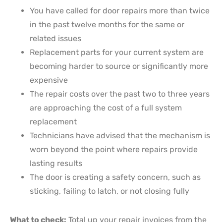
You have called for door repairs more than twice
in the past twelve months for the same or
related issues
Replacement parts for your current system are
becoming harder to source or significantly more
expensive
The repair costs over the past two to three years
are approaching the cost of a full system
replacement
Technicians have advised that the mechanism is
worn beyond the point where repairs provide
lasting results
The door is creating a safety concern, such as
sticking, failing to latch, or not closing fully
What to check:
Total up your repair invoices from the