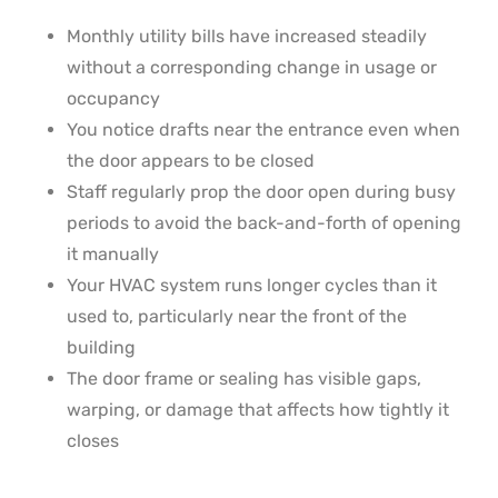
Monthly utility bills have increased steadily
without a corresponding change in usage or
occupancy
You notice drafts near the entrance even when
the door appears to be closed
Staff regularly prop the door open during busy
periods to avoid the back-and-forth of opening
it manually
Your HVAC system runs longer cycles than it
used to, particularly near the front of the
building
The door frame or sealing has visible gaps,
warping, or damage that affects how tightly it
closes