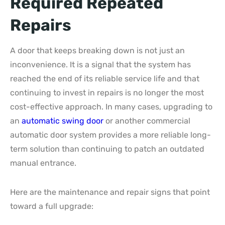
Required Repeated
Repairs
A door that keeps breaking down is not just an
inconvenience. It is a signal that the system has
reached the end of its reliable service life and that
continuing to invest in repairs is no longer the most
cost-effective approach. In many cases, upgrading to
an
automatic swing door
or another commercial
automatic door system provides a more reliable long-
term solution than continuing to patch an outdated
manual entrance.
Here are the maintenance and repair signs that point
toward a full upgrade: