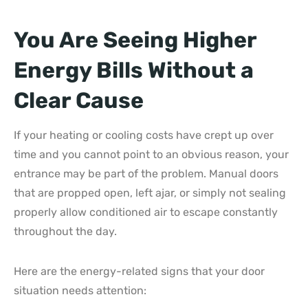
You Are Seeing Higher
Energy Bills Without a
Clear Cause
If your heating or cooling costs have crept up over
time and you cannot point to an obvious reason, your
entrance may be part of the problem. Manual doors
that are propped open, left ajar, or simply not sealing
properly allow conditioned air to escape constantly
throughout the day.
Here are the energy-related signs that your door
situation needs attention: