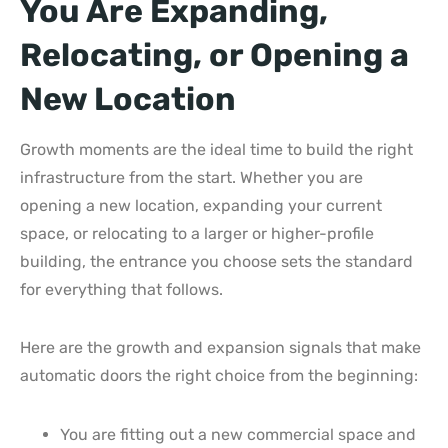
You Are Expanding,
Relocating, or Opening a
New Location
Growth moments are the ideal time to build the right
infrastructure from the start. Whether you are
opening a new location, expanding your current
space, or relocating to a larger or higher-profile
building, the entrance you choose sets the standard
for everything that follows.
Here are the growth and expansion signals that make
automatic doors the right choice from the beginning:
You are fitting out a new commercial space and