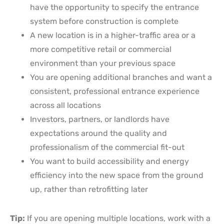
have the opportunity to specify the entrance
system before construction is complete
A new location is in a higher-traffic area or a
more competitive retail or commercial
environment than your previous space
You are opening additional branches and want a
consistent, professional entrance experience
across all locations
Investors, partners, or landlords have
expectations around the quality and
professionalism of the commercial fit-out
You want to build accessibility and energy
efficiency into the new space from the ground
up, rather than retrofitting later
Tip:
If you are opening multiple locations, work with a