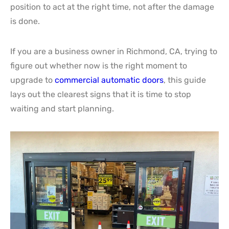
position to act at the right time, not after the damage
is done.
If you are a business owner in Richmond, CA, trying to
figure out whether now is the right moment to
upgrade to
commercial automatic doors
, this guide
lays out the clearest signs that it is time to stop
waiting and start planning.