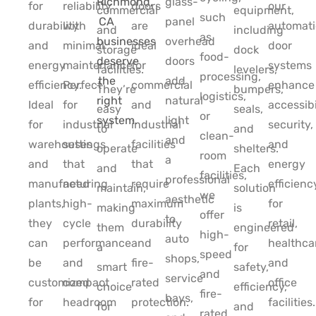
glass-
for
reliability
doors
our
commercial
equipment,
such
panel
durability
with
are
automati
and
including
as
overhead
and
minimal
ideal
door
storage
dock
food-
doors
energy
maintenance.
for
systems
facilities.
levelers,
processing,
add
efficiency.
Perfect
commercial
enhance
They’re
bumpers,
logistics,
natural
Ideal
for
and
accessibi
easy
seals,
or
light
for
industrial
industrial
security,
to
and
clean-
and
warehouses
settings
facilities
and
operate
shelters.
room
a
and
that
that
energy
and
Each
facilities,
professional
manufacturing
need
require
efficienc
maintain,
solution
we
aesthetic
plants,
high-
maximum
for
making
is
offer
to
they
cycle
durability
retail,
them
engineered
high-
auto
can
performance
and
healthca
a
for
speed
shops,
be
and
fire-
and
smart
safety,
and
service
customized
compact
rated
office
choice
efficiency,
fire-
bays,
for
headroom
protection.
facilities.
for
and
rated