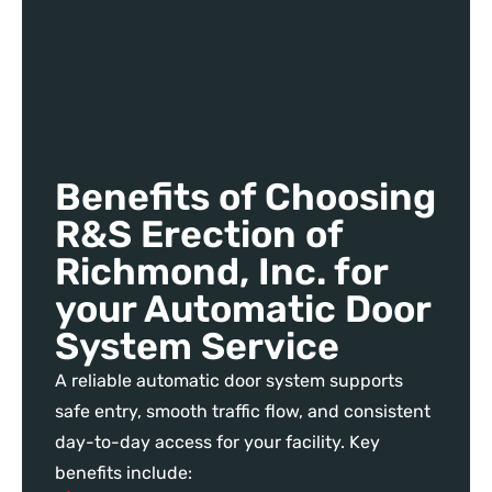
Benefits of Choosing
R&S Erection of
Richmond, Inc. for
your Automatic Door
System Service
A reliable automatic door system supports
safe entry, smooth traffic flow, and consistent
day-to-day access for your facility. Key
benefits include: