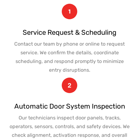
Service Request & Scheduling
Contact our team by phone or online to request
service. We confirm the details, coordinate
scheduling, and respond promptly to minimize
entry disruptions.
Automatic Door System Inspection
Our technicians inspect door panels, tracks,
operators, sensors, controls, and safety devices. We
check alignment, activation response, and overall