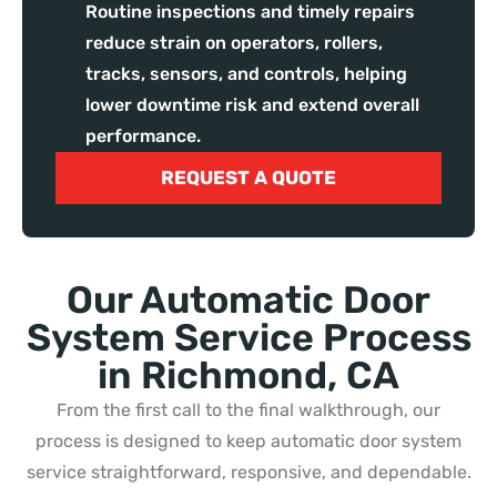
Routine inspections and timely repairs
reduce strain on operators, rollers,
tracks, sensors, and controls, helping
lower downtime risk and extend overall
performance.
REQUEST A QUOTE
Our Automatic Door
System Service Process
in Richmond, CA
From the first call to the final walkthrough, our
process is designed to keep automatic door system
service straightforward, responsive, and dependable.