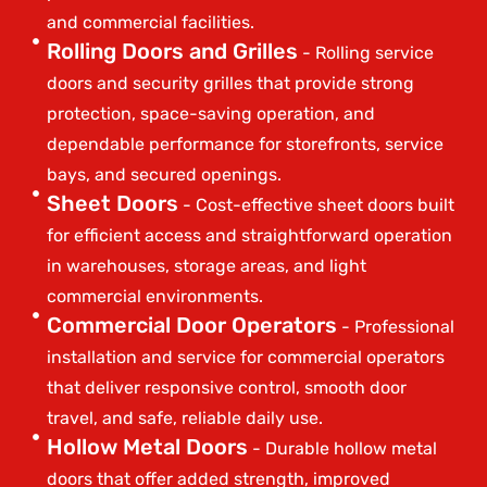
and commercial facilities.
Rolling Doors and Grilles
- Rolling service
doors and security grilles that provide strong
protection, space-saving operation, and
dependable performance for storefronts, service
bays, and secured openings.
Sheet Doors
- Cost-effective sheet doors built
for efficient access and straightforward operation
in warehouses, storage areas, and light
commercial environments.
Commercial Door Operators
- Professional
installation and service for commercial operators
that deliver responsive control, smooth door
travel, and safe, reliable daily use.
Hollow Metal Doors
- Durable hollow metal
doors that offer added strength, improved