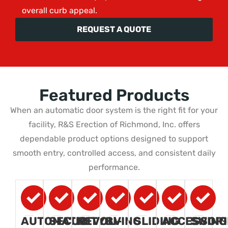
overall curb appeal.
REQUEST A QUOTE
Featured Products
When an automatic door system is the right fit for your
facility, R&S Erection of Richmond, Inc. offers
dependable product options designed to support
smooth entry, controlled access, and consistent daily
performance.
AUTOMATIC
SECURITY
REVOLVING
BI-
SLIDING
ACCESSORI
SWING