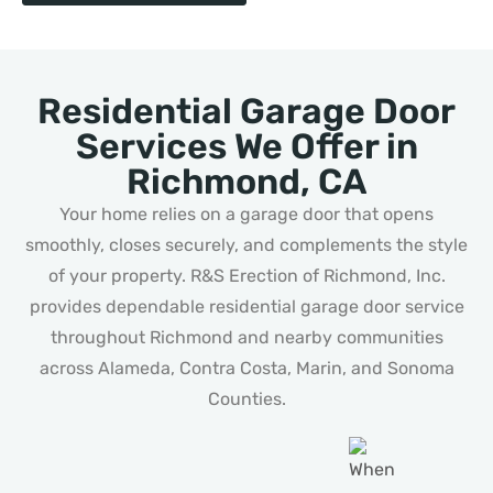
Residential Garage Door
Services We Offer in
Richmond, CA
Your home relies on a garage door that opens
smoothly, closes securely, and complements the style
of your property. R&S Erection of Richmond, Inc.
provides dependable residential garage door service
throughout Richmond and nearby communities
across Alameda, Contra Costa, Marin, and Sonoma
Counties.