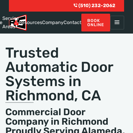
(510) 232-2062
Service
BOOK
e
Resources
Company
Contact
ONLINE
Areas
Trusted
Automatic Door
Systems in
Richmond, CA
Commercial Door
Company in Richmond
Proudly Serving Alameda,