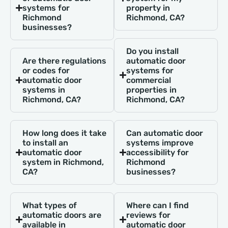
systems for
property in
Richmond
Richmond, CA?
businesses?
Do you install
Are there regulations
automatic door
or codes for
systems for
automatic door
commercial
systems in
properties in
Richmond, CA?
Richmond, CA?
How long does it take
Can automatic door
to install an
systems improve
automatic door
accessibility for
system in Richmond,
Richmond
CA?
businesses?
What types of
Where can I find
automatic doors are
reviews for
available in
automatic door