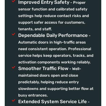
Improved Entry Safety
- Proper
sensor function and calibrated safety
settings help reduce contact risks and
support safer access for customers,
tenants, and staff.
Dependable Daily Performance
-
Automatic doors in high-traffic areas
need consistent operation. Professional
service helps keep operators, tracks, and
activation components working reliably.
Smoother Traffic Flow
- Well-
maintained doors open and close
predictably, helping reduce entry
slowdowns and supporting better flow at
busy entrances.
Extended System Service Life
-