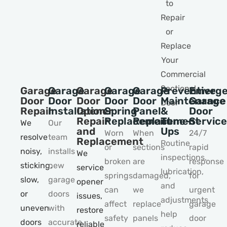
Garage
Garage
Garage
Garage
Garage
Preventive
Emerge
Door
Door
Door
Door
Door
Maintenance
Garage
Repair
Installation
Opener
Spring
Panel
&
Door
Repair
Replacement
Replacement
Tune–
Service
We
Our
and
Ups
Worn
When
24/7
resolve
team
Replacement
Routine
or
sections
rapid
noisy,
installs
We
inspections,
broken
are
response
sticking,
new
service
lubrication,
springs
damaged,
for
slow,
garage
opener
and
can
we
urgent
or
doors
issues,
adjustments
affect
replace
garage
uneven
with
restore
help
safety
panels
door
doors
accurate
reliable