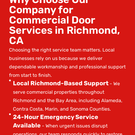
Company for
Commercial Door
Services in Richmond,
CA
Choosing the right service team matters. Local
businesses rely on us because we deliver
dependable workmanship and professional support
from start to finish.
Local Richmond-Based Support
- We
serve commercial properties throughout
Richmond and the Bay Area, including Alameda,
Contra Costa, Marin, and Sonoma Counties.
24-Hour Emergency Service
Available
- When urgent issues disrupt
operations, our team responds quickly to restore