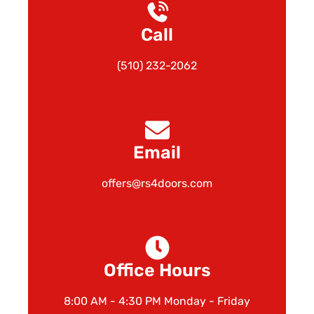
Call
(510) 232-2062
Email
offers@rs4doors.com
Office Hours
8:00 AM - 4:30 PM Monday - Friday