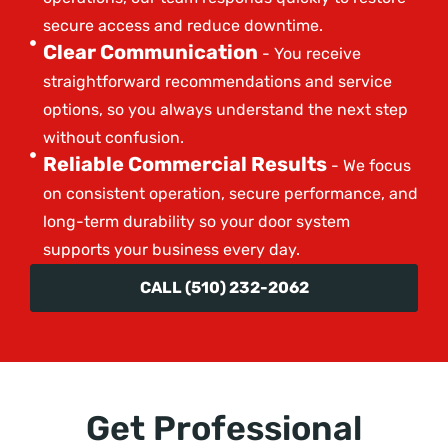
secure access and reduce downtime.
Clear Communication
- You receive
straightforward recommendations and service
options, so you always understand the next step
without confusion.
Reliable Commercial Results
- We focus
on consistent operation, secure performance, and
long-term durability so your door system
supports your business every day.
CALL (510) 232-2062
Get Professional