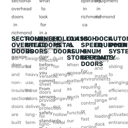
SECTIONAL
ROLLING
SHEET
HOLLOW
GLASS
HIGH-
DOCK
AUTO
OVERHEAD
STEEL
DOORS
METAL
&
SPEED
EQUIPMEN
DOOR
DOORS
DOORS
DOORS
ALUMINUM
&
SYST
Cost-
We
STOREFRONTS
SPECIALTY
Our
Designed
Built
From
effective
supply
DOORS
When
insulated
for
for
sliding
and
and
For
appearance
and
heavy
strength,
to
versatile,
install
environments
matters
non-
use,
security,
swinging
sheet
a
requiring
as
insulated
these
and
efficienc
doors
full
temperature
much
sectional
doors
longevity,
and
provide
range
control
as
doors
deliver
our
sensor-
protection
of
or
function,
are
long-
hollow
activate
for
loading
fast
our
built
term
metal
entrance
light-
dock
cycling,