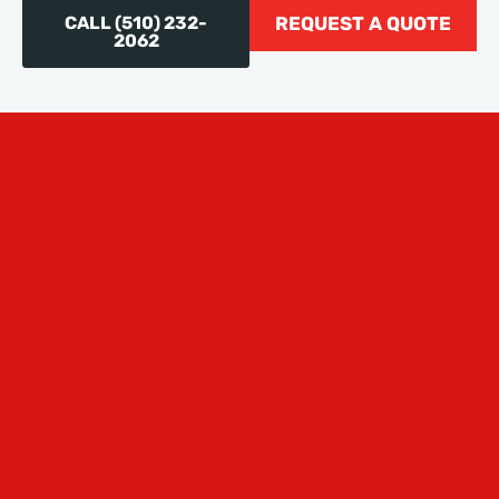
CALL (510) 232-
REQUEST A QUOTE
2062