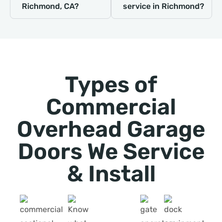
Richmond, CA?
service in Richmond?
Types of
Commercial
Overhead Garage
Doors We Service
& Install