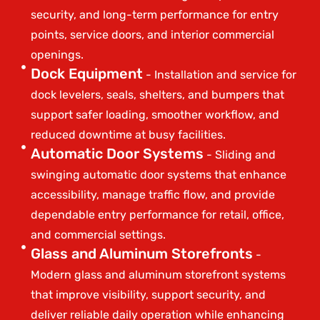
security, and long-term performance for entry
points, service doors, and interior commercial
openings.
Dock Equipment
- Installation and service for
dock levelers, seals, shelters, and bumpers that
support safer loading, smoother workflow, and
reduced downtime at busy facilities.
Automatic Door Systems
- Sliding and
swinging automatic door systems that enhance
accessibility, manage traffic flow, and provide
dependable entry performance for retail, office,
and commercial settings.
Glass and Aluminum Storefronts
-
Modern glass and aluminum storefront systems
that improve visibility, support security, and
deliver reliable daily operation while enhancing