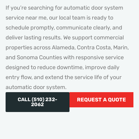
If you’re searching for automatic door system
service near me, our local team is ready to
schedule promptly, communicate clearly, and
deliver lasting results. We support commercial
properties across Alameda, Contra Costa, Marin,
and Sonoma Counties with responsive service
designed to reduce downtime, improve daily
entry flow, and extend the service life of your
automatic door system.
CALL (510) 232-
REQUEST A QUOTE
2062