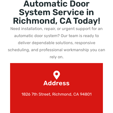
Automatic Door
System Service in
Richmond, CA Today!
Need installation, repair, or urgent support for an
automatic door system? Our team is ready to
deliver dependable solutions, responsive
scheduling, and professional workmanship you can
rely on.
Address
1826 7th Street, Richmond, CA 94801