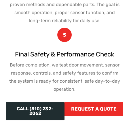
proven methods and dependable parts. The goal is
smooth operation, proper sensor function, and
long-term reliability for daily use.
Final Safety & Performance Check
Before completion, we test door movement, sensor
response, controls, and safety features to confirm
the system is ready for consistent, safe day-to-day
operation.
CALL (510) 232-
REQUEST A QUOTE
2062