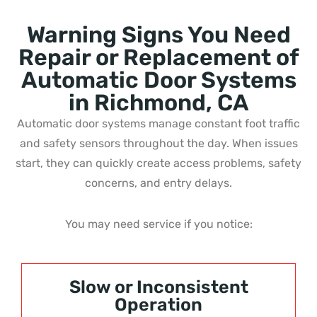
Warning Signs You Need
Repair or Replacement of
Automatic Door Systems
in Richmond, CA
Automatic door systems manage constant foot traffic
and safety sensors throughout the day. When issues
start, they can quickly create access problems, safety
concerns, and entry delays.
You may need service if you notice:
Slow or Inconsistent
Operation