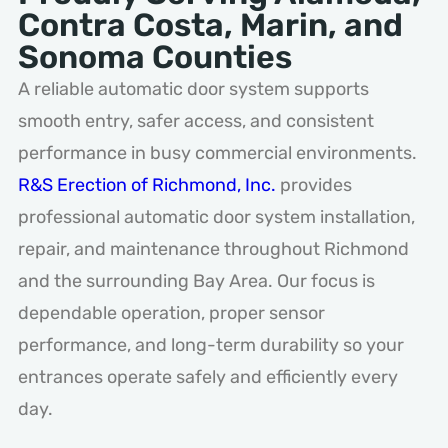
Contra Costa, Marin, and
Sonoma Counties
A reliable automatic door system supports
smooth entry, safer access, and consistent
performance in busy commercial environments.
R&S Erection of Richmond, Inc.
provides
professional automatic door system installation,
repair, and maintenance throughout Richmond
and the surrounding Bay Area. Our focus is
dependable operation, proper sensor
performance, and long-term durability so your
entrances operate safely and efficiently every
day.