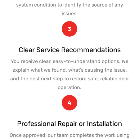
system condition to identify the source of any
issues.
Clear Service Recommendations
You receive clear, easy-to-understand options. We
explain what we found, what’s causing the issue,
and the best next step to restore safe, reliable door
operation.
Professional Repair or Installation
Once approved, our team completes the work using