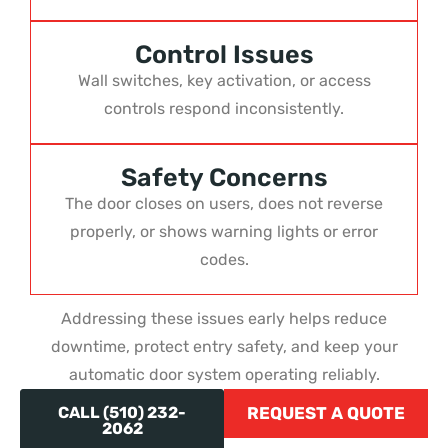
Control Issues
Wall switches, key activation, or access
controls respond inconsistently.
Safety Concerns
The door closes on users, does not reverse
properly, or shows warning lights or error
codes.
Addressing these issues early helps reduce
downtime, protect entry safety, and keep your
automatic door system operating reliably.
CALL (510) 232-
REQUEST A QUOTE
2062