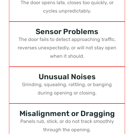
The door opens late, closes too quickly, or
cycles unpredictably.
Sensor Problems
The door fails to detect approaching traffic,
reverses unexpectedly, or will not stay open
when it should.
Unusual Noises
Grinding, squealing, rattling, or banging
during opening or closing.
Misalignment or Dragging
Panels rub, stick, or do not track smoothly
through the opening.