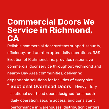
Commercial Doors We
Service in Richmond,
CA
Reliable commercial door systems support security,
efficiency, and uninterrupted daily operations. R&S
Erection of Richmond, Inc. provides responsive
commercial door service throughout Richmond and
nearby Bay Area communities, delivering
dependable solutions for facilities of every size.
Sectional Overhead Doors
- Heavy-duty
sectional overhead doors designed for smooth
daily operation, secure access, and consistent
performance in warehouses, distribution centers,