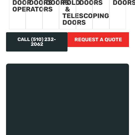
DOOR
DOORS
DOORS
FOLD
DOORS
DOOR
OPERATORS
&
TELESCOPING
DOORS
CALL (510) 232-
REQUEST A QUOTE
2062