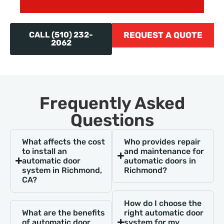
CALL (510) 232-
REQUEST A QUOTE
2062
Frequently Asked
Questions
What affects the cost
Who provides repair
to install an
and maintenance for
automatic door
automatic doors in
system in Richmond,
Richmond?
CA?
How do I choose the
What are the benefits
right automatic door
of automatic door
system for my