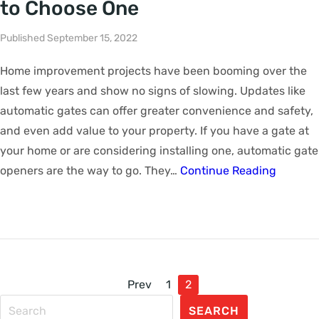
to Choose One
Published September 15, 2022
Home improvement projects have been booming over the
last few years and show no signs of slowing. Updates like
automatic gates can offer greater convenience and safety,
and even add value to your property. If you have a gate at
your home or are considering installing one, automatic gate
openers are the way to go. They…
Continue Reading
Prev
1
2
SEARCH