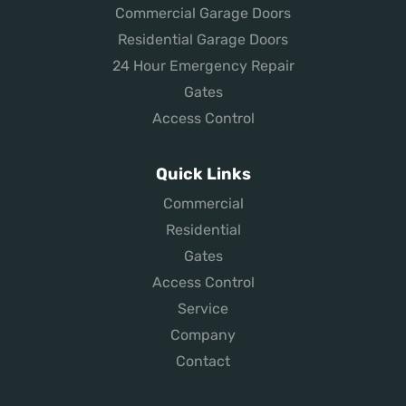
Commercial Garage Doors
Residential Garage Doors
24 Hour Emergency Repair
Gates
Access Control
Quick Links
Commercial
Residential
Gates
Access Control
Service
Company
Contact