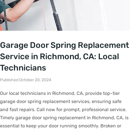
Garage Door Spring Replacement
Service in Richmond, CA: Local
Technicians
Published October 20, 2024
Our local technicians in Richmond, CA, provide top-tier
garage door spring replacement services, ensuring safe
and fast repairs. Call now for prompt, professional service.
Timely garage door spring replacement in Richmond, CA, is
essential to keep your door running smoothly. Broken or