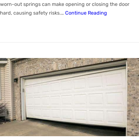
worn-out springs can make opening or closing the door
hard, causing safety risks.…
Continue Reading