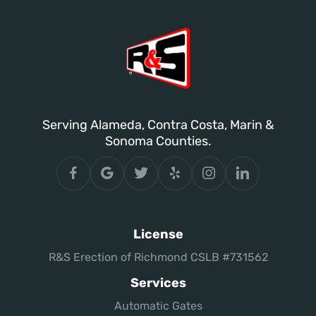
Serving Alameda, Contra Costa, Marin &
Sonoma Counties.
License
R&S Erection of Richmond CSLB #731562
Services
Automatic Gates