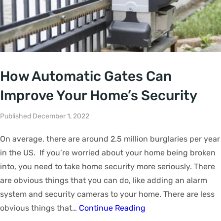
How Automatic Gates Can
Improve Your Home’s Security
Published December 1, 2022
On average, there are around 2.5 million burglaries per year
in the US. If you’re worried about your home being broken
into, you need to take home security more seriously. There
are obvious things that you can do, like adding an alarm
system and security cameras to your home. There are less
obvious things that…
Continue Reading