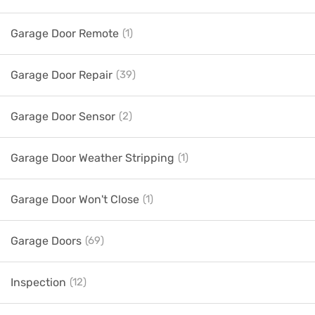
Garage Door Remote
(1)
Garage Door Repair
(39)
Garage Door Sensor
(2)
Garage Door Weather Stripping
(1)
Garage Door Won't Close
(1)
Garage Doors
(69)
Inspection
(12)