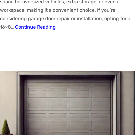
space for oversized vehicles, extra storage, or even a
workspace, making it a convenient choice. If you’re
considering garage door repair or installation, opting for a
16×8…
Continue Reading