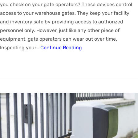
you check on your gate operators? These devices control
access to your warehouse gates. They keep your facility
and inventory safe by providing access to authorized
personnel only. However, just like any other piece of
equipment, gate operators can wear out over time.
Inspecting your…
Continue Reading