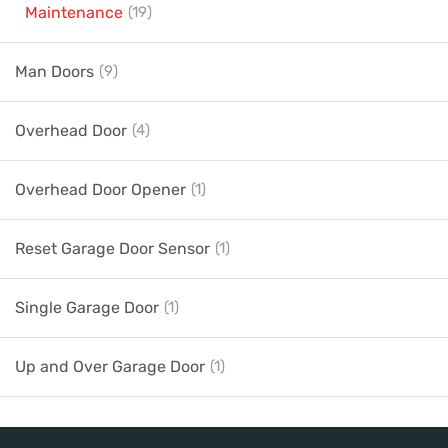
Maintenance
(19)
Man Doors
(9)
Overhead Door
(4)
Overhead Door Opener
(1)
Reset Garage Door Sensor
(1)
Single Garage Door
(1)
Up and Over Garage Door
(1)