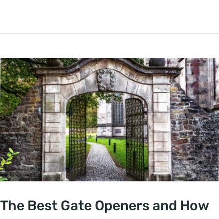
The Best Gate Openers and How