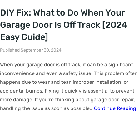
DIY Fix: What to Do When Your
Garage Door Is Off Track [2024
Easy Guide]
Published September 30, 2024
When your garage door is off track, it can be a significant
inconvenience and even a safety issue. This problem often
happens due to wear and tear, improper installation, or
accidental bumps. Fixing it quickly is essential to prevent
more damage. If you’re thinking about garage door repair,
handling the issue as soon as possible…
Continue Reading