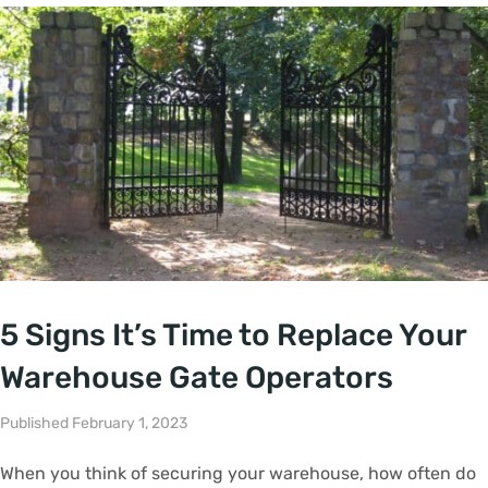
5 Signs It’s Time to Replace Your
Warehouse Gate Operators
Published February 1, 2023
When you think of securing your warehouse, how often do