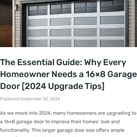
The Essential Guide: Why Every
Homeowner Needs a 16×8 Garage
Door [2024 Upgrade Tips]
Published September 30, 2024
As we move into 2024, many homeowners are upgrading to
a 16×8 garage door to improve their homes’ look and
functionality. This larger garage door size offers ample