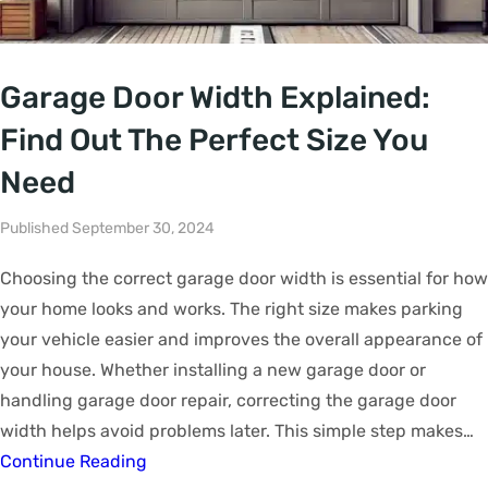
Garage Door Width Explained:
Find Out The Perfect Size You
Need
Published September 30, 2024
Choosing the correct garage door width is essential for how
your home looks and works. The right size makes parking
your vehicle easier and improves the overall appearance of
your house. Whether installing a new garage door or
handling garage door repair, correcting the garage door
width helps avoid problems later. This simple step makes…
Continue Reading