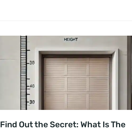
Find Out the Secret: What Is The