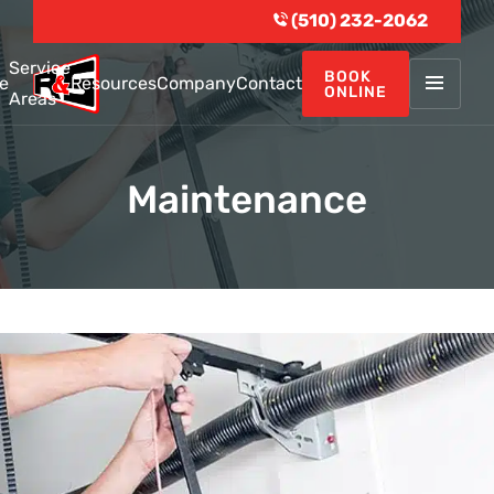
(510) 232-2062
Service
BOOK
e
Resources
Company
Contact
ONLINE
Areas
Maintenance