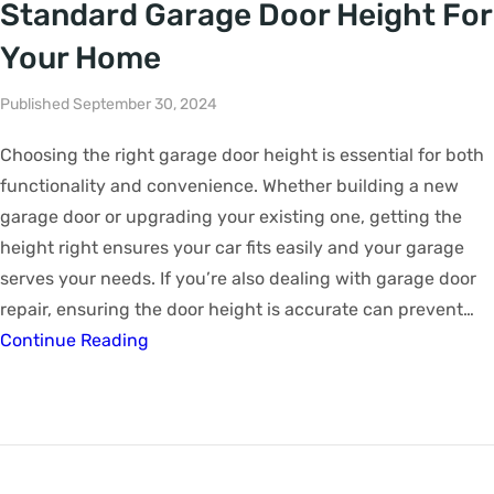
Standard Garage Door Height For
Your Home
Published September 30, 2024
Choosing the right garage door height is essential for both
functionality and convenience. Whether building a new
garage door or upgrading your existing one, getting the
height right ensures your car fits easily and your garage
serves your needs. If you’re also dealing with garage door
repair, ensuring the door height is accurate can prevent…
Continue Reading