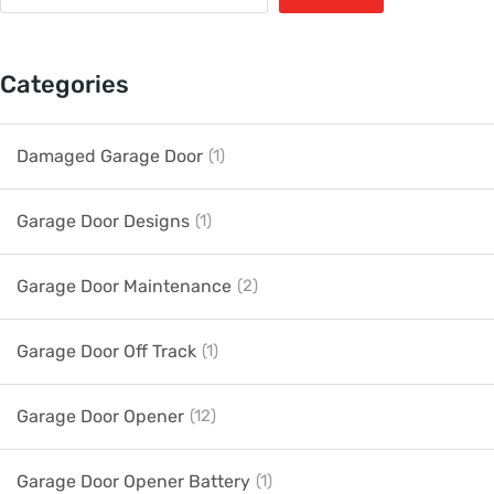
Categories
Damaged Garage Door
(1)
Garage Door Designs
(1)
Garage Door Maintenance
(2)
Garage Door Off Track
(1)
Garage Door Opener
(12)
Garage Door Opener Battery
(1)