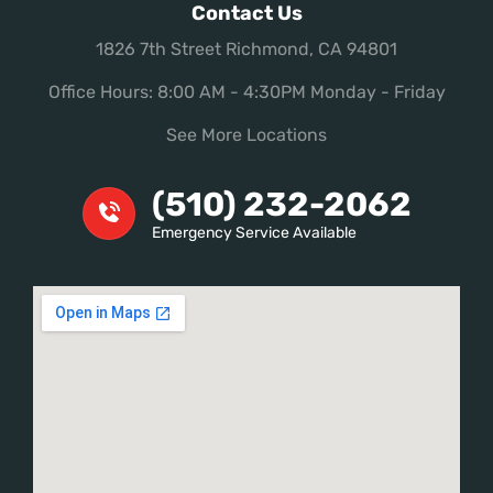
Contact Us
1826 7th Street Richmond, CA 94801
Office Hours: 8:00 AM - 4:30PM Monday - Friday
See More Locations
(510) 232-2062
Emergency Service Available