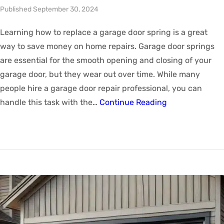
Published September 30, 2024
Learning how to replace a garage door spring is a great
way to save money on home repairs. Garage door springs
are essential for the smooth opening and closing of your
garage door, but they wear out over time. While many
people hire a garage door repair professional, you can
handle this task with the…
Continue Reading