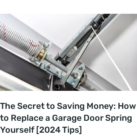
The Secret to Saving Money: How
to Replace a Garage Door Spring
Yourself [2024 Tips]