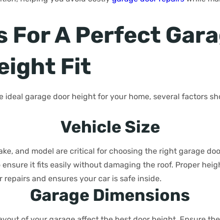
s For A Perfect Gar
eight Fit
 ideal garage door height for your home, several factors sh
Vehicle Size
make, and model are critical for choosing the right garage do
to ensure it fits easily without damaging the roof. Proper he
r repairs and ensures your car is safe inside.
Garage Dimensions
layout of your garage affect the best door height. Ensure th