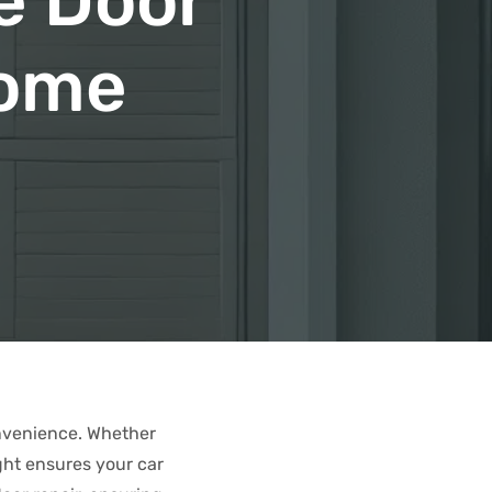
e Door
Home
onvenience. Whether
ght ensures your car