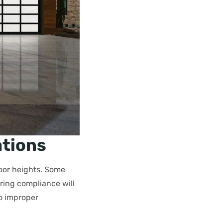
ations
oor heights. Some
ing compliance will
to improper