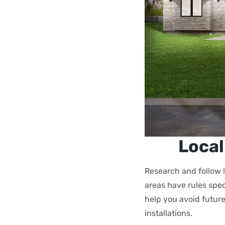
Local
Research and follow 
areas have rules spe
help you avoid future
installations.