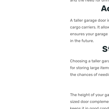
and the need for unn
A
A taller garage door i
cargo carriers. It al
ensures your garage 
in the future.
S
Choosing a taller gar
for storing large it
the chances of needi
The height of your ga
sized door complemen
keeps it in good cond