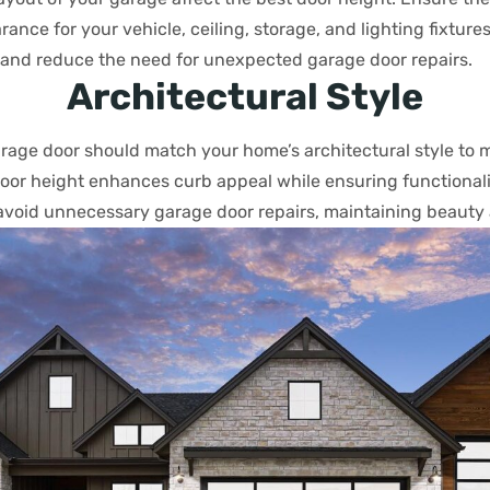
ance for your vehicle, ceiling, storage, and lighting fixture
nd reduce the need for unexpected garage door repairs.
Architectural Style
arage door should match your home’s architectural style to 
door height enhances curb appeal while ensuring functionali
avoid unnecessary garage door repairs, maintaining beauty