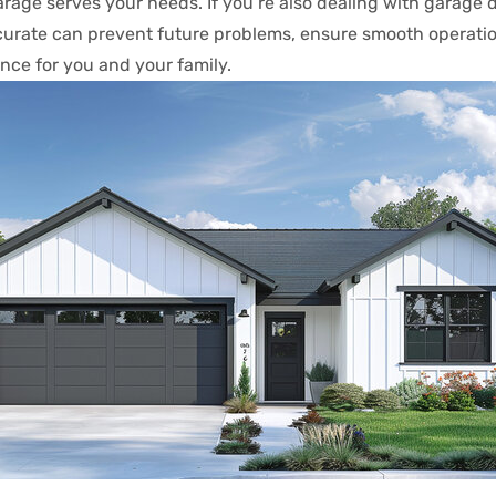
garage serves your needs. If you’re also dealing with garage 
ccurate can prevent future problems, ensure smooth operatio
ence for you and your family.