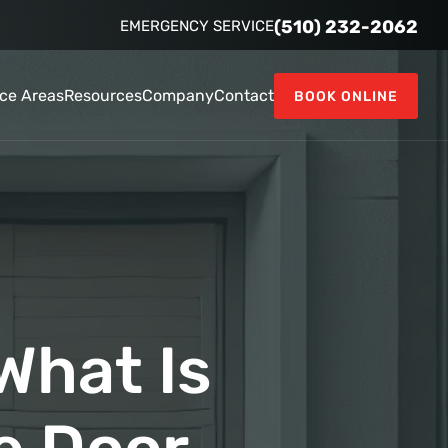
(510) 232-2062
EMERGENCY SERVICE
ice Areas
Resources
Company
Contact
BOOK ONLINE
What Is