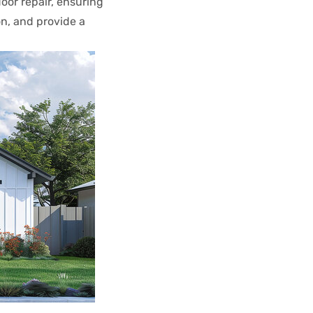
door repair, ensuring
n, and provide a