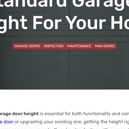
tandard Garag
ght For Your 
GARAGE DOORS
INSPECTION
MAINTENANCE
MAN DOORS
arage door height
is essential for both functionality and c
e door
or upgrading your existing one, getting the height ri