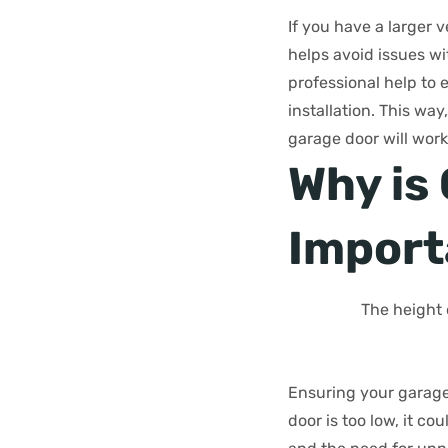
If you have a larger v
helps avoid issues w
professional help to 
installation. This w
garage door will work
Why is
Import
The height 
Ensuring your garage 
door is too low, it c