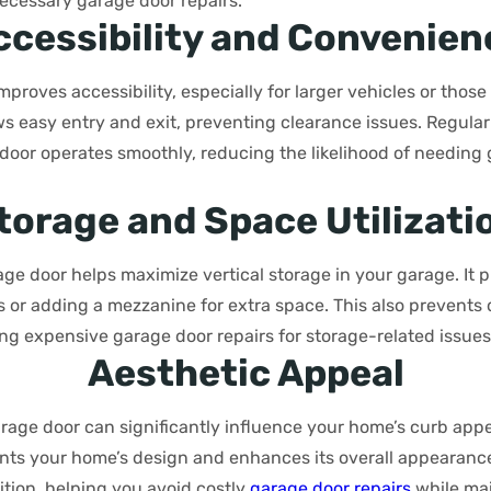
ecessary garage door repairs.
ccessibility and Convenien
mproves accessibility, especially for larger vehicles or those
lows easy entry and exit, preventing clearance issues. Regul
door operates smoothly, reducing the likelihood of needing 
torage and Space Utilizati
age door helps maximize vertical storage in your garage. It
ems or adding a mezzanine for extra space. This also preven
ng expensive garage door repairs for storage-related issues
Aesthetic Appeal
rage door can significantly influence your home’s curb appe
ts your home’s design and enhances its overall appearanc
ition, helping you avoid costly
garage door repairs
while mai