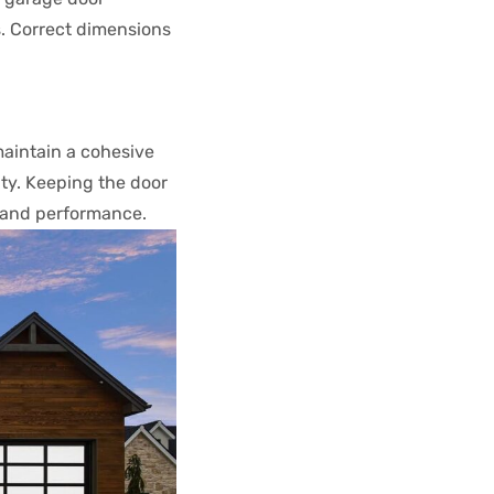
s. Correct dimensions
maintain a cohesive
ty. Keeping the door
 and performance.