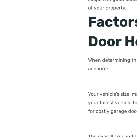
of your property.
Factor
Door H
When determining the
account:
Your vehicle’s size, 
your tallest vehicle 
for costly garage doo
The overall size and 