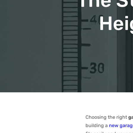
The S
Hei
Choosing the right
g
building a
new garag