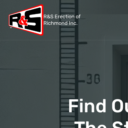
R&S Erection of
Richmond Inc.
Find O