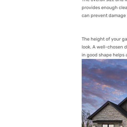
provides enough clear
can prevent damage a
The height of your g
look. A well-chosen 
in good shape helps 