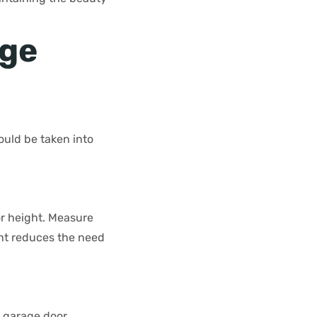
age
ould be taken into
or height. Measure
ight reduces the need
e garage door