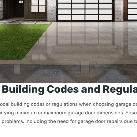
 Building Codes and Regul
local building codes or regulations when choosing garage d
cifying minimum or maximum garage door dimensions. Ensur
 problems, including the need for garage door repairs due 