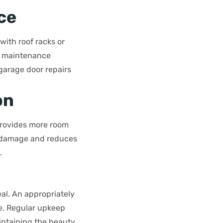
ce
 with roof racks or
ar maintenance
garage door repairs
on
 provides more room
ts damage and reduces
.
al. An appropriately
e. Regular upkeep
ntaining the beauty