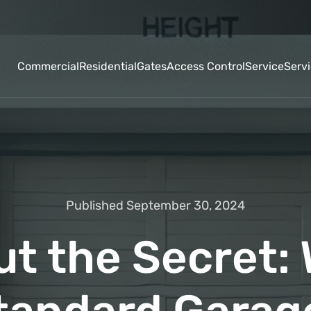
Commercial
Residential
Gates
Access Control
Service
Serv
Published September 30, 2024
ut the Secret: 