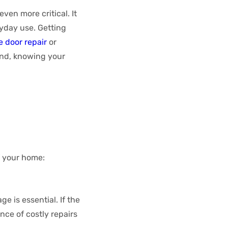
even more critical. It
yday use. Getting
 door repair
or
ind, knowing your
f your home:
e is essential. If the
nce of costly repairs