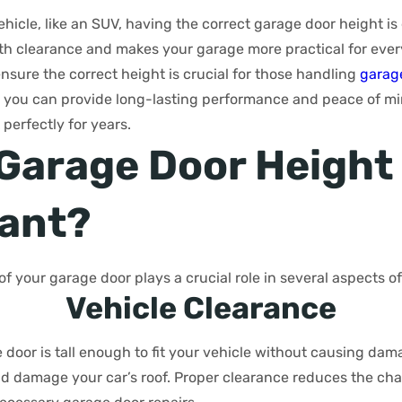
ehicle, like an SUV, having the correct garage door height is 
ith clearance and makes your garage more practical for ever
ensure the correct height is crucial for those handling
garage
ay, you can provide long-lasting performance and peace of m
 perfectly for years.
 Garage Door Height
ant?
of your garage door plays a crucial role in several aspects o
Vehicle Clearance
door is tall enough to fit your vehicle without causing damag
ould damage your car’s roof. Proper clearance reduces the cha