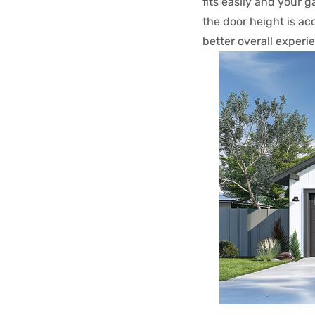
fits easily and your 
the door height is a
better overall experi