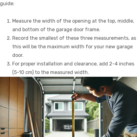
guide:
Measure the width of the opening at the top, middle,
and bottom of the garage door frame.
Record the smallest of these three measurements, as
this will be the maximum width for your new garage
door.
For proper installation and clearance, add 2-4 inches
(5-10 cm) to the measured width.