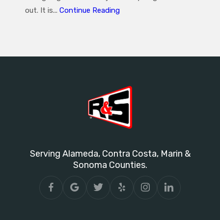
out. It is...
Continue Reading
Serving Alameda, Contra Costa, Marin &
Sonoma Counties.