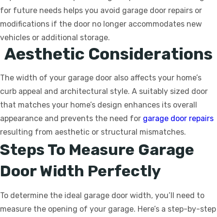
for future needs helps you avoid garage door repairs or
modifications if the door no longer accommodates new
vehicles or additional storage.
Aesthetic Considerations
The width of your garage door also affects your home’s
curb appeal and architectural style. A suitably sized door
that matches your home’s design enhances its overall
appearance and prevents the need for
garage door repairs
resulting from aesthetic or structural mismatches.
Steps To Measure Garage
Door Width Perfectly
To determine the ideal garage door width, you’ll need to
measure the opening of your garage. Here’s a step-by-step