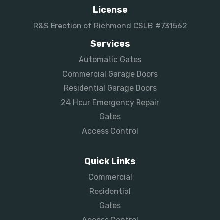
License
R&S Erection of Richmond CSLB #731562
Services
Automatic Gates
Commercial Garage Doors
Residential Garage Doors
24 Hour Emergency Repair
Gates
Access Control
Quick Links
Commercial
Residential
Gates
Access Control