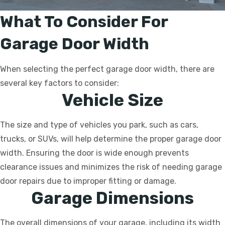
What To Consider For
Garage Door Width
When selecting the perfect garage door width, there are
several key factors to consider:
Vehicle Size
The size and type of vehicles you park, such as cars,
trucks, or SUVs, will help determine the proper garage door
width. Ensuring the door is wide enough prevents
clearance issues and minimizes the risk of needing garage
door repairs due to improper fitting or damage.
Garage Dimensions
The overall dimensions of your garage, including its width