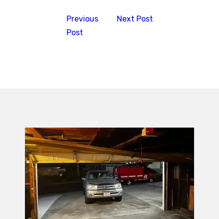
Previous
Next Post
Post