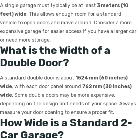
A single garage must typically be at least
3 meters (10
feet) wide
. This allows enough room for a standard
vehicle to open doors and move around. Consider a more
expansive garage for easier access if you have a larger car
or need more storage.
What is the Width of a
Double Door?
A standard double door is about
1524 mm (60 inches)
wide
, with each door panel around
762 mm (30 inches)
wide
. Some double doors may be more expansive,
depending on the design and needs of your space. Always
measure your door opening to ensure a proper fit.
How Wide is a Standard 2-
Car Garage?