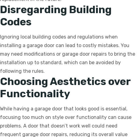
Disregarding Building
Codes
Ignoring local building codes and regulations when
installing a garage door can lead to costly mistakes. You
may need modifications or garage door repairs to bring the
installation up to standard, which can be avoided by
following the rules.
Choosing Aesthetics over
Functionality
While having a garage door that looks good is essential,
focusing too much on style over functionality can cause
problems. A door that doesn’t work well could need
frequent garage door repairs, reducing its overall value