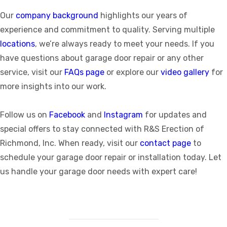
Our
company background
highlights our years of
experience and commitment to quality. Serving multiple
locations
, we’re always ready to meet your needs. If you
have questions about garage door repair or any other
service, visit our
FAQs page
or explore our
video gallery
for
more insights into our work.
Follow us on
Facebook
and
Instagram
for updates and
special offers to stay connected with R&S Erection of
Richmond, Inc. When ready, visit our
contact page
to
schedule your garage door repair or installation today. Let
us handle your garage door needs with expert care!