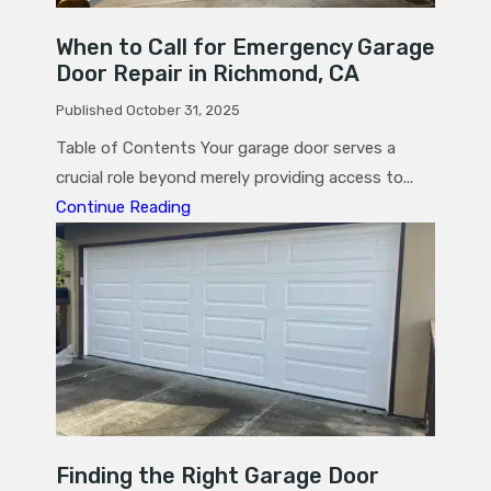
When to Call for Emergency Garage
Door Repair in Richmond, CA
Published October 31, 2025
Table of Contents Your garage door serves a
crucial role beyond merely providing access to...
Continue Reading
Finding the Right Garage Door