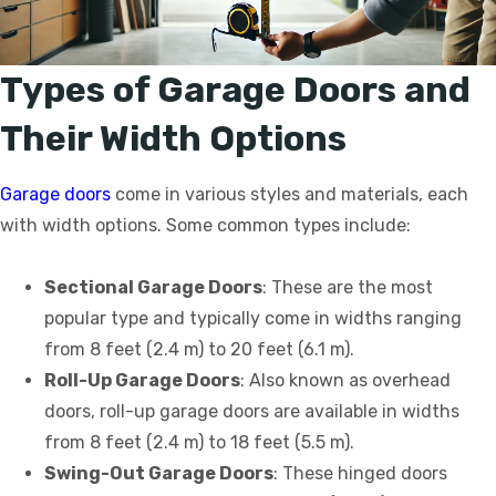
Types of Garage Doors and
Their Width Options
Garage doors
come in various styles and materials, each
with width options. Some common types include:
Sectional Garage Doors
: These are the most
popular type and typically come in widths ranging
from 8 feet (2.4 m) to 20 feet (6.1 m).
Roll-Up Garage Doors
: Also known as overhead
doors, roll-up garage doors are available in widths
from 8 feet (2.4 m) to 18 feet (5.5 m).
Swing-Out Garage Doors
: These hinged doors