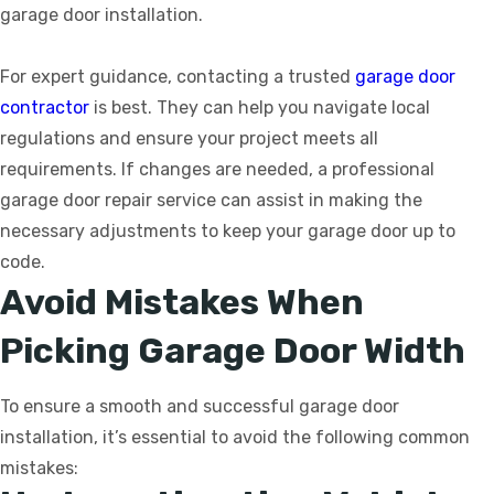
garage door installation.
For expert guidance, contacting a trusted
garage door
contractor
is best. They can help you navigate local
regulations and ensure your project meets all
requirements. If changes are needed, a professional
garage door repair service can assist in making the
necessary adjustments to keep your garage door up to
code.
Avoid Mistakes When
Picking Garage Door Width
To ensure a smooth and successful garage door
installation, it’s essential to avoid the following common
mistakes: