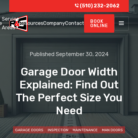
(510) 232-2062
Service
BOOK
e
Resources
Company
Contact
ONLINE
Areas
Published September 30, 2024
Garage Door Width
Explained: Find Out
The Perfect Size You
Need
GARAGE DOORS
INSPECTION
MAINTENANCE
MAN DOORS