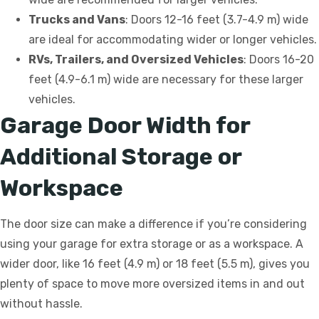
Trucks and Vans
: Doors 12-16 feet (3.7-4.9 m) wide
are ideal for accommodating wider or longer vehicles.
RVs, Trailers, and Oversized Vehicles
: Doors 16-20
feet (4.9-6.1 m) wide are necessary for these larger
vehicles.
Garage Door Width for
Additional Storage or
Workspace
The door size can make a difference if you’re considering
using your garage for extra storage or as a workspace. A
wider door, like 16 feet (4.9 m) or 18 feet (5.5 m), gives you
plenty of space to move more oversized items in and out
without hassle.