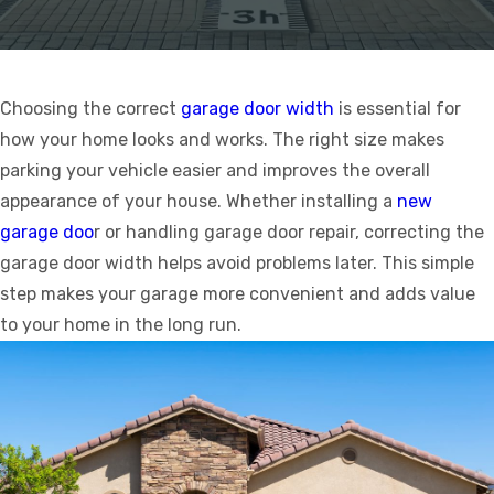
Choosing the correct
garage door width
is essential for
how your home looks and works. The right size makes
parking your vehicle easier and improves the overall
appearance of your house. Whether installing a
new
garage doo
r or handling garage door repair, correcting the
garage door width helps avoid problems later. This simple
step makes your garage more convenient and adds value
to your home in the long run.