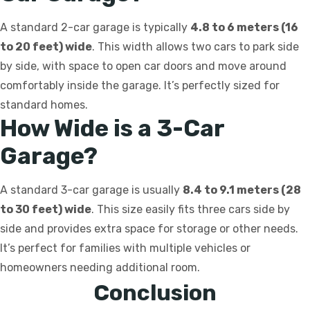
A standard 2-car garage is typically
4.8 to 6 meters (16
to 20 feet) wide
. This width allows two cars to park side
by side, with space to open car doors and move around
comfortably inside the garage. It’s perfectly sized for
standard homes.
How Wide is a 3-Car
Garage?
A standard 3-car garage is usually
8.4 to 9.1 meters (28
to 30 feet) wide
. This size easily fits three cars side by
side and provides extra space for storage or other needs.
It’s perfect for families with multiple vehicles or
homeowners needing additional room.
Conclusion