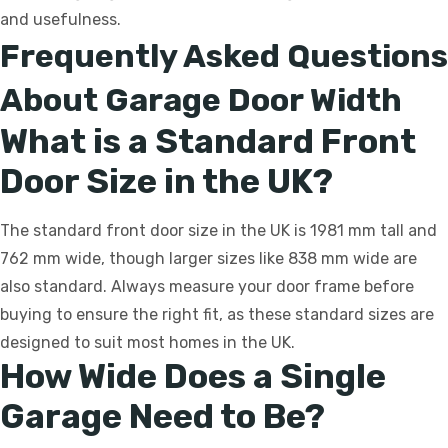
and usefulness.
Frequently Asked Questions
About Garage Door Width
What is a Standard Front
Door Size in the UK?
The standard front door size in the UK is 1981 mm tall and
762 mm wide, though larger sizes like 838 mm wide are
also standard. Always measure your door frame before
buying to ensure the right fit, as these standard sizes are
designed to suit most homes in the UK.
How Wide Does a Single
Garage Need to Be?