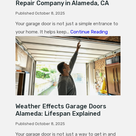
Repair Company in Alameda, CA
Published October 8, 2025
Your garage door is not just a simple entrance to
your home. It helps keep...
Continue Reading
Weather Effects Garage Doors
Alameda: Lifespan Explained
Published October 8, 2025
Your garage door is not just a way to get in and