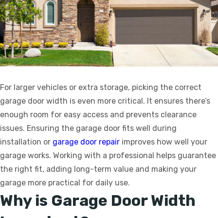
For larger vehicles or extra storage, picking the correct
garage door width is even more critical. It ensures there’s
enough room for easy access and prevents clearance
issues. Ensuring the garage door fits well during
installation or
garage door repair
improves how well your
garage works. Working with a professional helps guarantee
the right fit, adding long-term value and making your
garage more practical for daily use.
Why is Garage Door Width