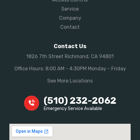
Service
Company
Contact
Contact Us
1826 7th Street Richmond, CA 94801
Office Hours: 8:00 AM - 4:30PM Monday - Friday
See More Locations
(510) 232-2062
Emergency Service Available