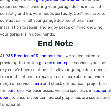
expert services, ensuring your garage door is installed
correctly and fits your needs perfectly. Don’t hesitate to
contact us for all your garage door solutions, from
installation to repair, and enjoy peace of mind knowing
your garage is in good hands.
End Note
At
R&S Erection of Richmond, Inc
., we’re dedicated to
providing top-notch
garage door repair
services you can
rely on. We have solutions for all your garage door needs,
from installations to repairs. Learn more about our wide
range of services
here
and check out our past projects in
the
portfolio
. For businesses, we also specialize in
sectional
doors
to ensure your commercial properties are secure and
functional.