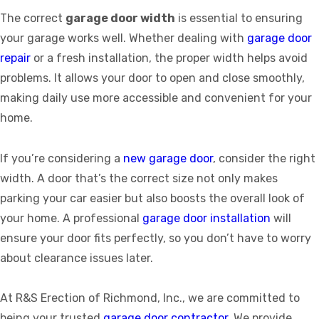
The correct
garage door width
is essential to ensuring
your garage works well. Whether dealing with
garage door
repair
or a fresh installation, the proper width helps avoid
problems. It allows your door to open and close smoothly,
making daily use more accessible and convenient for your
home.
If you’re considering a
new garage door
, consider the right
width. A door that’s the correct size not only makes
parking your car easier but also boosts the overall look of
your home. A professional
garage door installation
will
ensure your door fits perfectly, so you don’t have to worry
about clearance issues later.
At R&S Erection of Richmond, Inc., we are committed to
being your trusted
garage door contractor
. We provide