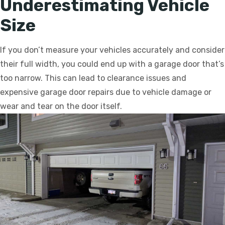
Underestimating Vehicle
Size
If you don’t measure your vehicles accurately and consider
their full width, you could end up with a garage door that’s
too narrow. This can lead to clearance issues and
expensive garage door repairs due to vehicle damage or
wear and tear on the door itself.