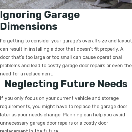
Ignoring Garage
Dimensions
Forgetting to consider your garage’s overall size and layout
can result in installing a door that doesn’t fit properly. A
door that’s too large or too small can cause operational
problems and lead to costly garage door repairs or even the
need for a replacement.
Neglecting Future Needs
If you only focus on your current vehicle and storage
requirements, you might have to replace the garage door
later as your needs change. Planning can help you avoid
unnecessary garage door repairs or a costly door
replacement in the future.