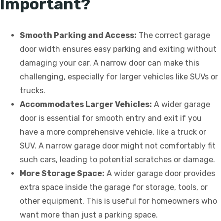
Important?
Smooth Parking and Access:
The correct garage
door width ensures easy parking and exiting without
damaging your car. A narrow door can make this
challenging, especially for larger vehicles like SUVs or
trucks.
Accommodates Larger Vehicles:
A wider garage
door is essential for smooth entry and exit if you
have a more comprehensive vehicle, like a truck or
SUV. A narrow garage door might not comfortably fit
such cars, leading to potential scratches or damage.
More Storage Space:
A wider garage door provides
extra space inside the garage for storage, tools, or
other equipment. This is useful for homeowners who
want more than just a parking space.