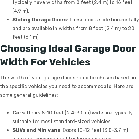
typically have widths from 8 feet (2.4 m) to 16 feet
(4.9 m).
Sliding Garage Doors
: These doors slide horizontally
and are available in widths from 8 feet (2.4 m) to 20
feet (6.1 m).
Choosing Ideal Garage Door
Width For Vehicles
The width of your garage door should be chosen based on
the specific vehicles you need to accommodate. Here are
some general guidelines:
Cars
: Doors 8-10 feet (2.4-3.0 m) wide are typically
suitable for most standard-sized vehicles.
SUVs and Minivans
: Doors 10-12 feet (3.0-3.7 m)
wide are recommended for larger vehicles.