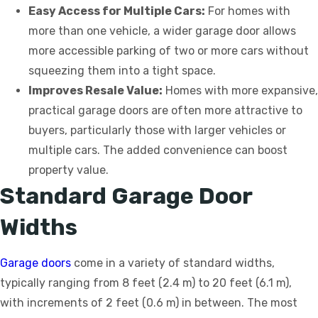
Easy Access for Multiple Cars:
For homes with
more than one vehicle, a wider garage door allows
more accessible parking of two or more cars without
squeezing them into a tight space.
Improves Resale Value:
Homes with more expansive,
practical garage doors are often more attractive to
buyers, particularly those with larger vehicles or
multiple cars. The added convenience can boost
property value.
Standard Garage Door
Widths
Garage doors
come in a variety of standard widths,
typically ranging from 8 feet (2.4 m) to 20 feet (6.1 m),
with increments of 2 feet (0.6 m) in between. The most