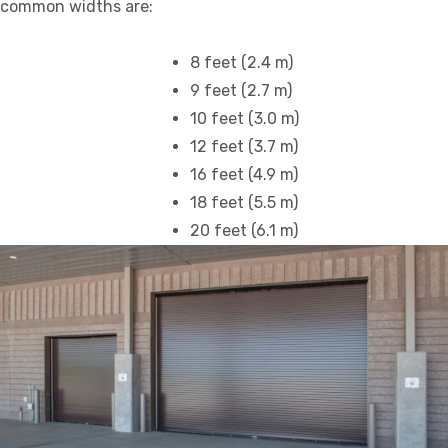
common widths are:
8 feet (2.4 m)
9 feet (2.7 m)
10 feet (3.0 m)
12 feet (3.7 m)
16 feet (4.9 m)
18 feet (5.5 m)
20 feet (6.1 m)