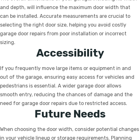
and depth, will influence the maximum door width that
can be installed. Accurate measurements are crucial to
selecting the right door size, helping you avoid costly
garage door repairs from poor installation or incorrect
sizing.
Accessibility
If you frequently move large items or equipment in and
out of the garage, ensuring easy access for vehicles and
pedestrians is essential. A wider garage door allows
smooth entry, reducing the chances of damage and the
need for garage door repairs due to restricted access.
Future Needs
When choosing the door width, consider potential changes
in your vehicle lineup or storage requirements. Planning