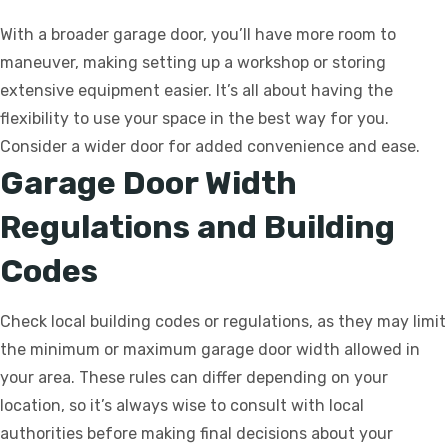
With a broader garage door, you’ll have more room to
maneuver, making setting up a workshop or storing
extensive equipment easier. It’s all about having the
flexibility to use your space in the best way for you.
Consider a wider door for added convenience and ease.
Garage Door Width
Regulations and Building
Codes
Check local building codes or regulations, as they may limit
the minimum or maximum garage door width allowed in
your area. These rules can differ depending on your
location, so it’s always wise to consult with local
authorities before making final decisions about your