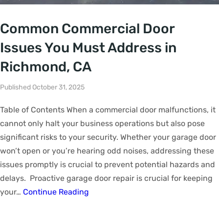
Common Commercial Door
Issues You Must Address in
Richmond, CA
Published October 31, 2025
Table of Contents When a commercial door malfunctions, it
cannot only halt your business operations but also pose
significant risks to your security. Whether your garage door
won’t open or you’re hearing odd noises, addressing these
issues promptly is crucial to prevent potential hazards and
delays. Proactive garage door repair is crucial for keeping
your…
Continue Reading