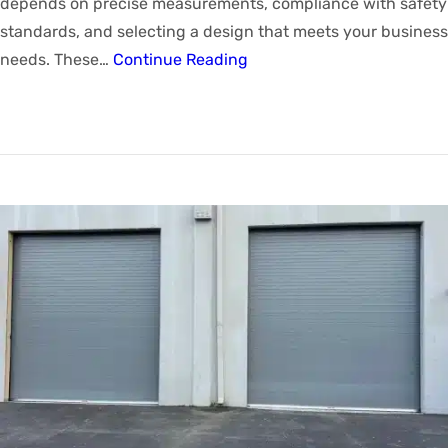
depends on precise measurements, compliance with safety
standards, and selecting a design that meets your business
needs. These…
Continue Reading