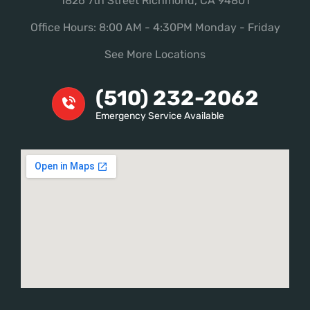
1826 7th Street Richmond, CA 94801
Office Hours: 8:00 AM - 4:30PM Monday - Friday
See More Locations
(510) 232-2062
Emergency Service Available