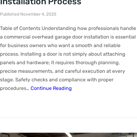
Installation Process
Published November 4, 2025
Table of Contents Understanding how professionals handle
a commercial overhead garage door installation is essential
for business owners who want a smooth and reliable
process. Installing a door is not simply about attaching
panels and hardware; it requires thorough planning,
precise measurements, and careful execution at every
stage. Safety checks and compliance with proper
procedures…
Continue Reading