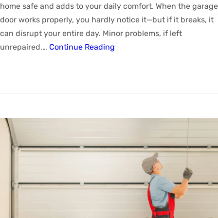
home safe and adds to your daily comfort. When the garage
door works properly, you hardly notice it—but if it breaks, it
can disrupt your entire day. Minor problems, if left
unrepaired,…
Continue Reading