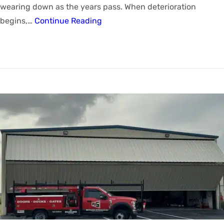
wearing down as the years pass. When deterioration
begins,…
Continue Reading