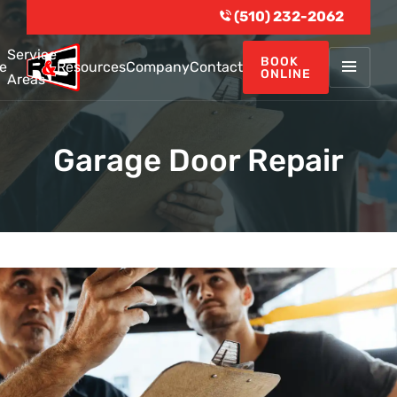
(510) 232-2062
Service
BOOK
e
Resources
Company
Contact
ONLINE
Areas
Garage Door Repair