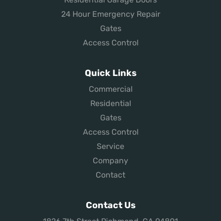
24 Hour Emergency Repair
Gates
Access Control
Quick Links
Commercial
Residential
Gates
Access Control
Service
Company
Contact
Contact Us