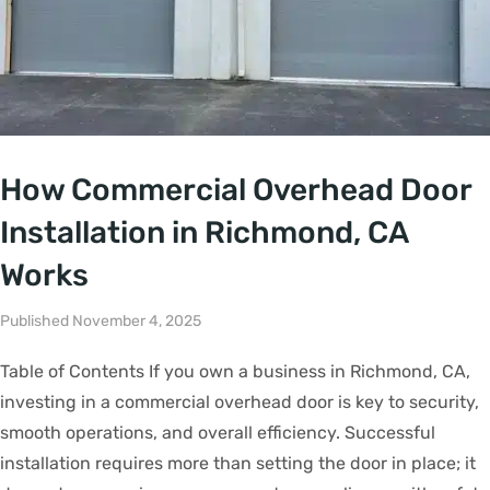
How Commercial Overhead Door
Installation in Richmond, CA
Works
Published November 4, 2025
Table of Contents If you own a business in Richmond, CA,
investing in a commercial overhead door is key to security,
smooth operations, and overall efficiency. Successful
installation requires more than setting the door in place; it