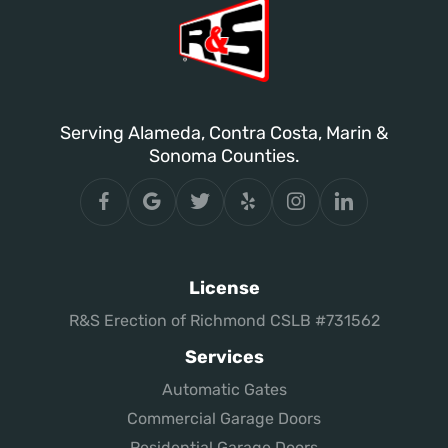
Serving Alameda, Contra Costa, Marin &
Sonoma Counties.
License
R&S Erection of Richmond CSLB #731562
Services
Automatic Gates
Commercial Garage Doors
Residential Garage Doors