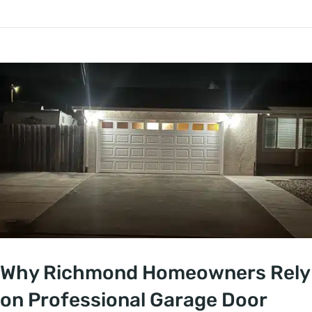
Why Richmond Homeowners Rely
on Professional Garage Door