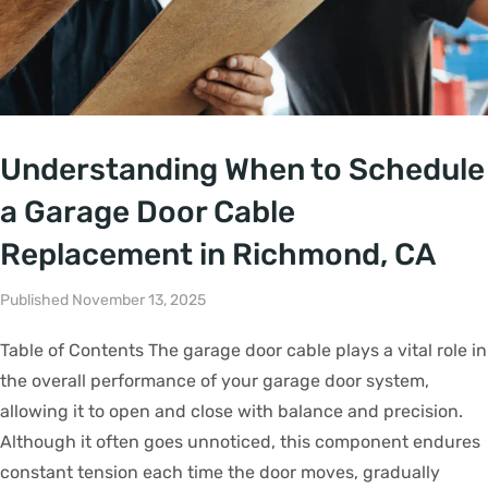
Understanding When to Schedule
a Garage Door Cable
Replacement in Richmond, CA
Published November 13, 2025
Table of Contents The garage door cable plays a vital role in
the overall performance of your garage door system,
allowing it to open and close with balance and precision.
Although it often goes unnoticed, this component endures
constant tension each time the door moves, gradually