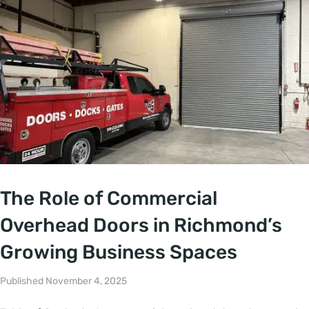
The Role of Commercial
Overhead Doors in Richmond’s
Growing Business Spaces
Published November 4, 2025