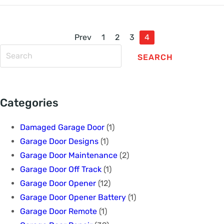
Prev
1
2
3
4
SEARCH
Categories
Damaged Garage Door
(1)
Garage Door Designs
(1)
Garage Door Maintenance
(2)
Garage Door Off Track
(1)
Garage Door Opener
(12)
Garage Door Opener Battery
(1)
Garage Door Remote
(1)