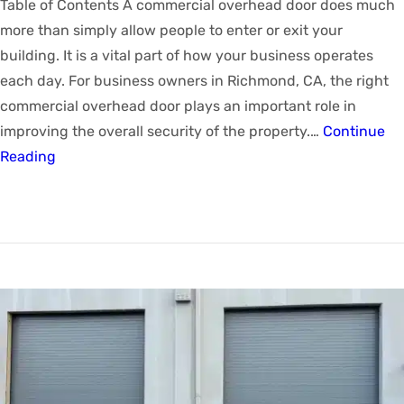
Table of Contents A commercial overhead door does much
more than simply allow people to enter or exit your
building. It is a vital part of how your business operates
each day. For business owners in Richmond, CA, the right
commercial overhead door plays an important role in
improving the overall security of the property.…
Continue
Reading