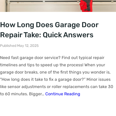
How Long Does Garage Door
Repair Take: Quick Answers
Published May 12, 2025
Need fast garage door service? Find out typical repair
timelines and tips to speed up the process! When your
garage door breaks, one of the first things you wonder is,
“How long does it take to fix a garage door?” Minor issues
like sensor adjustments or roller replacements can take 30
to 60 minutes. Bigger…
Continue Reading