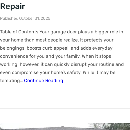
Repair
Published October 31, 2025
Table of Contents Your garage door plays a bigger role in
your home than most people realize. It protects your
belongings, boosts curb appeal, and adds everyday
convenience for you and your family. When it stops
working, however, it can quickly disrupt your routine and
even compromise your home’s safety. While it may be
tempting…
Continue Reading