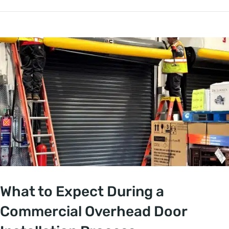
What to Expect During a
Commercial Overhead Door