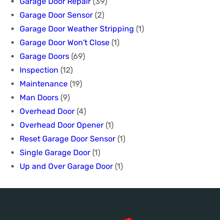
Garage Door Repair
(39)
Garage Door Sensor
(2)
Garage Door Weather Stripping
(1)
Garage Door Won't Close
(1)
Garage Doors
(69)
Inspection
(12)
Maintenance
(19)
Man Doors
(9)
Overhead Door
(4)
Overhead Door Opener
(1)
Reset Garage Door Sensor
(1)
Single Garage Door
(1)
Up and Over Garage Door
(1)