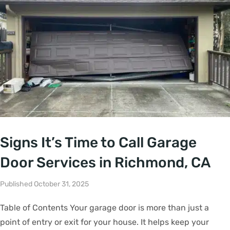
Signs It’s Time to Call Garage
Door Services in Richmond, CA
Published October 31, 2025
Table of Contents Your garage door is more than just a
point of entry or exit for your house. It helps keep your