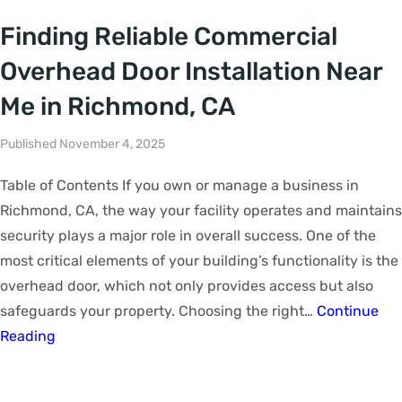
Finding Reliable Commercial
Overhead Door Installation Near
Me in Richmond, CA
Published November 4, 2025
Table of Contents If you own or manage a business in
Richmond, CA, the way your facility operates and maintains
security plays a major role in overall success. One of the
most critical elements of your building’s functionality is the
overhead door, which not only provides access but also
safeguards your property. Choosing the right…
Continue
Reading