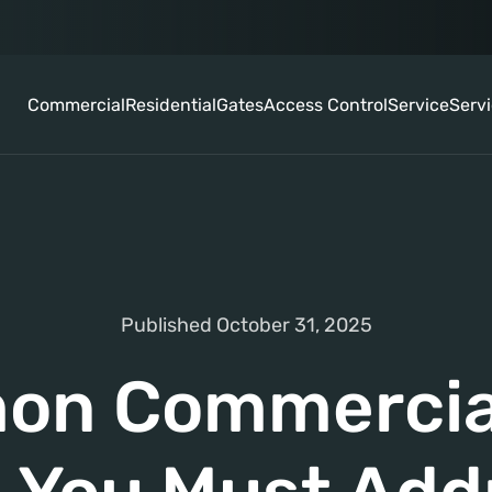
Commercial
Residential
Gates
Access Control
Service
Serv
Published October 31, 2025
n Commercia