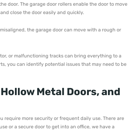
the door. The garage door rollers enable the door to move
and close the door easily and quickly.
re misaligned, the garage door can move with a rough or
r, or malfunctioning tracks can bring everything to a
ts, you can identify potential issues that may need to be
 Hollow Metal Doors, and
 require more security or frequent daily use. There are
se or a secure door to get into an office, we have a