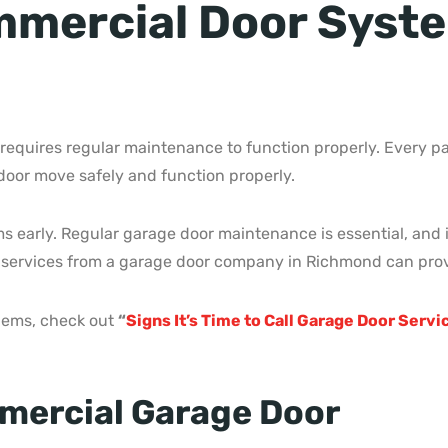
mercial Door Syste
quires regular maintenance to function properly. Every pa
 door move safely and function properly.
lems early. Regular garage door maintenance is essential, an
 services from a garage door company in Richmond can prov
blems, check out
“
Signs It’s Time to Call Garage Door Serv
mercial Garage Door