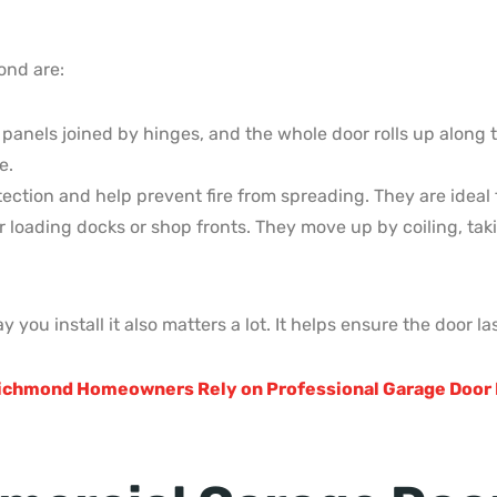
ond are:
 panels joined by hinges, and the whole door rolls up along
e.
ection and help prevent fire from spreading. They are ideal 
for loading docks or shop fronts. They move up by coiling, ta
y you install it also matters a lot. It helps ensure the door l
ichmond Homeowners Rely on Professional Garage Door 