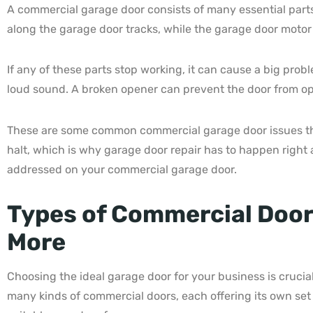
A commercial garage door consists of many essential parts 
along the garage door tracks, while the garage door motor
If any of these parts stop working, it can cause a big pro
loud sound. A broken opener can prevent the door from open
These are some common commercial garage door issues that
halt, which is why garage door repair has to happen right 
addressed on your commercial garage door.
Types of Commercial Doors
More
Choosing the ideal garage door for your business is cruci
many kinds of commercial doors, each offering its own set 