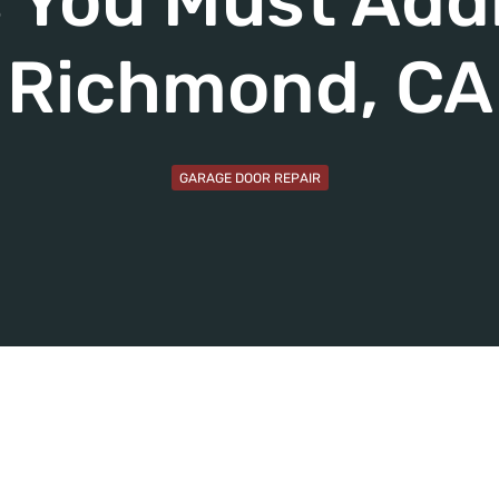
 You Must Add
Richmond, CA
GARAGE DOOR REPAIR