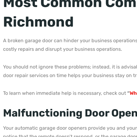
Most Common Comme
Richmond
A broken garage door can hinder your business operations
costly repairs and disrupt your business operations.
You should not ignore these problems; instead, it is advis
door repair services on time helps your business stay on tr
To learn when immediate help is necessary, check out
“
Wh
Malfunctioning Door Open
Your automatic garage door openers provide you and your 
notice that the remote doesn’t respond, or the garage doo