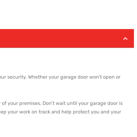
your security. Whether your garage door won’t open or
of your premises. Don’t wait until your garage door is
eep your work on track and help protect you and your