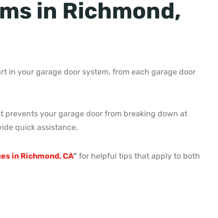
ms in Richmond,
rt in your garage door system, from each garage door
d it prevents your garage door from breaking down at
ide quick assistance.
ices in Richmond, CA
”
for helpful tips that apply to both