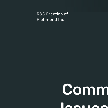
R&S Erection of
Richmond Inc.
Commo