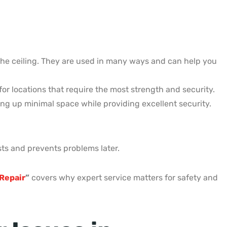
 the ceiling. They are used in many ways and can help you
for locations that require the most strength and security.
king up minimal space while providing excellent security.
asts and prevents problems later.
Repair
”
covers why expert service matters for safety and