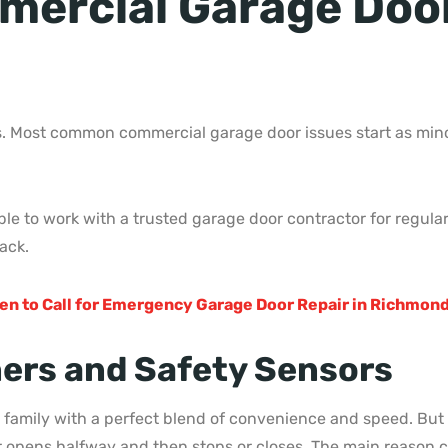
rcial Garage Door 
. Most common commercial garage door issues start as minor
able to work with a trusted garage door contractor for regu
ack.
en to Call for Emergency Garage Door Repair in Richmond
ers and Safety Sensors
family with a perfect blend of convenience and speed. But 
r opens halfway and then stops or closes. The main reason c