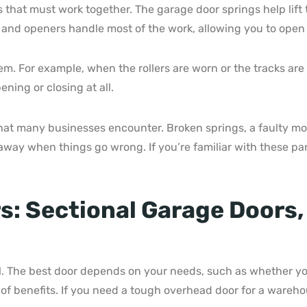
that must work together. The garage door springs help lift 
 and openers handle most of the work, allowing you to open 
blem. For example, when the rollers are worn or the tracks a
ing or closing at all.
 many businesses encounter. Broken springs, a faulty moto
away when things go wrong. If you’re familiar with these par
: Sectional Garage Doors,
al. The best door depends on your needs, such as whether you
of benefits. If you need a tough overhead door for a warehou