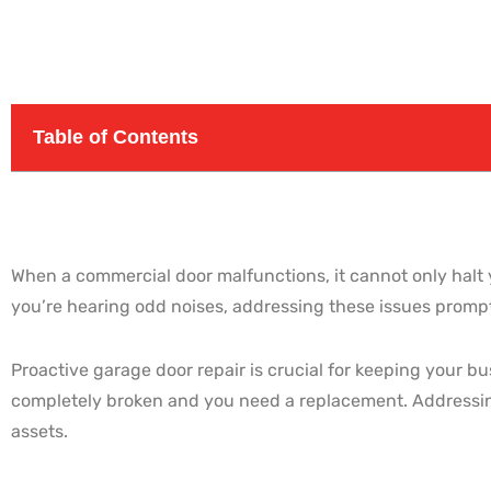
Table of Contents
When a commercial door malfunctions, it cannot only halt y
you’re hearing odd noises, addressing these issues promptl
Proactive garage door repair is crucial for keeping your b
completely broken and you need a replacement. Addressin
assets.