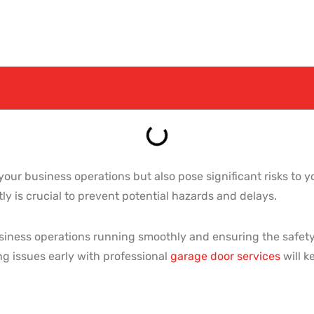
our business operations but also pose significant risks to 
y is crucial to prevent potential hazards and delays.
usiness operations running smoothly and ensuring the safety 
g issues early with professional
garage door services
will k