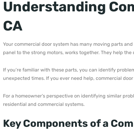
Understanding Com
CA
Your commercial door system has many moving parts and re
panel to the strong motors, works together. They help the
If you’re familiar with these parts, you can identify prob
unexpected times. If you ever need help, commercial door
For a homeowner’s perspective on identifying similar pro
residential and commercial systems.
Key Components of a Com