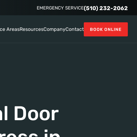
(510) 232-2062
EMERGENCY SERVICE
ice Areas
Resources
Company
Contact
BOOK ONLINE
l Door