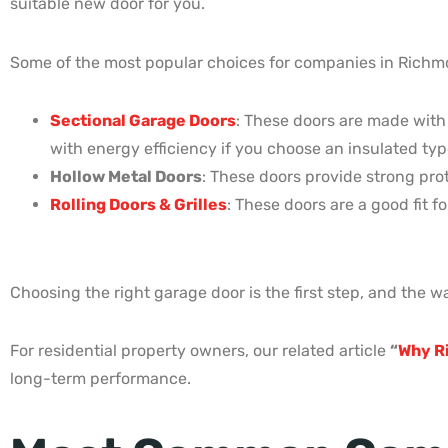
suitable new door for you.
Some of the most popular choices for companies in Richm
Sectional Garage Doors
: These doors are made with
with energy efficiency if you choose an insulated typ
Hollow Metal Doors
: These doors provide strong prot
Rolling Doors & Grilles
: These doors are a good fit 
Choosing the right garage door is the first step, and the wa
For residential property owners, our related article
“
Why R
long-term performance.