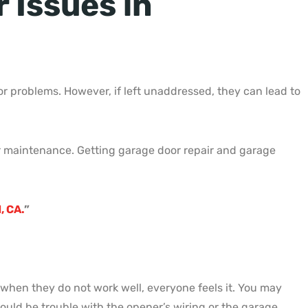
Issues in
 problems. However, if left unaddressed, they can lead to
lar maintenance. Getting garage door repair and garage
, CA.
”
when they do not work well, everyone feels it. You may
ould be trouble with the opener’s wiring or the garage