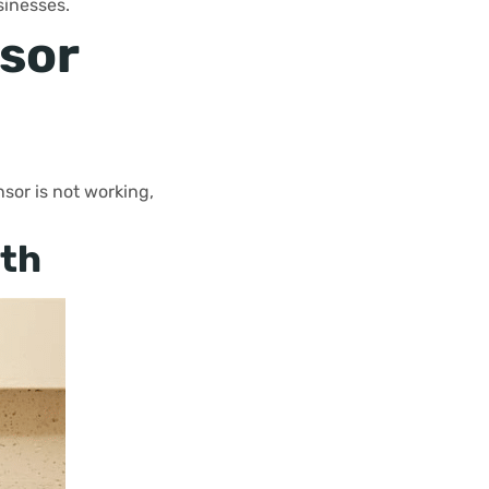
sinesses.
sor
sor is not working,
ath