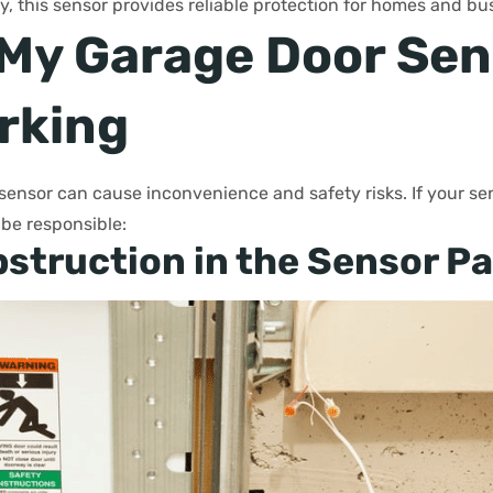
, this sensor provides reliable protection for homes and bu
 My Garage Door Sen
rking
sensor can cause inconvenience and safety risks. If your sen
 be responsible:
struction in the Sensor P