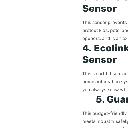
Sensor
This sensor prevents 
protect kids, pets, an
openers, and is an ex
4. Ecolin
Sensor
This smart tilt senso
home automation syst
you always know when
5. Gua
This budget-friendly 
meets industry safety 