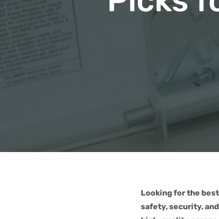
Picks f
Looking for the best
safety, security, an