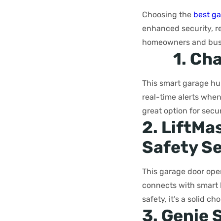
Choosing the
best ga
enhanced security, re
homeowners and busi
1. Ch
This smart garage hu
real-time alerts when 
great option for secu
2. LiftMa
Safety S
This garage door open
connects with smart 
safety, it’s a solid 
3. Genie