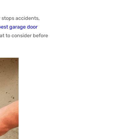
 stops accidents,
best garage door
at to consider before