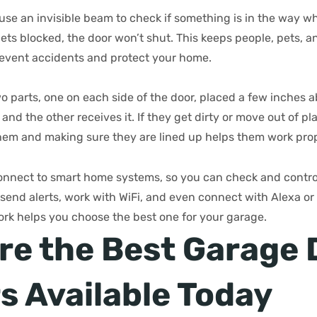
se an invisible beam to check if something is in the way wh
gets blocked, the door won’t shut. This keeps people, pets, a
revent accidents and protect your home.
o parts, one on each side of the door, placed a few inches 
and the other receives it. If they get dirty or move out of pl
them and making sure they are lined up helps them work prop
nnect to smart home systems, so you can check and contro
end alerts, work with WiFi, and even connect with Alexa or 
k helps you choose the best one for your garage.
re the Best Garage 
s Available Today