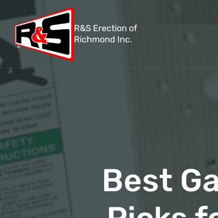
R&S Erection of
Richmond Inc.
Best Ga