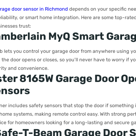
rage door sensor in Richmond
depends on your specific need
liability, or smart home integration. Here are some top-rate
nesses trust:
amberlain MyQ Smart Gara
b lets you control your garage door from anywhere using yo
the door opens or closes, so you’ll never have to worry if you 
rity and convenience.
ster 8165W Garage Door Op
ensors
er includes safety sensors that stop the door if something is
home systems, making remote control easy. With strong per
choice for homeowners looking for a long-lasting and secure 
 Safe-T-Beam Garage Door 