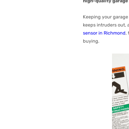
high-quality garage 
Keeping your garage s
keeps intruders out, 
sensor in Richmond
,
buying.