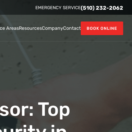
(510) 232-2062
EMERGENCY SERVICE
ice Areas
Resources
Company
Contact
BOOK ONLINE
sor: Top