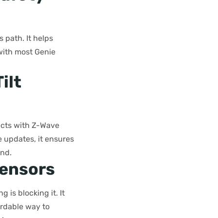
 path. It helps
 with most Genie
ilt
nects with Z-Wave
 updates, it ensures
ind.
Sensors
 is blocking it. It
fordable way to