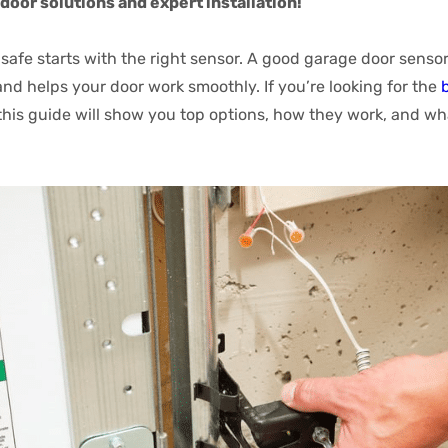
door solutions and expert installation!
afe starts with the right sensor. A good garage door sensor
and helps your door work smoothly. If you’re looking for the
 this guide will show you top options, how they work, and wh