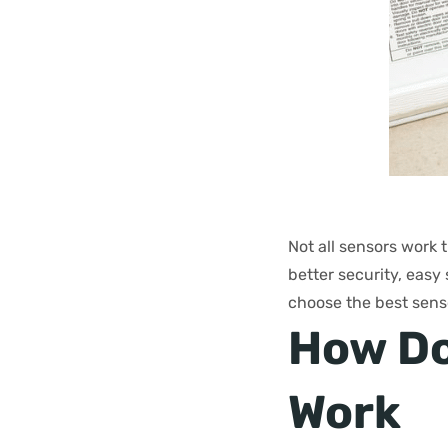
Not all sensors work 
better security, easy 
choose the best sens
How Do
Work