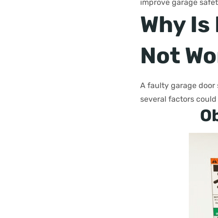
improve garage safety
Why Is
Not Wo
A faulty garage door 
several factors could
Ob