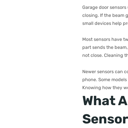
Garage door sensors u
closing. If the beam 
small devices help p
Most sensors have tw
part sends the beam, 
not close. Cleaning 
Newer sensors can co
phone. Some models s
Knowing how they wor
What A
Sensor