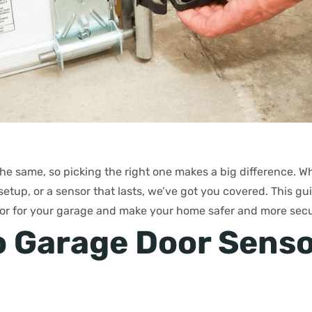
the same, so picking the right one makes a big difference. 
setup, or a sensor that lasts, we’ve got you covered. This gu
or for your garage and make your home safer and more secu
 Garage Door Sens