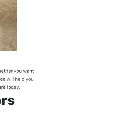
Whether you want
ide will help you
re today.
ors