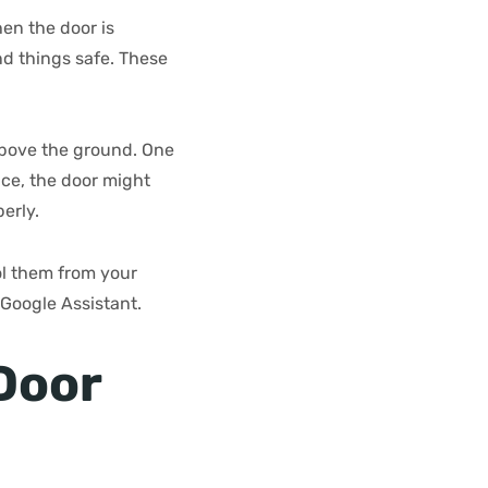
en the door is
nd things safe. These
above the ground. One
ace, the door might
erly.
l them from your
Google Assistant.
Door