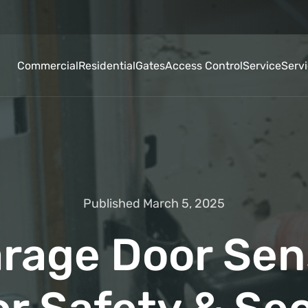
Commercial
Residential
Gates
Access Control
Service
Serv
Published March 5, 2025
rage Door Sen