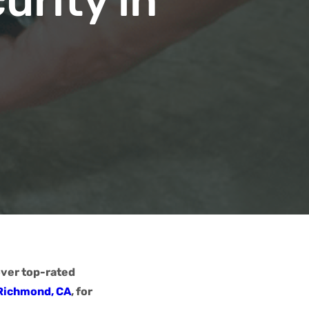
urity in
over top-rated
 Richmond, CA
, for