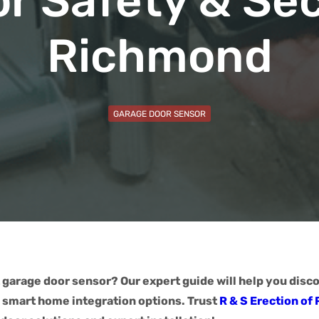
or Safety & Sec
Richmond
GARAGE DOOR SENSOR
 garage door sensor? Our expert guide will help you disc
d smart home integration options. Trust
R & S Erection of