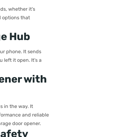
s, whether it’s
d options that
ge Hub
ur phone. It sends
left it open. It’s a
ener with
 in the way. It
formance and reliable
garage door opener.
Safety