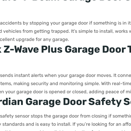
accidents by stopping your garage door if something is in its
d vehicles from getting trapped. It’s simple to install, works
cellent upgrade for any garage.
k Z-Wave Plus Garage Door T
r sends instant alerts when your garage door moves. It con
ems, making security and monitoring simple. With real-time
 your garage door is opened or closed, adding peace of m
rdian Garage Door Safety 
safety sensor stops the garage door from closing if something
standards and is easy to install. If you’re looking for an af