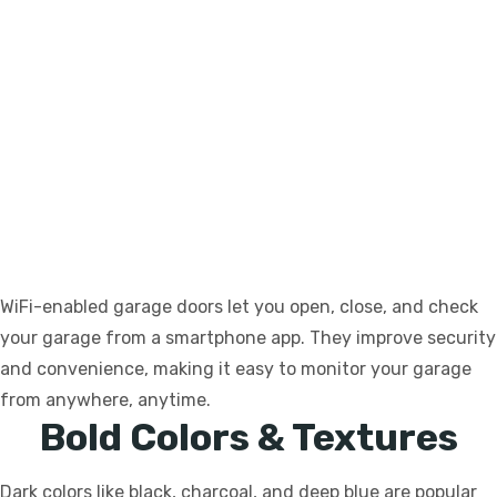
WiFi-enabled garage doors let you open, close, and check
your garage from a smartphone app. They improve security
and convenience, making it easy to monitor your garage
from anywhere, anytime.
Bold Colors & Textures
Dark colors like black, charcoal, and deep blue are popular