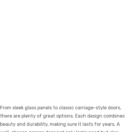
From sleek glass panels to classic carriage-style doors,
there are plenty of great options. Each design combines
beauty and durability, making sure it lasts for years. A