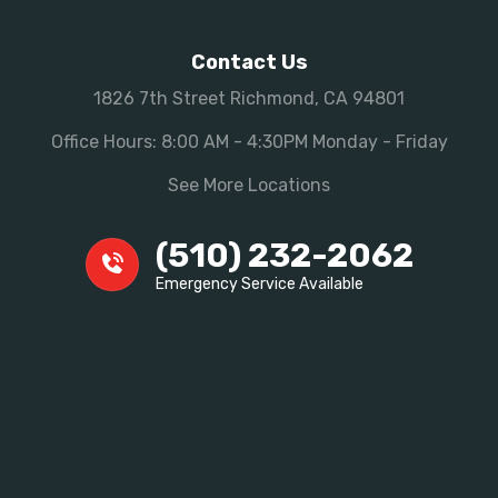
Contact Us
1826 7th Street Richmond, CA 94801
Office Hours: 8:00 AM - 4:30PM Monday - Friday
See More Locations
(510) 232-2062
Emergency Service Available