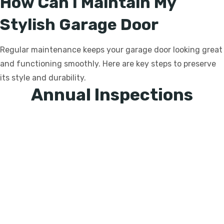
How Can I Maintain My
Stylish Garage Door
Regular maintenance keeps your garage door looking great
and functioning smoothly. Here are key steps to preserve
its style and durability.
Annual Inspections