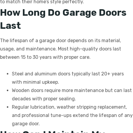
to match their home’s style perfectly.
How Long Do Garage Doors
Last
The lifespan of a garage door depends on its material,
usage, and maintenance. Most high-quality doors last
between 15 to 30 years with proper care.
Steel and aluminum doors typically last 20+ years
with minimal upkeep.
Wooden doors require more maintenance but can last
decades with proper sealing.
Regular lubrication, weather stripping replacement,
and professional tune-ups extend the lifespan of any
garage door.