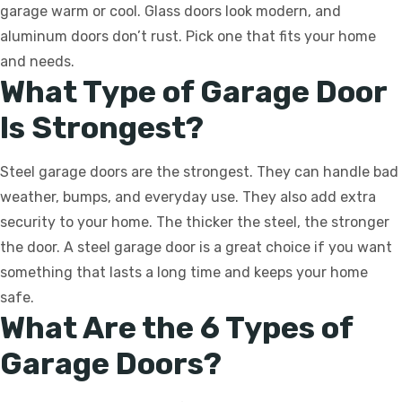
garage warm or cool. Glass doors look modern, and
aluminum doors don’t rust. Pick one that fits your home
and needs.
What Type of Garage Door
Is Strongest?
Steel garage doors are the strongest. They can handle bad
weather, bumps, and everyday use. They also add extra
security to your home. The thicker the steel, the stronger
the door. A steel garage door is a great choice if you want
something that lasts a long time and keeps your home
safe.
What Are the 6 Types of
Garage Doors?