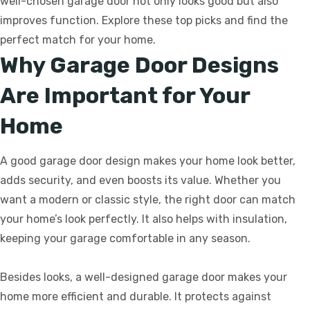
well-chosen garage door not only looks good but also
improves function. Explore these top picks and find the
perfect match for your home.
Why Garage Door Designs
Are Important for Your
Home
A good garage door design makes your home look better,
adds security, and even boosts its value. Whether you
want a modern or classic style, the right door can match
your home’s look perfectly. It also helps with insulation,
keeping your garage comfortable in any season.
Besides looks, a well-designed garage door makes your
home more efficient and durable. It protects against