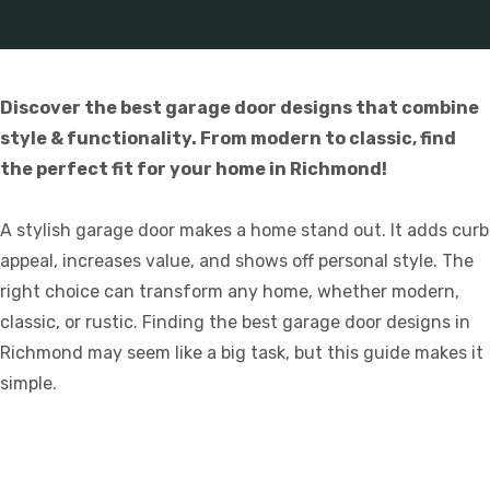
Discover the best garage door designs that combine
style & functionality. From modern to classic, find
the perfect fit for your home in Richmond!
A stylish garage door makes a home stand out. It adds curb
appeal, increases value, and shows off personal style. The
right choice can transform any home, whether modern,
classic, or rustic. Finding the best garage door designs in
Richmond may seem like a big task, but this guide makes it
simple.