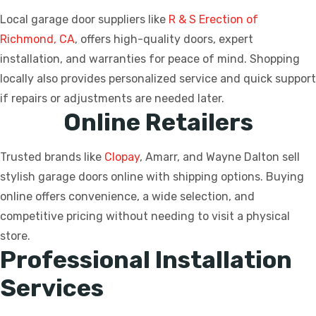
Local garage door suppliers like
R & S Erection of
Richmond, CA
, offers high-quality doors, expert
installation, and warranties for peace of mind. Shopping
locally also provides personalized service and quick support
if repairs or adjustments are needed later.
Online Retailers
Trusted brands like
Clopay
, Amarr, and Wayne Dalton sell
stylish garage doors online with shipping options. Buying
online offers convenience, a wide selection, and
competitive pricing without needing to visit a physical
store.
Professional Installation
Services