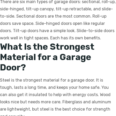
There are six main types of garage doors: sectional, roll-up,
side-hinged, tilt-up canopy, tilt-up retractable, and slide-
to-side. Sectional doors are the most common. Roll-up
doors save space. Side-hinged doors open like regular
doors. Tilt-up doors have a simple look. Slide-to-side doors
work well in tight spaces. Each has its own benefits.
What Is the Strongest
Material for a Garage
Door?
Steel is the strongest material for a garage door. It is
tough, lasts a long time, and keeps your home safe. You
can also get it insulated to help with energy costs. Wood
looks nice but needs more care. Fiberglass and aluminum
are lightweight, but steel is the best choice for strength