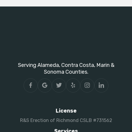
Serving Alameda, Contra Costa, Marin &
Sonoma Counties.
License
R&S Erection of Richmond CSLB #731562
Services