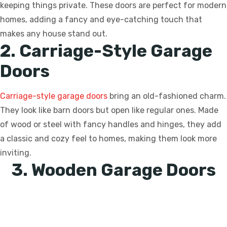
keeping things private. These doors are perfect for modern
homes, adding a fancy and eye-catching touch that
makes any house stand out.
2. Carriage-Style Garage
Doors
Carriage-style garage doors
bring an old-fashioned charm.
They look like barn doors but open like regular ones. Made
of wood or steel with fancy handles and hinges, they add
a classic and cozy feel to homes, making them look more
inviting.
3. Wooden Garage Doors