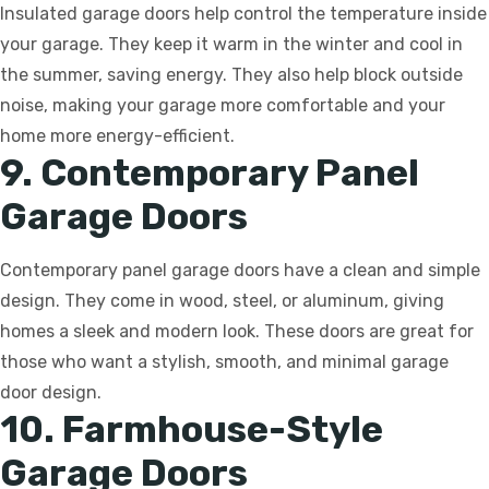
Insulated garage doors help control the temperature inside
your garage. They keep it warm in the winter and cool in
the summer, saving energy. They also help block outside
noise, making your garage more comfortable and your
home more energy-efficient.
9. Contemporary Panel
Garage Doors
Contemporary panel garage doors have a clean and simple
design. They come in wood, steel, or aluminum, giving
homes a sleek and modern look. These doors are great for
those who want a stylish, smooth, and minimal garage
door design.
10. Farmhouse-Style
Garage Doors