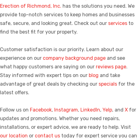
Erection of Richmond, Inc.
has the solutions you need. We
provide top-notch services to keep homes and businesses
safe, secure, and looking great. Check out our
services
to
find the best fit for your property.
Customer satisfaction is our priority. Learn about our
experience on our
company background page
and see
what happy customers are saying on our
reviews page
.
Stay informed with expert tips on our
blog
and take
advantage of great deals by checking our
specials
for the
latest offers.
Follow us on
Facebook
,
Instagram
,
LinkedIn
,
Yelp
, and
X
for
updates and promotions. Whether you need repairs,
installations, or expert advice, we are ready to help. Visit
our location
or
contact us
today for expert service you can