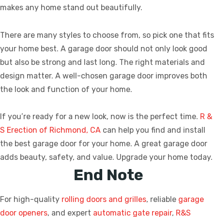
makes any home stand out beautifully.
There are many styles to choose from, so pick one that fits
your home best. A garage door should not only look good
but also be strong and last long. The right materials and
design matter. A well-chosen garage door improves both
the look and function of your home.
If you’re ready for a new look, now is the perfect time.
R &
S Erection of Richmond, CA
can help you find and install
the best garage door for your home. A great garage door
adds beauty, safety, and value. Upgrade your home today.
End Note
For high-quality
rolling doors and grilles
, reliable
garage
door openers
, and expert
automatic gate repair
,
R&S