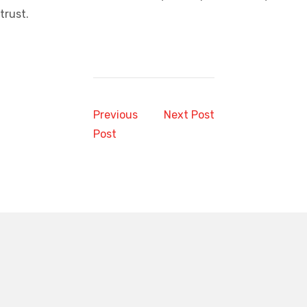
trust.
Previous
Next Post
Post