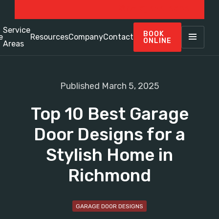
(510) 232-2062
Service
BOOK
e
Resources
Company
Contact
ONLINE
Areas
Published March 5, 2025
Top 10 Best Garage
Door Designs for a
Stylish Home in
Richmond
GARAGE DOOR DESIGNS