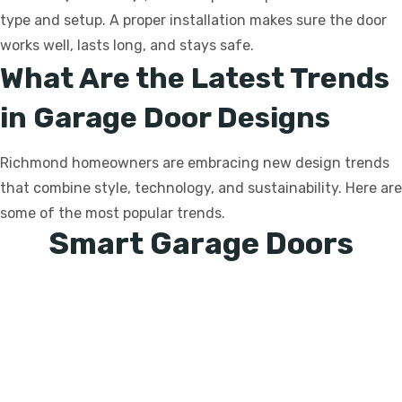
type and setup. A proper installation makes sure the door
works well, lasts long, and stays safe.
What Are the Latest Trends
in Garage Door Designs
Richmond homeowners are embracing new design trends
that combine style, technology, and sustainability. Here are
some of the most popular trends.
Smart Garage Doors