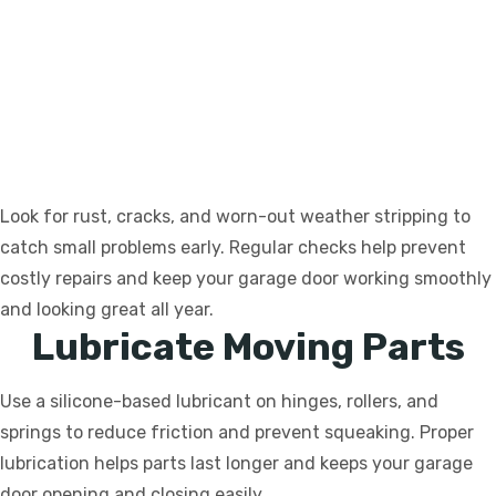
Look for rust, cracks, and worn-out weather stripping to
catch small problems early. Regular checks help prevent
costly repairs and keep your garage door working smoothly
and looking great all year.
Lubricate Moving Parts
Use a silicone-based lubricant on hinges, rollers, and
springs to reduce friction and prevent squeaking. Proper
lubrication helps parts last longer and keeps your garage
door opening and closing easily.