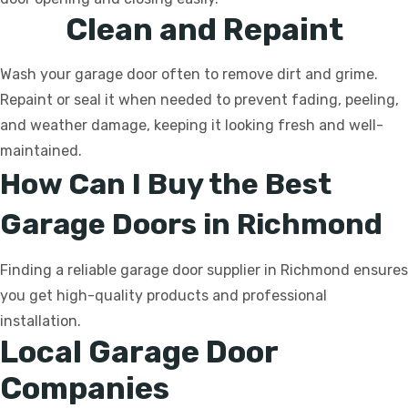
Clean and Repaint
Wash your garage door often to remove dirt and grime.
Repaint or seal it when needed to prevent fading, peeling,
and weather damage, keeping it looking fresh and well-
maintained.
How Can I Buy the Best
Garage Doors in Richmond
Finding a reliable garage door supplier in Richmond ensures
you get high-quality products and professional
installation.
Local Garage Door
Companies