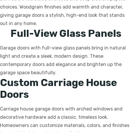
choices. Woodgrain finishes add warmth and character,
giving garage doors a stylish, high-end look that stands
out in any home.
Full-View Glass Panels
Garage doors with full-view glass panels bring in natural
light and create a sleek, modern design. These
contemporary doors add elegance and brighten up the
garage space beautifully.
Custom Carriage House
Doors
Carriage house garage doors with arched windows and
decorative hardware add a classic, timeless look.
Homeowners can customize materials, colors, and finishes