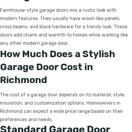
Farmhouse-style garage doors mix a rustic look with
modern features. They usually have wood-like panels,
cross beams, and black hardware for a trendy look. These
doors add charm and warmth to homes while working like
any other modern garage door.
How Much Does a Stylish
Garage Door Cost in
Richmond
The cost of a garage door depends on its material, style,
insulation, and customization options. Homeowners in
Richmond can expect a wide price range based on their
preferences and needs.
Standard Garage Door