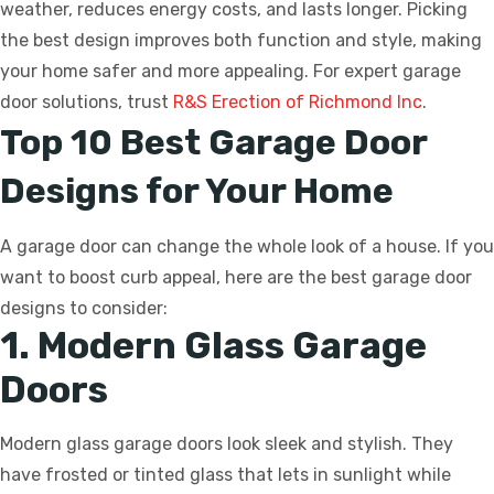
weather, reduces energy costs, and lasts longer. Picking
the best design improves both function and style, making
your home safer and more appealing. For expert garage
door solutions, trust
R&S Erection of Richmond Inc
.
Top 10 Best Garage Door
Designs for Your Home
A garage door can change the whole look of a house. If you
want to boost curb appeal, here are the best garage door
designs to consider:
1. Modern Glass Garage
Doors
Modern glass garage doors look sleek and stylish. They
have frosted or tinted glass that lets in sunlight while