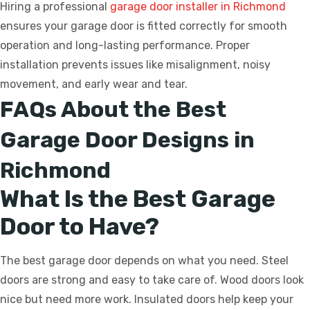
Hiring a professional
garage door installer in Richmond
ensures your garage door is fitted correctly for smooth
operation and long-lasting performance. Proper
installation prevents issues like misalignment, noisy
movement, and early wear and tear.
FAQs About the Best
Garage Door Designs in
Richmond
What Is the Best Garage
Door to Have?
The best garage door depends on what you need. Steel
doors are strong and easy to take care of. Wood doors look
nice but need more work. Insulated doors help keep your