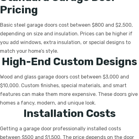
Pricing
Basic steel garage doors cost between $800 and $2,500,
depending on size and insulation. Prices can be higher if
you add windows, extra insulation, or special designs to
match your home’s style.
High-End Custom Designs
Wood and glass garage doors cost between $3,000 and
$10,000. Custom finishes, special materials, and smart
features can make them more expensive. These doors give
homes a fancy, modern, and unique look.
Installation Costs
Getting a garage door professionally installed costs
between $500 and $1,500. The price depends on the door