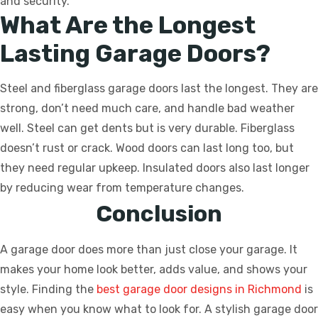
and security.
What Are the Longest
Lasting Garage Doors?
Steel and fiberglass garage doors last the longest. They are
strong, don’t need much care, and handle bad weather
well. Steel can get dents but is very durable. Fiberglass
doesn’t rust or crack. Wood doors can last long too, but
they need regular upkeep. Insulated doors also last longer
by reducing wear from temperature changes.
Conclusion
A garage door does more than just close your garage. It
makes your home look better, adds value, and shows your
style. Finding the
best garage door designs in Richmond
is
easy when you know what to look for. A stylish garage door