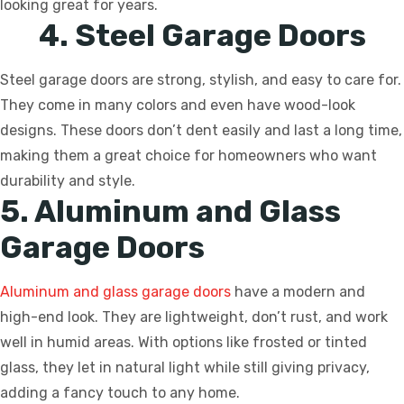
looking great for years.
4. Steel Garage Doors
Steel garage doors are strong, stylish, and easy to care for.
They come in many colors and even have wood-look
designs. These doors don’t dent easily and last a long time,
making them a great choice for homeowners who want
durability and style.
5. Aluminum and Glass
Garage Doors
Aluminum and glass garage doors
have a modern and
high-end look. They are lightweight, don’t rust, and work
well in humid areas. With options like frosted or tinted
glass, they let in natural light while still giving privacy,
adding a fancy touch to any home.