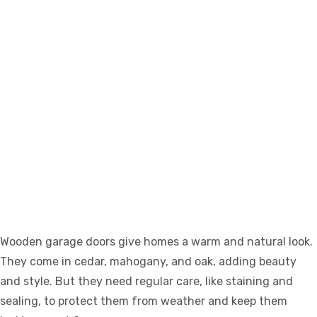
Wooden garage doors give homes a warm and natural look.
They come in cedar, mahogany, and oak, adding beauty
and style. But they need regular care, like staining and
sealing, to protect them from weather and keep them