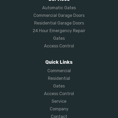
Automatic Gates
Commercial Garage Doors
Residential Garage Doors
24 Hour Emergency Repair
Gates
Access Control
Quick Links
Commercial
Residential
Gates
Access Control
Service
Company
Contact