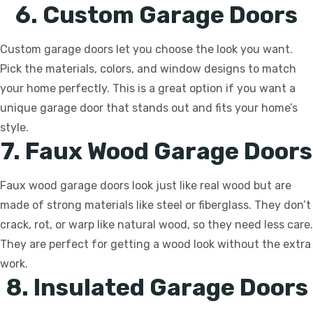
6. Custom Garage Doors
Custom garage doors let you choose the look you want.
Pick the materials, colors, and window designs to match
your home perfectly. This is a great option if you want a
unique garage door that stands out and fits your home’s
style.
7. Faux Wood Garage Doors
Faux wood garage doors look just like real wood but are
made of strong materials like steel or fiberglass. They don’t
crack, rot, or warp like natural wood, so they need less care.
They are perfect for getting a wood look without the extra
work.
8. Insulated Garage Doors