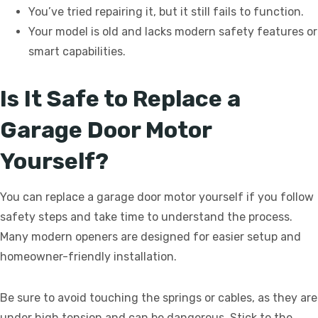
You’ve tried repairing it, but it still fails to function.
Your model is old and lacks modern safety features or
smart capabilities.
Is It Safe to Replace a
Garage Door Motor
Yourself?
You can replace a garage door motor yourself if you follow
safety steps and take time to understand the process.
Many modern openers are designed for easier setup and
homeowner-friendly installation.
Be sure to avoid touching the springs or cables, as they are
under high tension and can be dangerous. Stick to the