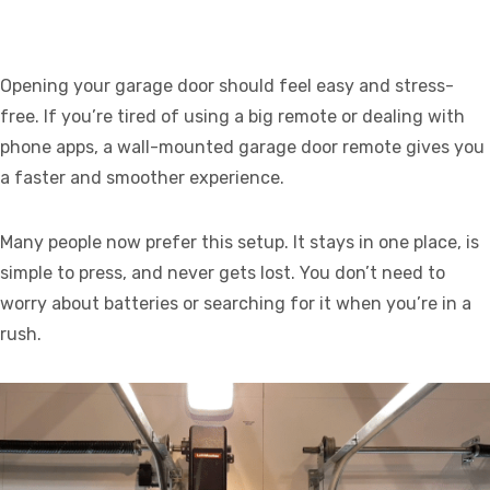
Opening your garage door should feel easy and stress-
free. If you’re tired of using a big remote or dealing with
phone apps, a wall-mounted garage door remote gives you
a faster and smoother experience.
Many people now prefer this setup. It stays in one place, is
simple to press, and never gets lost. You don’t need to
worry about batteries or searching for it when you’re in a
rush.