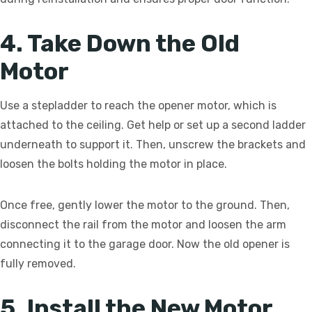
4. Take Down the Old
Motor
Use a stepladder to reach the opener motor, which is
attached to the ceiling. Get help or set up a second ladder
underneath to support it. Then, unscrew the brackets and
loosen the bolts holding the motor in place.
Once free, gently lower the motor to the ground. Then,
disconnect the rail from the motor and loosen the arm
connecting it to the garage door. Now the old opener is
fully removed.
5. Install the New Motor