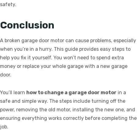
safety.
Conclusion
A broken garage door motor can cause problems, especially
when you’re in a hurry. This guide provides easy steps to
help you fix it yourself. You won’t need to spend extra
money or replace your whole garage with a new garage
door.
You’ll learn
how to change a garage door motor
in a
safe and simple way. The steps include turning off the
power, removing the old motor, installing the new one, and
ensuring everything works correctly before completing the
job.