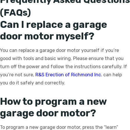
(FAQs)
Can I replace a garage
door motor myself?
You can replace a garage door motor yourself if you’re
good with tools and basic wiring. Please ensure that you
turn off the power and follow the instructions carefully. If
you’re not sure,
R&S Erection of Richmond Inc.
can help
you do it safely and correctly.
How to program a new
garage door motor?
To program a new garage door motor, press the “learn”