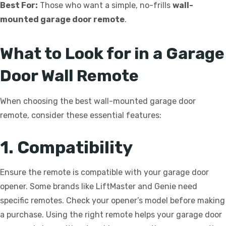
Best For:
Those who want a simple, no-frills
wall-
mounted garage door remote
.
What to Look for in a Garage
Door Wall Remote
When choosing the best wall-mounted garage door
remote, consider these essential features:
1. Compatibility
Ensure the remote is compatible with your garage door
opener. Some brands like LiftMaster and Genie need
specific remotes. Check your opener’s model before making
a purchase. Using the right remote helps your garage door