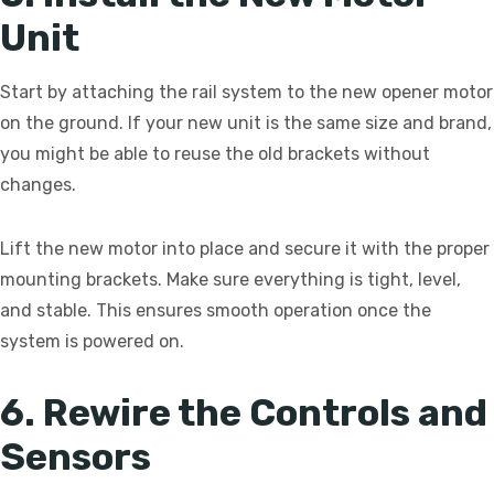
Unit
Start by attaching the rail system to the new opener motor
on the ground. If your new unit is the same size and brand,
you might be able to reuse the old brackets without
changes.
Lift the new motor into place and secure it with the proper
mounting brackets. Make sure everything is tight, level,
and stable. This ensures smooth operation once the
system is powered on.
6. Rewire the Controls and
Sensors