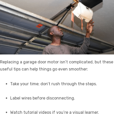
Replacing a garage door motor isn’t complicated, but these
useful tips can help things go even smoother:
Take your time; don’t rush through the steps.
Label wires before disconnecting.
Watch tutorial videos if you’re a visual learner.