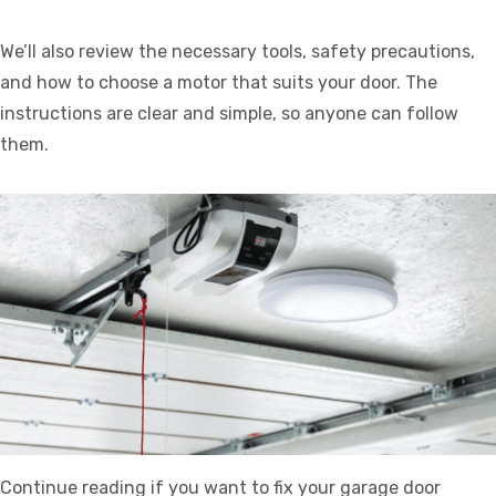
We’ll also review the necessary tools, safety precautions,
and how to choose a motor that suits your door. The
instructions are clear and simple, so anyone can follow
them.
Continue reading if you want to fix your garage door