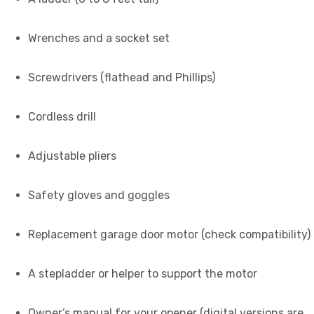
Wrenches and a socket set
Screwdrivers (flathead and Phillips)
Cordless drill
Adjustable pliers
Safety gloves and goggles
Replacement garage door motor (check compatibility)
A stepladder or helper to support the motor
Owner’s manual for your opener (digital versions are