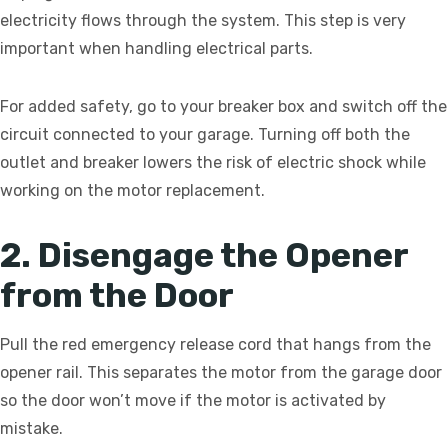
electricity flows through the system. This step is very
important when handling electrical parts.
For added safety, go to your breaker box and switch off the
circuit connected to your garage. Turning off both the
outlet and breaker lowers the risk of electric shock while
working on the motor replacement.
2. Disengage the Opener
from the Door
Pull the red emergency release cord that hangs from the
opener rail. This separates the motor from the garage door
so the door won’t move if the motor is activated by
mistake.