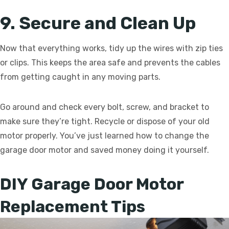
9. Secure and Clean Up
Now that everything works, tidy up the wires with zip ties
or clips. This keeps the area safe and prevents the cables
from getting caught in any moving parts.
Go around and check every bolt, screw, and bracket to
make sure they’re tight. Recycle or dispose of your old
motor properly. You’ve just learned how to change the
garage door motor and saved money doing it yourself.
DIY Garage Door Motor
Replacement Tips