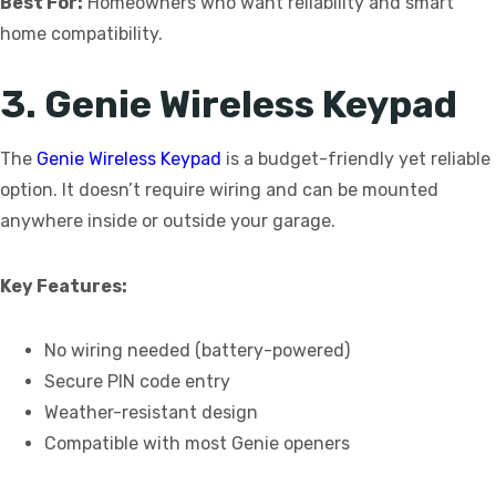
Best For:
Homeowners who want reliability and smart
home compatibility.
3. Genie Wireless Keypad
The
Genie Wireless Keypad
is a budget-friendly yet reliable
option. It doesn’t require wiring and can be mounted
anywhere inside or outside your garage.
Key Features:
No wiring needed (battery-powered)
Secure PIN code entry
Weather-resistant design
Compatible with most Genie openers