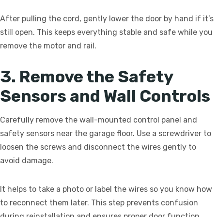
After pulling the cord, gently lower the door by hand if it’s
still open. This keeps everything stable and safe while you
remove the motor and rail.
3. Remove the Safety
Sensors and Wall Controls
Carefully remove the wall-mounted control panel and
safety sensors near the garage floor. Use a screwdriver to
loosen the screws and disconnect the wires gently to
avoid damage.
It helps to take a photo or label the wires so you know how
to reconnect them later. This step prevents confusion
during reinstallation and ensures proper door function.