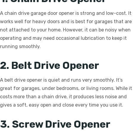
A chain drive garage door opener is strong and low-cost. It
works well for heavy doors and is best for garages that are
not attached to your home. However, it can be noisy when
operating and may need occasional lubrication to keep it
running smoothly.
2. Belt Drive Opener
A belt drive opener is quiet and runs very smoothly. It’s
great for garages, under bedrooms, or living rooms. While it
costs more than a chain drive, it produces less noise and
gives a soft, easy open and close every time you use it.
3. Screw Drive Opener