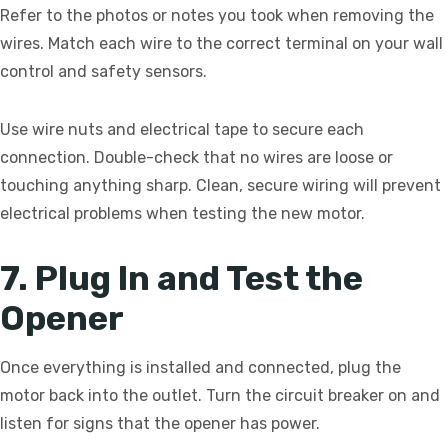
Refer to the photos or notes you took when removing the
wires. Match each wire to the correct terminal on your wall
control and safety sensors.
Use wire nuts and electrical tape to secure each
connection. Double-check that no wires are loose or
touching anything sharp. Clean, secure wiring will prevent
electrical problems when testing the new motor.
7. Plug In and Test the
Opener
Once everything is installed and connected, plug the
motor back into the outlet. Turn the circuit breaker on and
listen for signs that the opener has power.