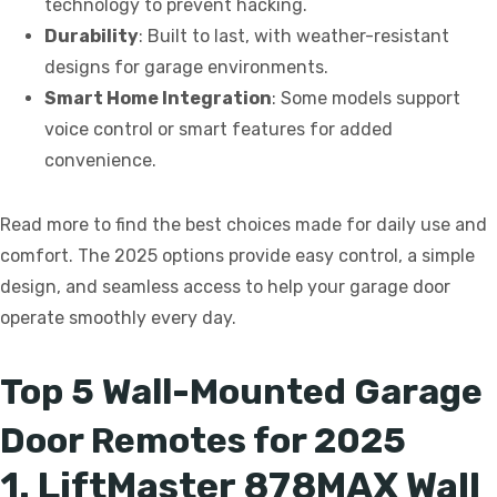
technology to prevent hacking.
Durability
: Built to last, with weather-resistant
designs for garage environments.
Smart Home Integration
: Some models support
voice control or smart features for added
convenience.
Read more to find the best choices made for daily use and
comfort. The 2025 options provide easy control, a simple
design, and seamless access to help your garage door
operate smoothly every day.
Top 5 Wall-Mounted Garage
Door Remotes for 2025
1. LiftMaster 878MAX Wall