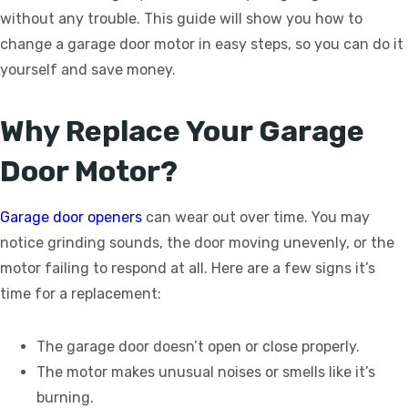
without any trouble. This guide will show you how to
change a garage door motor in easy steps, so you can do it
yourself and save money.
Why Replace Your Garage
Door Motor?
Garage door openers
can wear out over time. You may
notice grinding sounds, the door moving unevenly, or the
motor failing to respond at all. Here are a few signs it’s
time for a replacement:
The garage door doesn’t open or close properly.
The motor makes unusual noises or smells like it’s
burning.