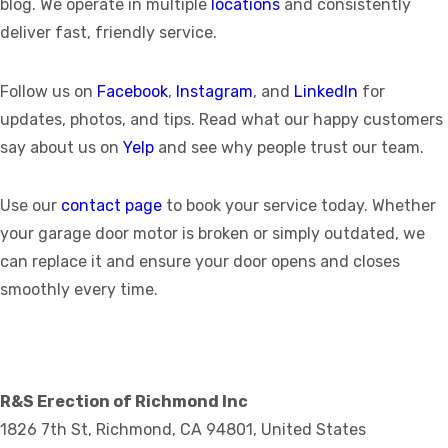
blog. We operate in multiple
locations
and consistently
deliver fast, friendly service.
Follow us on
Facebook
,
Instagram
, and
LinkedIn
for
updates, photos, and tips. Read what our happy customers
say about us on
Yelp
and see why people trust our team.
Use our
contact page
to book your service today. Whether
your garage door motor is broken or simply outdated, we
can replace it and ensure your door opens and closes
smoothly every time.
R&S Erection of Richmond Inc
1826 7th St, Richmond, CA 94801, United States