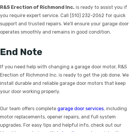
R&S Erection of Richmond Inc.
is ready to assist you if
you require expert service. Call (510) 232-2062 for quick
support and trusted repairs. We’ll ensure your garage door
operates smoothly and remains in good condition.
End Note
If you need help with changing a garage door motor, R&S
Erection of Richmond Inc. is ready to get the job done. We
install durable and reliable garage door motors that keep
your door working properly.
Our team offers complete
garage door services
, including
motor replacements, opener repairs, and full system
upgrades. For easy tips and helpful info, check out our