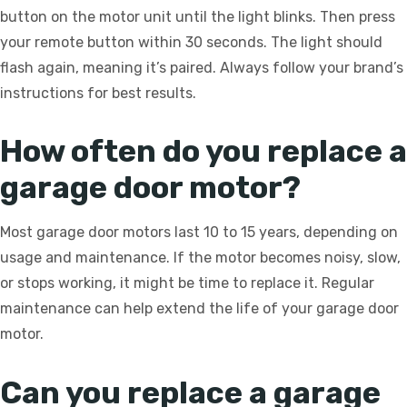
button on the motor unit until the light blinks. Then press
your remote button within 30 seconds. The light should
flash again, meaning it’s paired. Always follow your brand’s
instructions for best results.
How often do you replace a
garage door motor?
Most garage door motors last 10 to 15 years, depending on
usage and maintenance. If the motor becomes noisy, slow,
or stops working, it might be time to replace it. Regular
maintenance can help extend the life of your garage door
motor.
Can you replace a garage