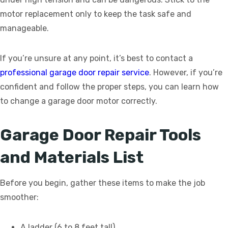
motor replacement only to keep the task safe and
manageable.
If you’re unsure at any point, it’s best to contact a
professional garage door repair service
. However, if you’re
confident and follow the proper steps, you can learn how
to change a garage door motor correctly.
Garage Door Repair Tools
and Materials List
Before you begin, gather these items to make the job
smoother:
A ladder (6 to 8 feet tall)