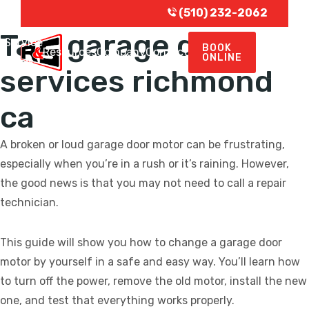
(510) 232-2062
Tag:
garage door
Service
BOOK
e
Resources
Company
Contact
ONLINE
Areas
services richmond
ca
A broken or loud garage door motor can be frustrating,
especially when you’re in a rush or it’s raining. However,
the good news is that you may not need to call a repair
technician.
This guide will show you how to change a garage door
motor by yourself in a safe and easy way. You’ll learn how
to turn off the power, remove the old motor, install the new
one, and test that everything works properly.