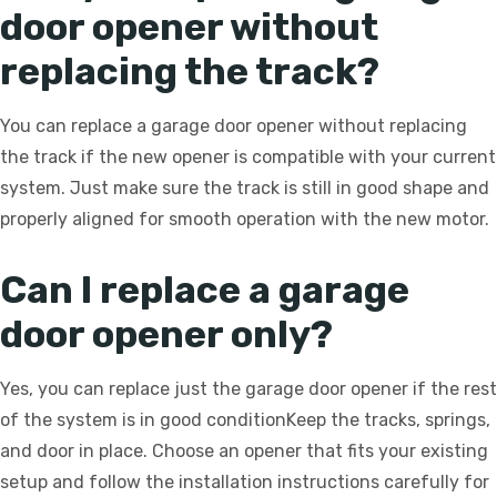
door opener without
replacing the track?
You can replace a garage door opener without replacing
the track if the new opener is compatible with your current
system. Just make sure the track is still in good shape and
properly aligned for smooth operation with the new motor.
Can I replace a garage
door opener only?
Yes, you can replace just the garage door opener if the rest
of the system is in good conditionKeep the tracks, springs,
and door in place. Choose an opener that fits your existing
setup and follow the installation instructions carefully for