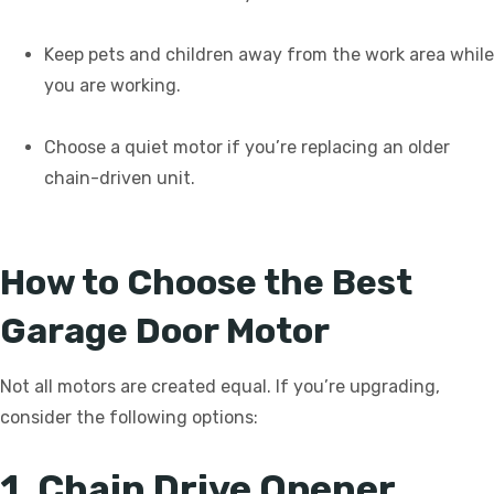
Keep pets and children away from the work area while
you are working.
Choose a quiet motor if you’re replacing an older
chain-driven unit.
How to Choose the Best
Garage Door Motor
Not all motors are created equal. If you’re upgrading,
consider the following options:
1. Chain Drive Opener