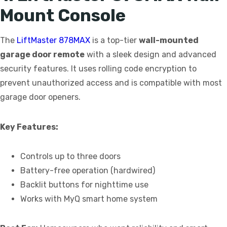
Mount Console
The
LiftMaster 878MAX
is a top-tier
wall-mounted
garage door remote
with a sleek design and advanced
security features. It uses rolling code encryption to
prevent unauthorized access and is compatible with most
garage door openers.
Key Features:
Controls up to three doors
Battery-free operation (hardwired)
Backlit buttons for nighttime use
Works with MyQ smart home system