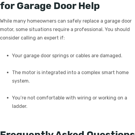
for Garage Door Help
While many homeowners can safely replace a garage door
motor, some situations require a professional. You should
consider calling an expert if:
Your garage door springs or cables are damaged.
The motor is integrated into a complex smart home
system.
You’re not comfortable with wiring or working on a
ladder.
Frequently Asked Questions