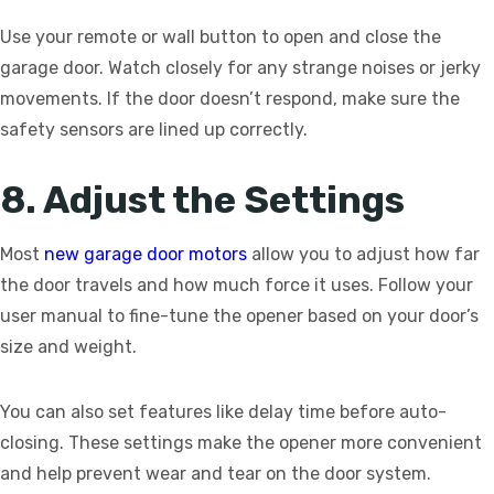
Use your remote or wall button to open and close the
garage door. Watch closely for any strange noises or jerky
movements. If the door doesn’t respond, make sure the
safety sensors are lined up correctly.
8. Adjust the Settings
Most
new garage door motors
allow you to adjust how far
the door travels and how much force it uses. Follow your
user manual to fine-tune the opener based on your door’s
size and weight.
You can also set features like delay time before auto-
closing. These settings make the opener more convenient
and help prevent wear and tear on the door system.