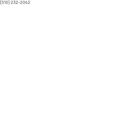
(510) 232-2062