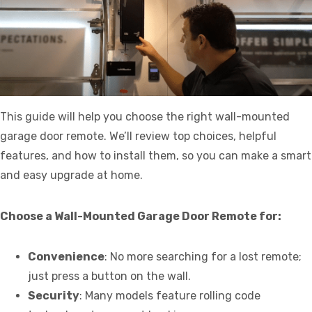
This guide will help you choose the right wall-mounted
garage door remote. We’ll review top choices, helpful
features, and how to install them, so you can make a smart
and easy upgrade at home.
Choose a Wall-Mounted Garage Door Remote for:
Convenience
: No more searching for a lost remote;
just press a button on the wall.
Security
: Many models feature rolling code