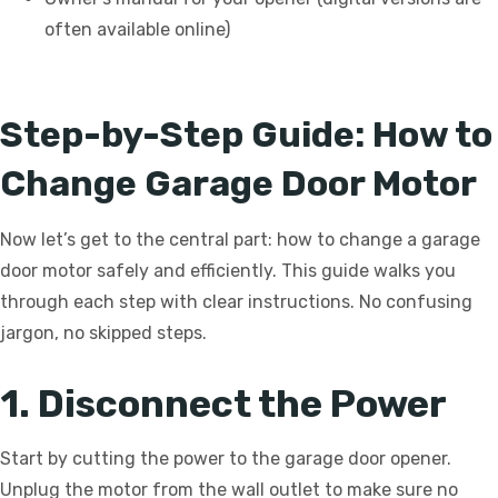
often available online)
Step-by-Step Guide: How to
Change Garage Door Motor
Now let’s get to the central part: how to change a garage
door motor safely and efficiently. This guide walks you
through each step with clear instructions. No confusing
jargon, no skipped steps.
1. Disconnect the Power
Start by cutting the power to the garage door opener.
Unplug the motor from the wall outlet to make sure no