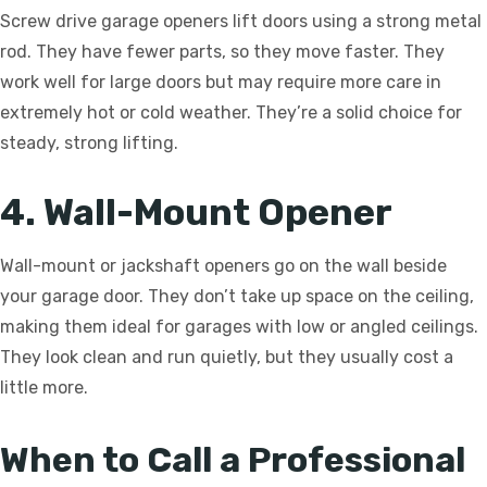
Screw drive garage openers lift doors using a strong metal
rod. They have fewer parts, so they move faster. They
work well for large doors but may require more care in
extremely hot or cold weather. They’re a solid choice for
steady, strong lifting.
4. Wall-Mount Opener
Wall-mount or jackshaft openers go on the wall beside
your garage door. They don’t take up space on the ceiling,
making them ideal for garages with low or angled ceilings.
They look clean and run quietly, but they usually cost a
little more.
When to Call a Professional