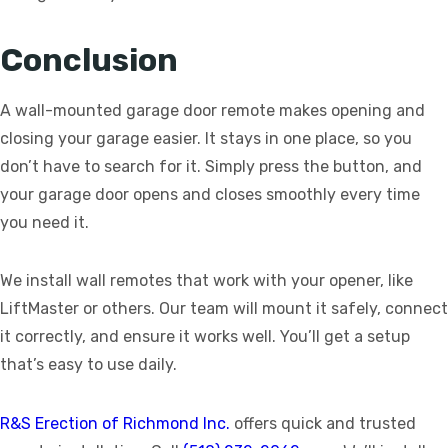
Conclusion
A wall-mounted garage door remote makes opening and
closing your garage easier. It stays in one place, so you
don’t have to search for it. Simply press the button, and
your garage door opens and closes smoothly every time
you need it.
We install wall remotes that work with your opener, like
LiftMaster or others. Our team will mount it safely, connect
it correctly, and ensure it works well. You’ll get a setup
that’s easy to use daily.
R&S Erection of Richmond Inc.
offers quick and trusted