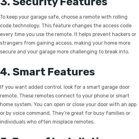
3. Security Features
To keep your garage safe, choose a remote with rolling
code technology. This feature changes the access code
every time you use the remote. It helps prevent hackers or
strangers from gaining access, making your home more
secure and your garage more challenging to break into.
4. Smart Features
If you want added control, look for a smart garage door
remote. These remotes connect to your phone or smart
home system. You can open or close your door with an app
or by voice command. They’re great for busy families or
individuals who often misplace remotes.