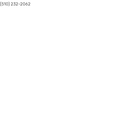
(510) 232-2062