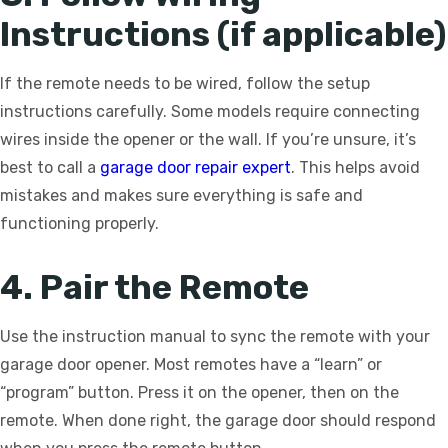
Instructions (if applicable)
If the remote needs to be wired, follow the setup
instructions carefully. Some models require connecting
wires inside the opener or the wall. If you’re unsure, it’s
best to call a
garage door repair expert
. This helps avoid
mistakes and makes sure everything is safe and
functioning properly.
4. Pair the Remote
Use the instruction manual to sync the remote with your
garage door opener. Most remotes have a “learn” or
“program” button. Press it on the opener, then on the
remote. When done right, the garage door should respond