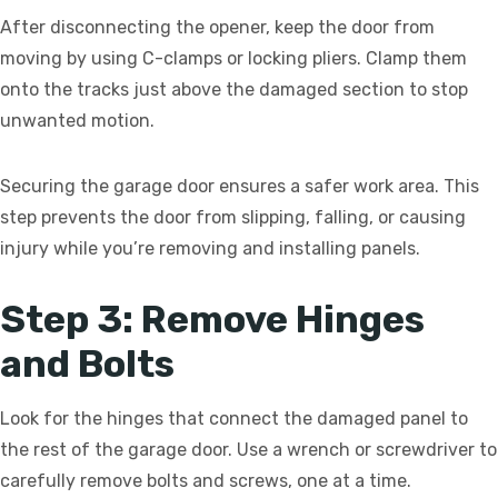
After disconnecting the opener, keep the door from
moving by using C-clamps or locking pliers. Clamp them
onto the tracks just above the damaged section to stop
unwanted motion.
Securing the garage door ensures a safer work area. This
step prevents the door from slipping, falling, or causing
injury while you’re removing and installing panels.
Step 3: Remove Hinges
and Bolts
Look for the hinges that connect the damaged panel to
the rest of the garage door. Use a wrench or screwdriver to
carefully remove bolts and screws, one at a time.