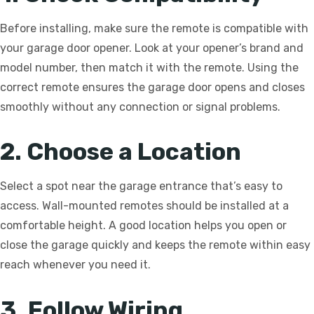
Before installing, make sure the remote is compatible with
your garage door opener. Look at your opener’s brand and
model number, then match it with the remote. Using the
correct remote ensures the garage door opens and closes
smoothly without any connection or signal problems.
2. Choose a Location
Select a spot near the garage entrance that’s easy to
access. Wall-mounted remotes should be installed at a
comfortable height. A good location helps you open or
close the garage quickly and keeps the remote within easy
reach whenever you need it.
3. Follow Wiring