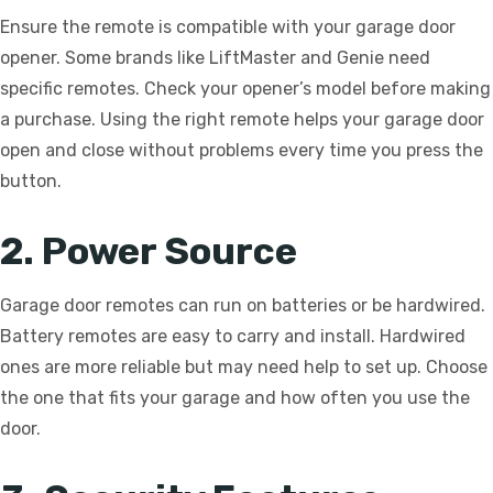
Ensure the remote is compatible with your garage door
opener. Some brands like LiftMaster and Genie need
specific remotes. Check your opener’s model before making
a purchase. Using the right remote helps your garage door
open and close without problems every time you press the
button.
2. Power Source
Garage door remotes can run on batteries or be hardwired.
Battery remotes are easy to carry and install. Hardwired
ones are more reliable but may need help to set up. Choose
the one that fits your garage and how often you use the
door.