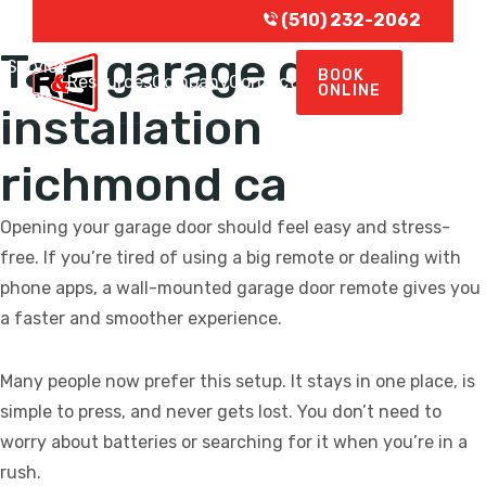
(510) 232-2062
Tag:
garage door
Service
BOOK
e
Resources
Company
Contact
ONLINE
Areas
installation
richmond ca
Opening your garage door should feel easy and stress-
free. If you’re tired of using a big remote or dealing with
phone apps, a wall-mounted garage door remote gives you
a faster and smoother experience.
Many people now prefer this setup. It stays in one place, is
simple to press, and never gets lost. You don’t need to
worry about batteries or searching for it when you’re in a
rush.