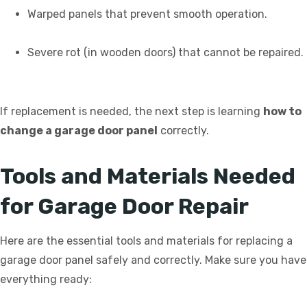
Warped panels that prevent smooth operation.
Severe rot (in wooden doors) that cannot be repaired.
If replacement is needed, the next step is learning
how to
change a garage door panel
correctly.
Tools and Materials Needed
for Garage Door Repair
Here are the essential tools and materials for replacing a
garage door panel safely and correctly. Make sure you have
everything ready: