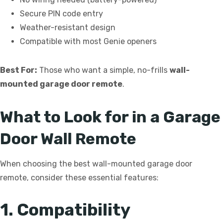
Secure PIN code entry
Weather-resistant design
Compatible with most Genie openers
Best For:
Those who want a simple, no-frills
wall-
mounted garage door remote
.
What to Look for in a Garage
Door Wall Remote
When choosing the best wall-mounted garage door
remote, consider these essential features:
1. Compatibility