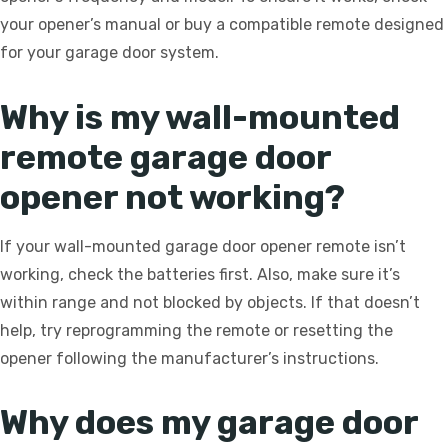
your opener’s manual or buy a compatible remote designed
for your garage door system.
Why is my wall-mounted
remote garage door
opener not working?
If your wall-mounted garage door opener remote isn’t
working, check the batteries first. Also, make sure it’s
within range and not blocked by objects. If that doesn’t
help, try reprogramming the remote or resetting the
opener following the manufacturer’s instructions.
Why does my garage door