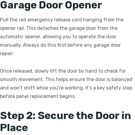
Garage Door Opener
Pull the red emergency release cord hanging from the
opener rail. This detaches the garage door from the
automatic opener, allowing you to operate the door
manually. Always do this first before any garage door
repair.
Once released, slowly lift the door by hand to check for
smooth movement. This helps ensure the door is balanced
and won’t shift while you’re working. It’s a key safety step
before panel replacement begins.
Step 2: Secure the Door in
Place