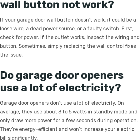
wall button not work?
If your garage door wall button doesn’t work, it could be a
loose wire, a dead power source, or a faulty switch. First,
check for power. If the outlet works, inspect the wiring and
button. Sometimes, simply replacing the wall control fixes
the issue.
Do garage door openers
use a lot of electricity?
Garage door openers don’t use a lot of electricity. On
average, they use about 3 to 5 watts in standby mode and
only draw more power for a few seconds during operation.
They’re energy-efficient and won’t increase your electric
bill significantly.