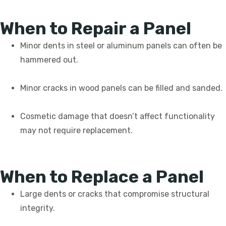
When to Repair a Panel
Minor dents in steel or aluminum panels can often be
hammered out.
Minor cracks in wood panels can be filled and sanded.
Cosmetic damage that doesn’t affect functionality
may not require replacement.
When to Replace a Panel
Large dents or cracks that compromise structural
integrity.