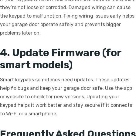
they’re not loose or corroded. Damaged wiring can cause
the keypad to malfunction. Fixing wiring issues early helps
your garage door operate safely and prevents bigger
problems later on.
4. Update Firmware (for
smart models)
Smart keypads sometimes need updates. These updates
help fix bugs and keep your garage door safe. Use the app
or website to check for new versions. Updating your
keypad helps it work better and stay secure if it connects
to Wi-Fi or a smartphone.
Frequently Asked Questions