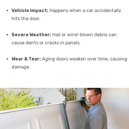
Vehicle Impact:
Happens when a car accidentally
hits the door.
Severe Weather:
Hail or wind-blown debris can
cause dents or cracks in panels.
Wear & Tear:
Aging doors weaken over time, causing
damage.