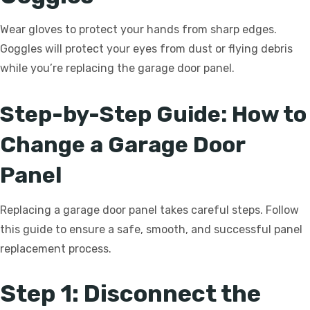
Wear gloves to protect your hands from sharp edges.
Goggles will protect your eyes from dust or flying debris
while you’re replacing the garage door panel.
Step-by-Step Guide: How to
Change a Garage Door
Panel
Replacing a garage door panel takes careful steps. Follow
this guide to ensure a safe, smooth, and successful panel
replacement process.
Step 1: Disconnect the