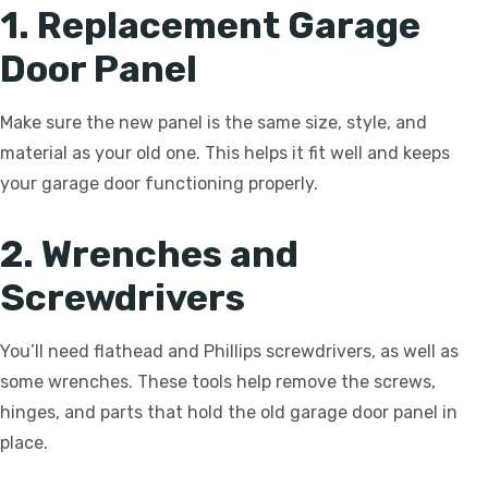
1. Replacement Garage
Door Panel
Make sure the new panel is the same size, style, and
material as your old one. This helps it fit well and keeps
your garage door functioning properly.
2. Wrenches and
Screwdrivers
You’ll need flathead and Phillips screwdrivers, as well as
some wrenches. These tools help remove the screws,
hinges, and parts that hold the old garage door panel in
place.