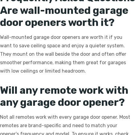
Are wall-mounted garage
door openers worth it?
Wall-mounted garage door openers are worth it if you
want to save ceiling space and enjoy a quieter system.
They mount on the wall beside the door and often offer
smoother performance, making them great for garages
with low ceilings or limited headroom.
Will any remote work with
any garage door opener?
Not all remotes work with every garage door opener. Most
remotes are brand-specific and need to match your
opener’s frequency and model. To ensure it works, check