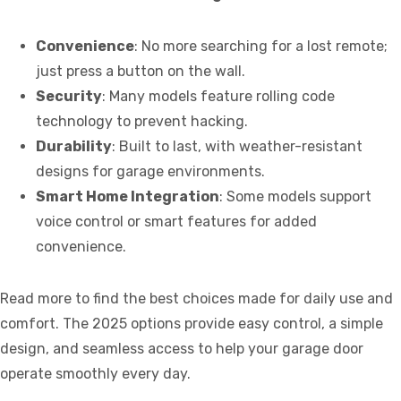
Convenience
: No more searching for a lost remote;
just press a button on the wall.
Security
: Many models feature rolling code
technology to prevent hacking.
Durability
: Built to last, with weather-resistant
designs for garage environments.
Smart Home Integration
: Some models support
voice control or smart features for added
convenience.
Read more to find the best choices made for daily use and
comfort. The 2025 options provide easy control, a simple
design, and seamless access to help your garage door
operate smoothly every day.