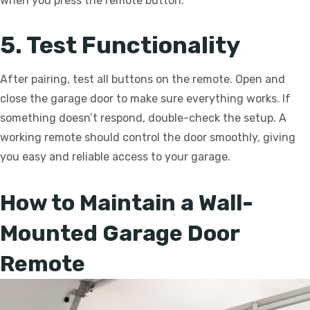
when you press the remote button.
5. Test Functionality
After pairing, test all buttons on the remote. Open and
close the garage door to make sure everything works. If
something doesn’t respond, double-check the setup. A
working remote should control the door smoothly, giving
you easy and reliable access to your garage.
How to Maintain a Wall-
Mounted Garage Door
Remote