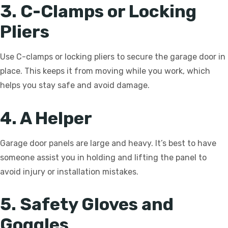
3. C-Clamps or Locking
Pliers
Use C-clamps or locking pliers to secure the garage door in
place. This keeps it from moving while you work, which
helps you stay safe and avoid damage.
4. A Helper
Garage door panels are large and heavy. It’s best to have
someone assist you in holding and lifting the panel to
avoid injury or installation mistakes.
5. Safety Gloves and
Goggles