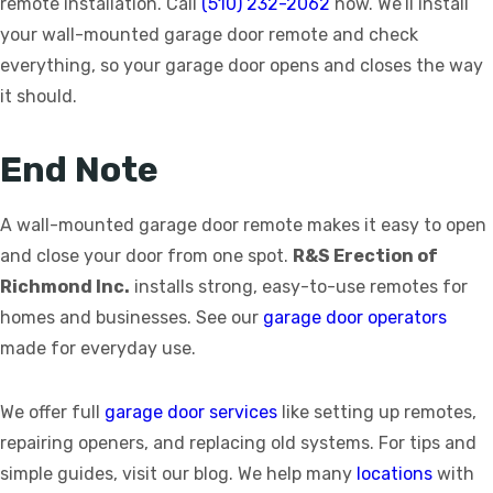
remote installation. Call
(510) 232-2062
now. We’ll install
your wall-mounted garage door remote and check
everything, so your garage door opens and closes the way
it should.
End Note
A wall-mounted garage door remote makes it easy to open
and close your door from one spot.
R&S Erection of
Richmond Inc.
installs strong, easy-to-use remotes for
homes and businesses. See our
garage door operators
made for everyday use.
We offer full
garage door services
like setting up remotes,
repairing openers, and replacing old systems. For tips and
simple guides, visit our blog. We help many
locations
with