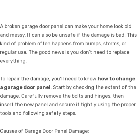
A broken garage door panel can make your home look old
and messy. It can also be unsafe if the damage is bad. This
kind of problem often happens from bumps, storms, or
regular use. The good news is you don’t need to replace
everything.
To repair the damage, you’ll need to know
how to change
a garage door panel
. Start by checking the extent of the
damage. Carefully remove the bolts and hinges, then
insert the new panel and secure it tightly using the proper
tools and following safety steps.
Causes of Garage Door Panel Damage: