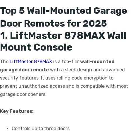
Top 5 Wall-Mounted Garage
Door Remotes for 2025
1. LiftMaster 878MAX Wall
Mount Console
The
LiftMaster 878MAX
is a top-tier
wall-mounted
garage door remote
with a sleek design and advanced
security features. It uses rolling code encryption to
prevent unauthorized access and is compatible with most
garage door openers.
Key Features:
Controls up to three doors