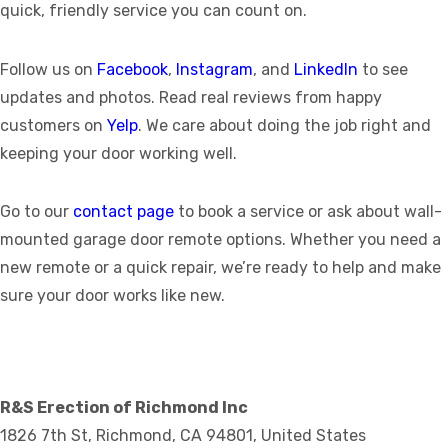
quick, friendly service you can count on.
Follow us on
Facebook
,
Instagram
, and
LinkedIn
to see
updates and photos. Read real reviews from happy
customers on
Yelp
. We care about doing the job right and
keeping your door working well.
Go to our
contact page
to book a service or ask about wall-
mounted garage door remote options. Whether you need a
new remote or a quick repair, we’re ready to help and make
sure your door works like new.
R&S Erection of Richmond Inc
1826 7th St, Richmond, CA 94801, United States