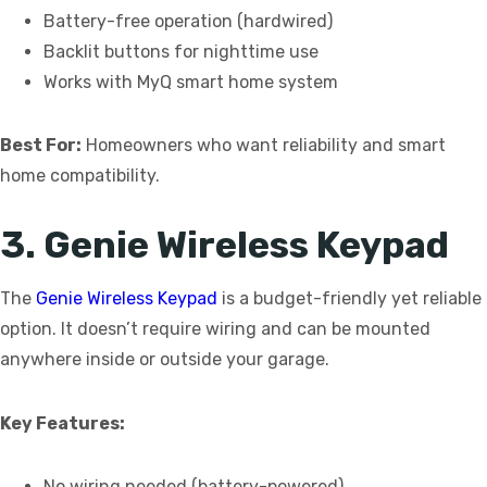
Battery-free operation (hardwired)
Backlit buttons for nighttime use
Works with MyQ smart home system
Best For:
Homeowners who want reliability and smart
home compatibility.
3. Genie Wireless Keypad
The
Genie Wireless Keypad
is a budget-friendly yet reliable
option. It doesn’t require wiring and can be mounted
anywhere inside or outside your garage.
Key Features:
No wiring needed (battery-powered)