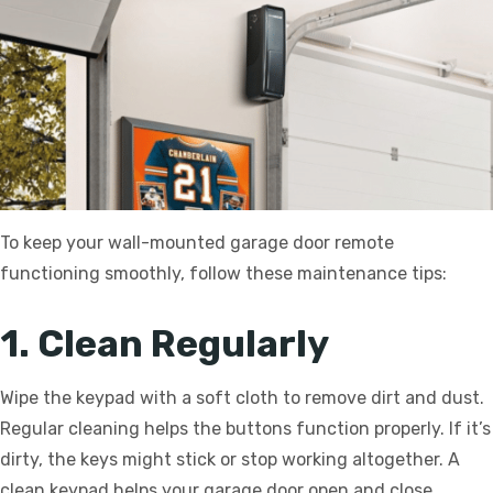
To keep your wall-mounted garage door remote
functioning smoothly, follow these maintenance tips:
1. Clean Regularly
Wipe the keypad with a soft cloth to remove dirt and dust.
Regular cleaning helps the buttons function properly. If it’s
dirty, the keys might stick or stop working altogether. A
clean keypad helps your garage door open and close