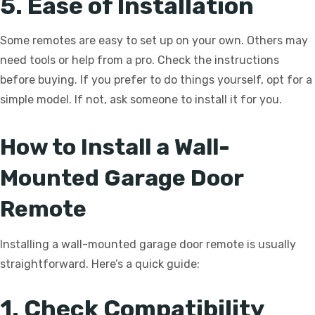
5. Ease of Installation
Some remotes are easy to set up on your own. Others may
need tools or help from a pro. Check the instructions
before buying. If you prefer to do things yourself, opt for a
simple model. If not, ask someone to install it for you.
How to Install a Wall-
Mounted Garage Door
Remote
Installing a wall-mounted garage door remote is usually
straightforward. Here’s a quick guide:
1. Check Compatibility