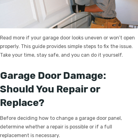
Read more if your garage door looks uneven or won’t open
properly. This guide provides simple steps to fix the issue.
Take your time, stay safe, and you can do it yourself.
Garage Door Damage:
Should You Repair or
Replace?
Before deciding how to change a garage door panel,
determine whether a repair is possible or if a full
replacement is necessary.