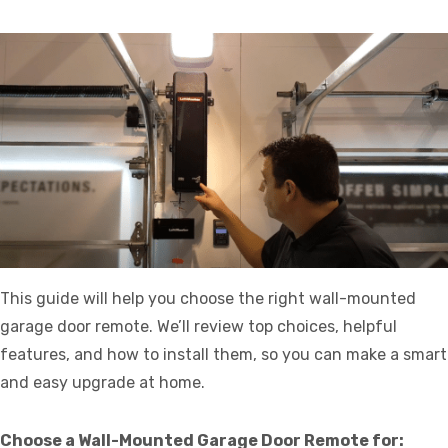
This guide will help you choose the right wall-mounted
garage door remote. We’ll review top choices, helpful
features, and how to install them, so you can make a smart
and easy upgrade at home.
Choose a Wall-Mounted Garage Door Remote for: