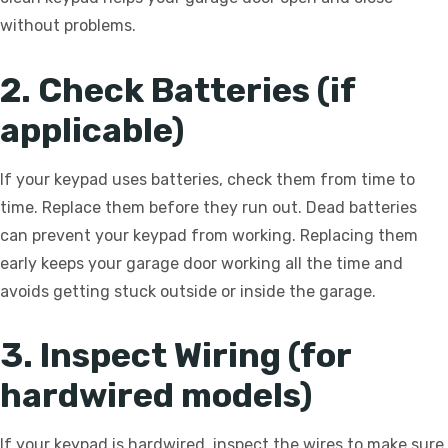
without problems.
2. Check Batteries (if
applicable)
If your keypad uses batteries, check them from time to
time. Replace them before they run out. Dead batteries
can prevent your keypad from working. Replacing them
early keeps your garage door working all the time and
avoids getting stuck outside or inside the garage.
3. Inspect Wiring (for
hardwired models)
If your keypad is hardwired, inspect the wires to make sure