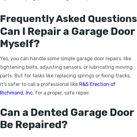
Frequently Asked Questions
Can I Repair a Garage Door
Myself?
Yes, you can handle some simple garage door repairs, like
tightening bolts, adjusting sensors, or lubricating moving
parts. But for tasks like replacing springs or fixing tracks,
it’s safer to call a professional like
R&S Erection of
Richmond, Inc.
for a proper, safe repair.
Can a Dented Garage Door
Be Repaired?