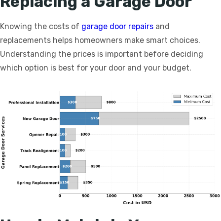
Replacing a Garage Door
Knowing the costs of
garage door repairs
and
replacements helps homeowners make smart choices.
Understanding the prices is important before deciding
which option is best for your door and your budget.