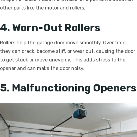
other parts like the motor and rollers.
4. Worn-Out Rollers
Rollers help the garage door move smoothly. Over time,
they can crack, become stiff, or wear out, causing the door
to get stuck or move unevenly. This adds stress to the
opener and can make the door noisy.
5. Malfunctioning Openers