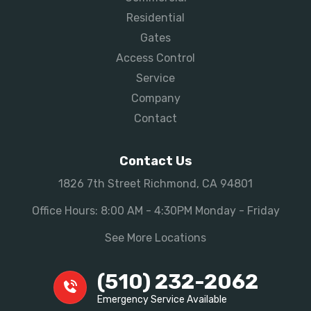
Residential
Gates
Access Control
Service
Company
Contact
Contact Us
1826 7th Street Richmond, CA 94801
Office Hours: 8:00 AM - 4:30PM Monday - Friday
See More Locations
(510) 232-2062
Emergency Service Available