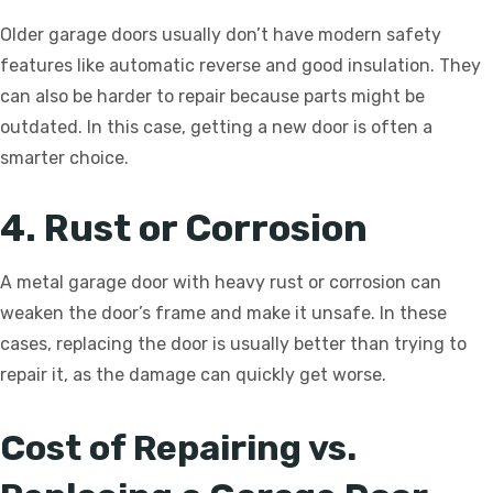
Older garage doors usually don’t have modern safety
features like automatic reverse and good insulation. They
can also be harder to repair because parts might be
outdated. In this case, getting a new door is often a
smarter choice.
4. Rust or Corrosion
A metal garage door with heavy rust or corrosion can
weaken the door’s frame and make it unsafe. In these
cases, replacing the door is usually better than trying to
repair it, as the damage can quickly get worse.
Cost of Repairing vs.