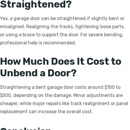
Straightened?
Yes, a garage door can be straightened if slightly bent or
misaligned. Realigning the tracks, tightening loose parts,
or using a brace to support the door. For severe bending,
professional help is recommended.
How Much Does It Cost to
Unbend a Door?
Straightening a bent garage door costs around $150 to
$500, depending on the damage. Minor adjustments are
cheaper, while major repairs like track realignment or panel
replacement can increase the overall cost.