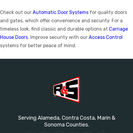
Check out our
Automatic Door Systems
for quality doors
and gates, which offer convenience and security. For a
timeless look, find classic and durable options at
Carriage
House Doors
. Improve security with our
Access Control
systems for better peace of mind.
Serving Alameda, Contra Costa, Marin &
Sonoma Counties.