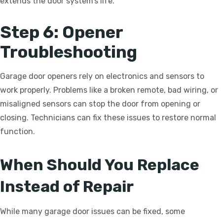
extends the door system’s life.
Step 6: Opener
Troubleshooting
Garage door openers rely on electronics and sensors to
work properly. Problems like a broken remote, bad wiring, or
misaligned sensors can stop the door from opening or
closing. Technicians can fix these issues to restore normal
function.
When Should You Replace
Instead of Repair
While many garage door issues can be fixed, some