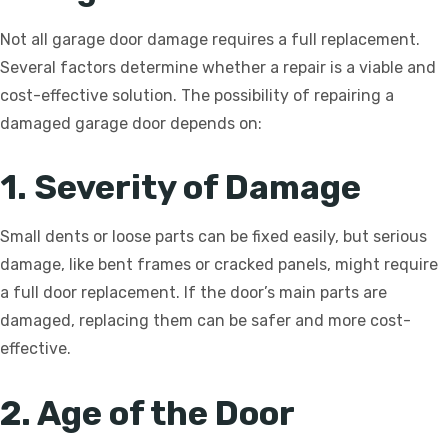
Not all garage door damage requires a full replacement.
Several factors determine whether a repair is a viable and
cost-effective solution. The possibility of repairing a
damaged garage door depends on:
1. Severity of Damage
Small dents or loose parts can be fixed easily, but serious
damage, like bent frames or cracked panels, might require
a full door replacement. If the door’s main parts are
damaged, replacing them can be safer and more cost-
effective.
2. Age of the Door