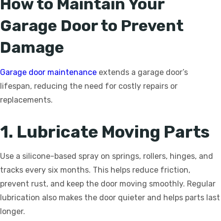
How to Maintain Your
Garage Door to Prevent
Damage
Garage door maintenance
extends a garage door’s
lifespan, reducing the need for costly repairs or
replacements.
1. Lubricate Moving Parts
Use a silicone-based spray on springs, rollers, hinges, and
tracks every six months. This helps reduce friction,
prevent rust, and keep the door moving smoothly. Regular
lubrication also makes the door quieter and helps parts last
longer.