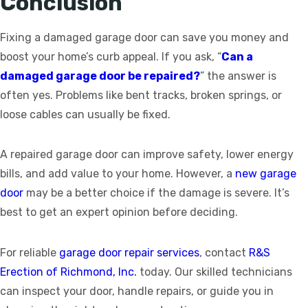
Conclusion
Fixing a damaged garage door can save you money and
boost your home’s curb appeal. If you ask, “
Can a
damaged garage door be repaired?
” the answer is
often yes. Problems like bent tracks, broken springs, or
loose cables can usually be fixed.
A repaired garage door can improve safety, lower energy
bills, and add value to your home. However, a
new garage
door
may be a better choice if the damage is severe. It’s
best to get an expert opinion before deciding.
For reliable
garage door repair services
, contact
R&S
Erection of Richmond, Inc.
today. Our skilled technicians
can inspect your door, handle repairs, or guide you in