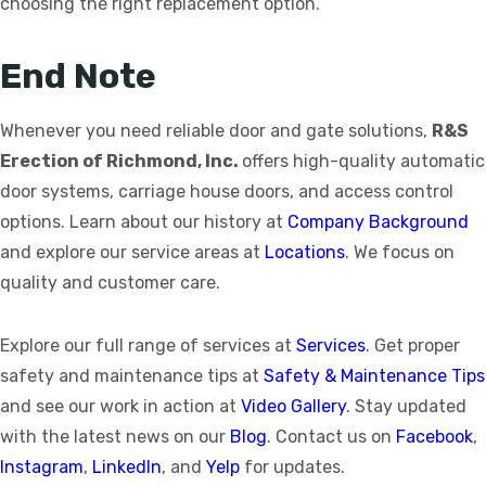
choosing the right replacement option.
End Note
Whenever you need reliable door and gate solutions,
R&S
Erection of Richmond, Inc.
offers high-quality automatic
door systems, carriage house doors, and access control
options. Learn about our history at
Company Background
and explore our service areas at
Locations
. We focus on
quality and customer care.
Explore our full range of services at
Services
. Get proper
safety and maintenance tips at
Safety & Maintenance Tips
and see our work in action at
Video Gallery
. Stay updated
with the latest news on our
Blog
. Contact us on
Facebook
,
Instagram
,
LinkedIn
, and
Yelp
for updates.