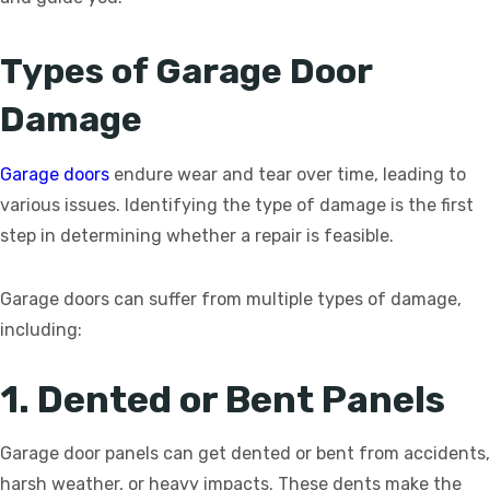
Types of Garage Door
Damage
Garage doors
endure wear and tear over time, leading to
various issues. Identifying the type of damage is the first
step in determining whether a repair is feasible.
Garage doors can suffer from multiple types of damage,
including:
1. Dented or Bent Panels
Garage door panels can get dented or bent from accidents,
harsh weather, or heavy impacts. These dents make the