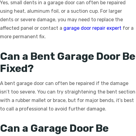
Yes, small dents in a garage door can often be repaired
using heat, aluminum foil, or a suction cup. For larger
dents or severe damage, you may need to replace the
affected panel or contact a
garage door repair expert
for a
more permanent fix.
Can a Bent Garage Door Be
Fixed?
A bent garage door can often be repaired if the damage
isn’t too severe. You can try straightening the bent section
with a rubber mallet or brace, but for major bends, it’s best
to call a professional to avoid further damage.
Can a Garage Door Be