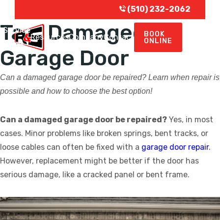
(510) 232-2062
Tag:
Damaged
Service
BOOK
e
Resources
Company
Contact
ONLINE
Areas
Garage Door
Can a damaged garage door be repaired? Learn when repair is
possible and how to choose the best option!
Can a damaged garage door be repaired?
Yes, in most
cases. Minor problems like broken springs, bent tracks, or
loose cables can often be fixed with a
garage door repair
.
However, replacement might be better if the door has
serious damage, like a cracked panel or bent frame.