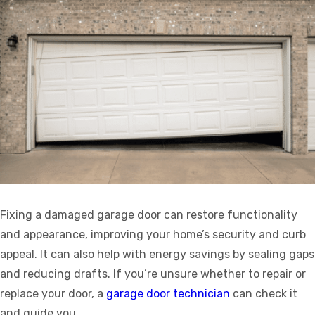
Fixing a damaged garage door can restore functionality
and appearance, improving your home’s security and curb
appeal. It can also help with energy savings by sealing gaps
and reducing drafts. If you’re unsure whether to repair or
replace your door, a
garage door technician
can check it
and guide you.