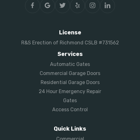
License
R&S Erection of Richmond CSLB #731562
Services
Automatic Gates
Commercial Garage Doors
Residential Garage Doors
24 Hour Emergency Repair
Gates
Access Control
Quick Links
Commercial