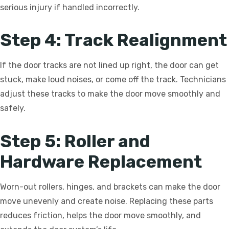
serious injury if handled incorrectly.
Step 4: Track Realignment
If the door tracks are not lined up right, the door can get
stuck, make loud noises, or come off the track. Technicians
adjust these tracks to make the door move smoothly and
safely.
Step 5: Roller and
Hardware Replacement
Worn-out rollers, hinges, and brackets can make the door
move unevenly and create noise. Replacing these parts
reduces friction, helps the door move smoothly, and