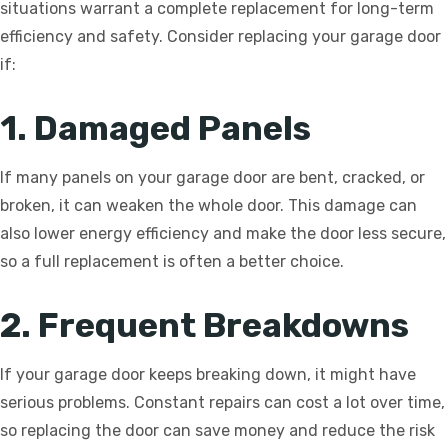
situations warrant a complete replacement for long-term
efficiency and safety. Consider replacing your garage door
if:
1. Damaged Panels
If many panels on your garage door are bent, cracked, or
broken, it can weaken the whole door. This damage can
also lower energy efficiency and make the door less secure,
so a full replacement is often a better choice.
2. Frequent Breakdowns
If your garage door keeps breaking down, it might have
serious problems. Constant repairs can cost a lot over time,
so replacing the door can save money and reduce the risk