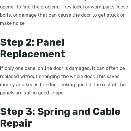
opener to find the problem. They look for worn parts, loose
bolts, or damage that can cause the door to get stuck or
make noise.
Step 2: Panel
Replacement
If only one panel on the door is damaged, it can often be
replaced without changing the whole door. This saves
money and keeps the door looking good if the rest of the
panels are still in good shape.
Step 3: Spring and Cable
Repair