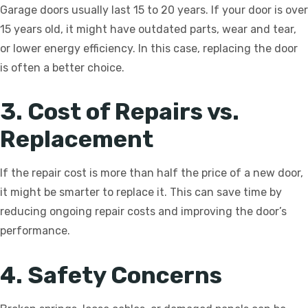
Garage doors usually last 15 to 20 years. If your door is over
15 years old, it might have outdated parts, wear and tear,
or lower energy efficiency. In this case, replacing the door
is often a better choice.
3. Cost of Repairs vs.
Replacement
If the repair cost is more than half the price of a new door,
it might be smarter to replace it. This can save time by
reducing ongoing repair costs and improving the door’s
performance.
4. Safety Concerns