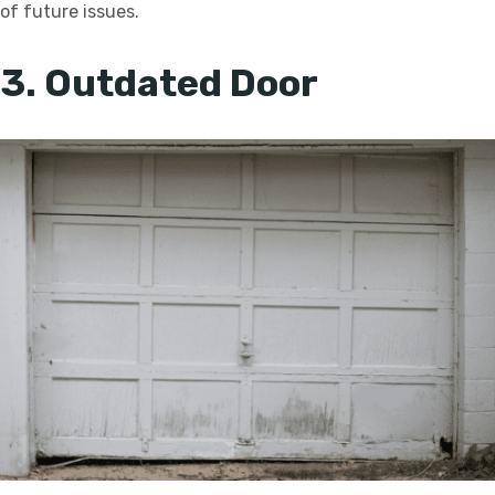
of future issues.
3. Outdated Door