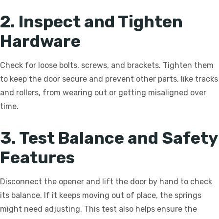
2. Inspect and Tighten
Hardware
Check for loose bolts, screws, and brackets. Tighten them
to keep the door secure and prevent other parts, like tracks
and rollers, from wearing out or getting misaligned over
time.
3. Test Balance and Safety
Features
Disconnect the opener and lift the door by hand to check
its balance. If it keeps moving out of place, the springs
might need adjusting. This test also helps ensure the