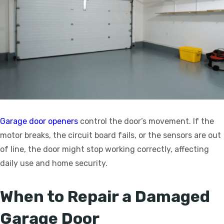
Garage door openers
control the door’s movement. If the
motor breaks, the circuit board fails, or the sensors are out
of line, the door might stop working correctly, affecting
daily use and home security.
When to Repair a Damaged
Garage Door