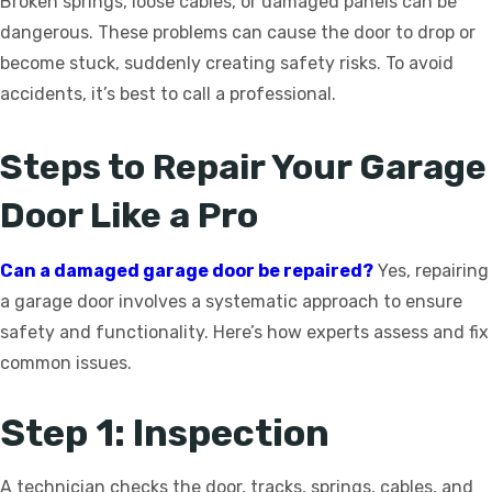
Broken springs, loose cables, or damaged panels can be
dangerous. These problems can cause the door to drop or
become stuck, suddenly creating safety risks. To avoid
accidents, it’s best to call a professional.
Steps to Repair Your Garage
Door Like a Pro
Can a damaged garage door be repaired?
Yes, repairing
a garage door involves a systematic approach to ensure
safety and functionality. Here’s how experts assess and fix
common issues.
Step 1: Inspection
A technician checks the door, tracks, springs, cables, and