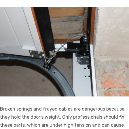
Broken springs and frayed cables are dangerous because
they hold the door’s weight. Only professionals should fix
these parts, which are under high tension and can cause