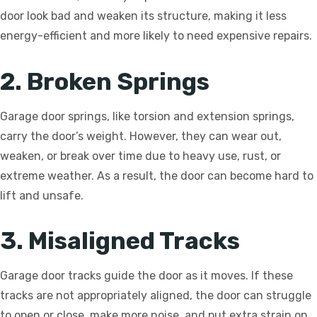
door look bad and weaken its structure, making it less
energy-efficient and more likely to need expensive repairs.
2. Broken Springs
Garage door springs, like torsion and extension springs,
carry the door’s weight. However, they can wear out,
weaken, or break over time due to heavy use, rust, or
extreme weather. As a result, the door can become hard to
lift and unsafe.
3. Misaligned Tracks
Garage door tracks guide the door as it moves. If these
tracks are not appropriately aligned, the door can struggle
to open or close, make more noise, and put extra strain on