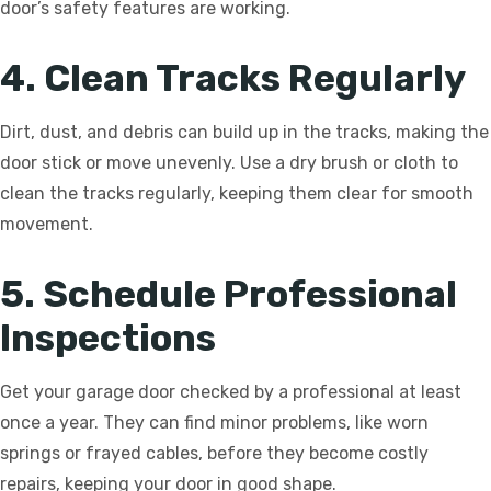
door’s safety features are working.
4. Clean Tracks Regularly
Dirt, dust, and debris can build up in the tracks, making the
door stick or move unevenly. Use a dry brush or cloth to
clean the tracks regularly, keeping them clear for smooth
movement.
5. Schedule Professional
Inspections
Get your garage door checked by a professional at least
once a year. They can find minor problems, like worn
springs or frayed cables, before they become costly
repairs, keeping your door in good shape.