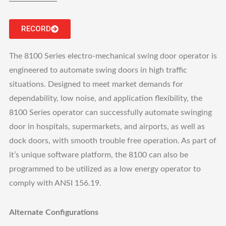
RECORD
The 8100 Series electro-mechanical swing door operator is
engineered to automate swing doors in high traffic
situations. Designed to meet market demands for
dependability, low noise, and application flexibility, the
8100 Series operator can successfully automate swinging
door in hospitals, supermarkets, and airports, as well as
dock doors, with smooth trouble free operation. As part of
it’s unique software platform, the 8100 can also be
programmed to be utilized as a low energy operator to
comply with ANSI 156.19.
Alternate Configurations