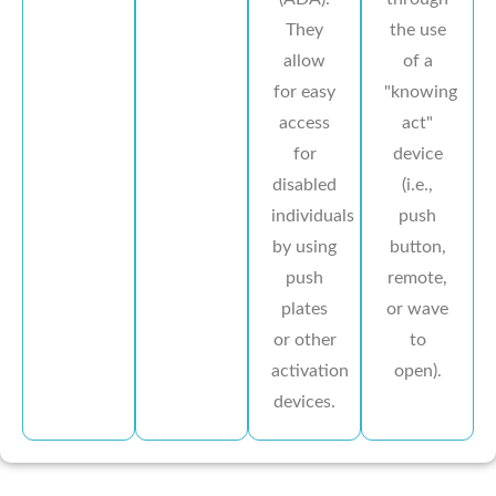
They
the use
allow
of a
for easy
"knowing
access
act"
for
device
disabled
(i.e.,
individuals
push
by using
button,
push
remote,
plates
or wave
or other
to
activation
open).
devices.