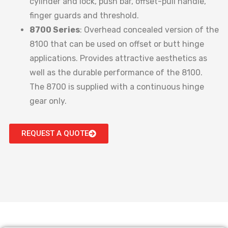
cylinder and lock, push bar, offset-pull handle,
finger guards and threshold.
8700 Series
: Overhead concealed version of the
8100 that can be used on offset or butt hinge
applications. Provides attractive aesthetics as
well as the durable performance of the 8100.
The 8700 is supplied with a continuous hinge
gear only.
REQUEST A QUOTE