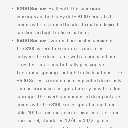
8200 Series
: Built with the same inner
workings as the heavy duty 8100 series, but
comes with a squared header to match desired
site lines in high traffic situations.
8600 Series
: Overhead concealed version of
the 8100 where the operator is mounted
between the door frame with a concealed arm.
Provides for an aesthetically pleasing yet
functional opening for high traffic locations. The
8600 Series is used on center pivoted doors only.
Can be purchased as operator only or with a door
package. The overhead concealed door package
comes with the 8100 series operator, medium
stile, 10″ bottom rails, center pivoted aluminum
door panel, standared 1 3/4″ x 4 1/2″ jambs,