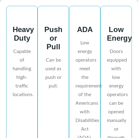
Heavy
Push
ADA
Low
Duty
or
Energy
Low
Pull
Capable
energy
Doors
of
Can be
operators
equipped
handling
used as
meet
with
high-
push or
the
low
traffic
pull.
requirement
energy
locations.
of the
operators
Americans
can be
with
opened
Disabilities
manually
Act
or
(ADA).
through