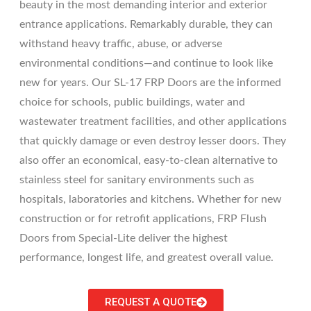
beauty in the most demanding interior and exterior
entrance applications. Remarkably durable, they can
withstand heavy traffic, abuse, or adverse
environmental conditions—and continue to look like
new for years. Our SL-17 FRP Doors are the informed
choice for schools, public buildings, water and
wastewater treatment facilities, and other applications
that quickly damage or even destroy lesser doors. They
also offer an economical, easy-to-clean alternative to
stainless steel for sanitary environments such as
hospitals, laboratories and kitchens. Whether for new
construction or for retrofit applications, FRP Flush
Doors from Special-Lite deliver the highest
performance, longest life, and greatest overall value.
REQUEST A QUOTE