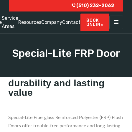
(510) 232-2062
Service
BOOK
e
Resources
Company
Contact
ONLINE
Areas
Special-Lite FRP Door
FRP doors: Unmatched
durability and lasting
value
Special-Lite Fiberglass Reinforced Polyester (FRP) Flush
Doors offer trouble-free performance and long-lasting