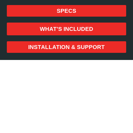
SPECS
WHAT'S INCLUDED
INSTALLATION & SUPPORT