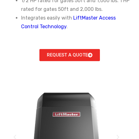
1/2 HP rated for gates 50ft and 1,000 lbs. 1 HP
rated for gates 50ft and 2,000 lbs.
Integrates easily with
LiftMaster Access
Control Technology
.
REQUEST A QUOTE