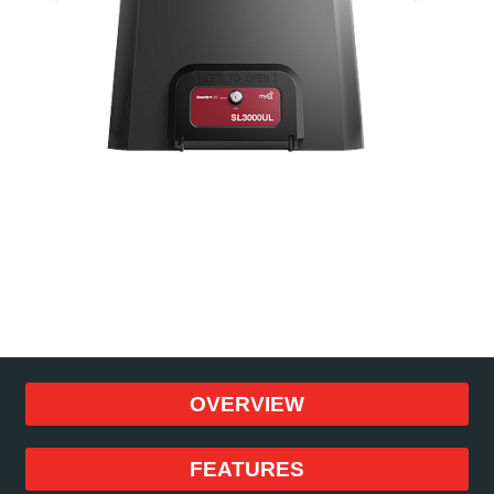
OVERVIEW
FEATURES