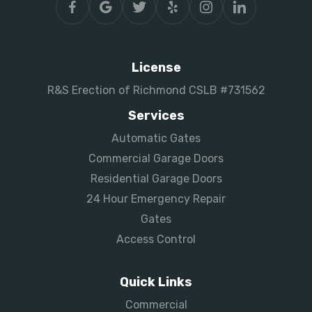
License
R&S Erection of Richmond CSLB #731562
Services
Automatic Gates
Commercial Garage Doors
Residential Garage Doors
24 Hour Emergency Repair
Gates
Access Control
Quick Links
Commercial