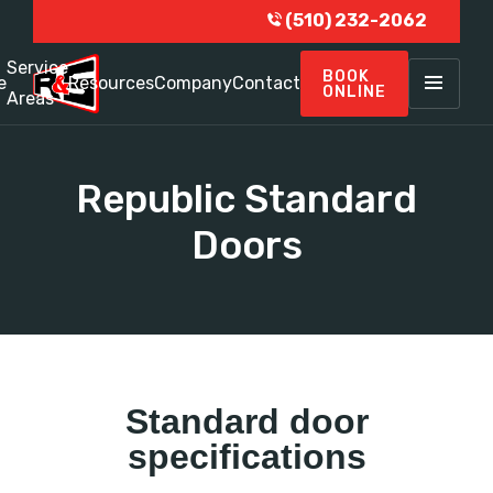
(510) 232-2062
Service
BOOK
e
Resources
Company
Contact
ONLINE
Areas
Republic Standard
Doors
Standard door
specifications