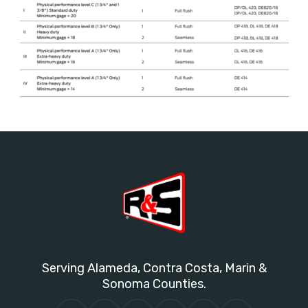
Serving Alameda, Contra Costa, Marin &
Sonoma Counties.