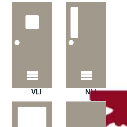
VLI
NLI