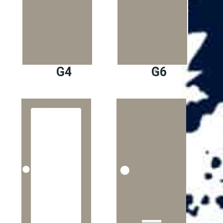
G4
G6