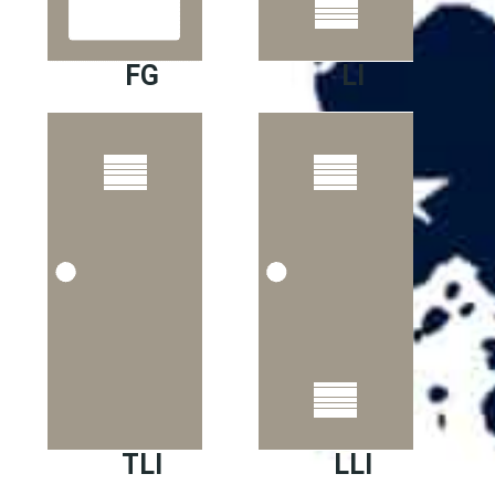
FG
LI
TLI
LLI