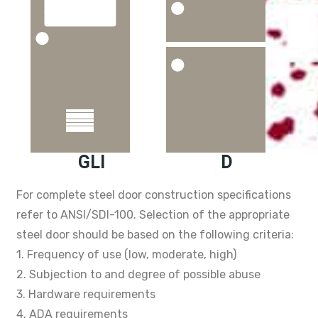
GLI
D
For complete steel door construction specifications
refer to ANSI/SDI-100. Selection of the appropriate
steel door should be based on the following criteria:
1. Frequency of use (low, moderate, high)
2. Subjection to and degree of possible abuse
3. Hardware requirements
4. ADA requirements