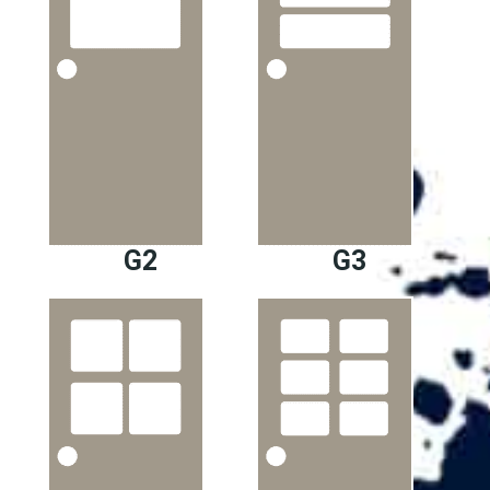
G2
G3