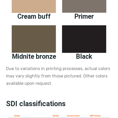
Cream buff
Primer
Midnite bronze
Black
Due to variations in printing processes, actual colors
may vary slightly from those pictured. Other colors
available upon request.
SDI classifications