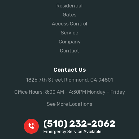
Residential
Gates
Access Control
Service
Company
Contact
Contact Us
1826 7th Street Richmond, CA 94801
Office Hours: 8:00 AM - 4:30PM Monday - Friday
See More Locations
(510) 232-2062
Emergency Service Available