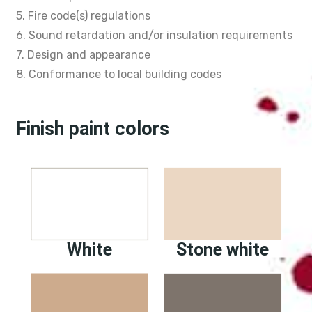
5. Fire code(s) regulations
6. Sound retardation and/or insulation requirements
7. Design and appearance
8. Conformance to local building codes
Finish paint colors
White
Stone white