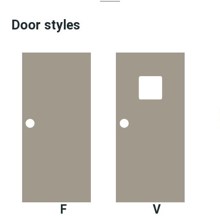
Door styles
F
V