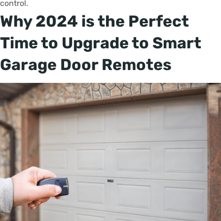
control.
Why 2024 is the Perfect
Time to Upgrade to Smart
Garage Door Remotes