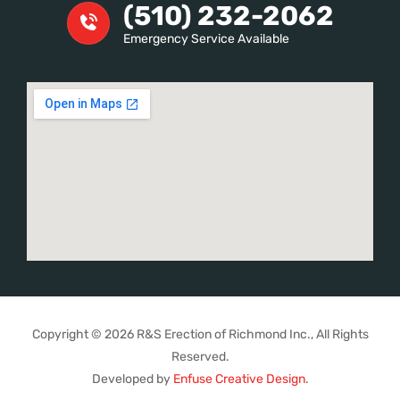
(510) 232-2062
Emergency Service Available
Copyright © 2026 R&S Erection of Richmond Inc., All Rights
Reserved.
Developed by
Enfuse Creative Design
.