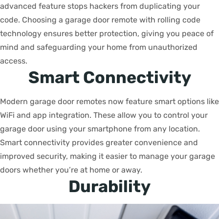
advanced feature stops hackers from duplicating your
code. Choosing a garage door remote with rolling code
technology ensures better protection, giving you peace of
mind and safeguarding your home from unauthorized
access.
Smart Connectivity
Modern garage door remotes now feature smart options like
WiFi and app integration. These allow you to control your
garage door using your smartphone from any location.
Smart connectivity provides greater convenience and
improved security, making it easier to manage your garage
doors whether you’re at home or away.
Durability