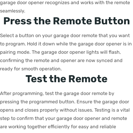
garage door opener recognizes and works with the remote
seamlessly.
Press the Remote Button
Select a button on your garage door remote that you want
to program. Hold it down while the garage door opener is in
pairing mode. The garage door opener lights will flash,
confirming the remote and opener are now synced and
ready for smooth operation.
Test the Remote
After programming, test the garage door remote by
pressing the programmed button. Ensure the garage door
opens and closes properly without issues. Testing is a vital
step to confirm that your garage door opener and remote
are working together efficiently for easy and reliable