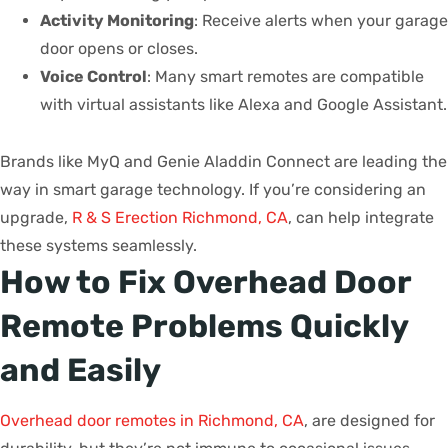
Activity Monitoring
: Receive alerts when your garage
door opens or closes.
Voice Control
: Many smart remotes are compatible
with virtual assistants like Alexa and Google Assistant.
Brands like MyQ and Genie Aladdin Connect are leading the
way in smart garage technology. If you’re considering an
upgrade,
R & S Erection Richmond, CA
, can help integrate
these systems seamlessly.
How to Fix Overhead Door
Remote Problems Quickly
and Easily
Overhead door remotes in Richmond, CA
, are designed for