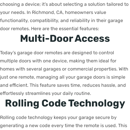
choosing a device; it’s about selecting a solution tailored to
your needs. In Richmond, CA, homeowners value
functionality, compatibility, and reliability in their garage
door remotes. Here are the essential features:
Multi-Door Access
Today’s garage door remotes are designed to control
multiple doors with one device, making them ideal for
homes with several garages or commercial properties. With
just one remote, managing all your garage doors is simple
and efficient. This feature saves time, reduces hassle, and
effortlessly streamlines your daily routine.
Rolling Code Technology
Rolling code technology keeps your garage secure by
generating a new code every time the remote is used. This