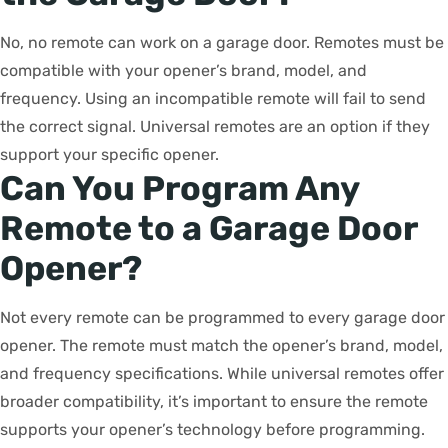
No, no remote can work on a garage door. Remotes must be
compatible with your opener’s brand, model, and
frequency. Using an incompatible remote will fail to send
the correct signal. Universal remotes are an option if they
support your specific opener.
Can You Program Any
Remote to a Garage Door
Opener?
Not every remote can be programmed to every garage door
opener. The remote must match the opener’s brand, model,
and frequency specifications. While universal remotes offer
broader compatibility, it’s important to ensure the remote
supports your opener’s technology before programming.