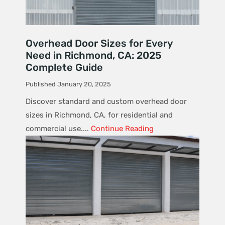
Overhead Door Sizes for Every
Need in Richmond, CA: 2025
Complete Guide
Published January 20, 2025
Discover standard and custom overhead door
sizes in Richmond, CA, for residential and
commercial use....
Continue Reading