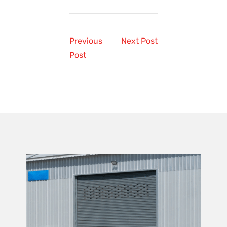
Previous
Next Post
Post