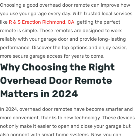
Choosing a good overhead door remote can improve how
you use your garage every day. With trusted local services
like
R & S Erection Richmond, CA
, getting the perfect
remote is simple. These remotes are designed to work
reliably with your garage door and provide long-lasting
performance. Discover the top options and enjoy easier,
more secure garage access for years to come.
Why Choosing the Right
Overhead Door Remote
Matters in 2024
In 2024, overhead door remotes have become smarter and
more convenient, thanks to new technology. These devices
not only make it easier to open and close your garage but
also connect with smart home systems. Now, you can