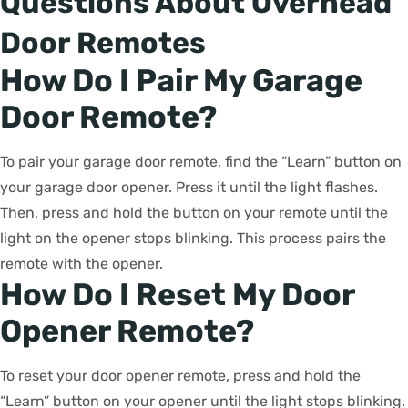
Questions About Overhead
Door Remotes
How Do I Pair My Garage
Door Remote?
To pair your garage door remote, find the “Learn” button on
your garage door opener. Press it until the light flashes.
Then, press and hold the button on your remote until the
light on the opener stops blinking. This process pairs the
remote with the opener.
How Do I Reset My Door
Opener Remote?
To reset your door opener remote, press and hold the
“Learn” button on your opener until the light stops blinking.