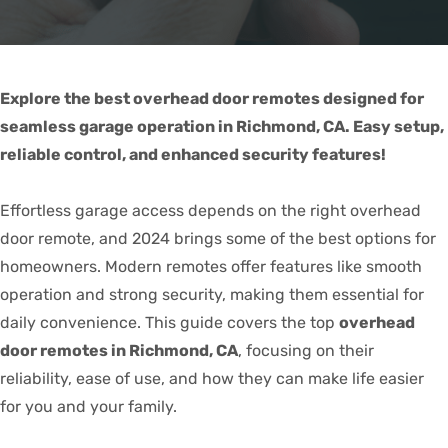
Explore the best overhead door remotes designed for
seamless garage operation in Richmond, CA. Easy setup,
reliable control, and enhanced security features!
Effortless garage access depends on the right overhead
door remote, and 2024 brings some of the best options for
homeowners. Modern remotes offer features like smooth
operation and strong security, making them essential for
daily convenience. This guide covers the top
overhead
door remotes in Richmond, CA
, focusing on their
reliability, ease of use, and how they can make life easier
for you and your family.