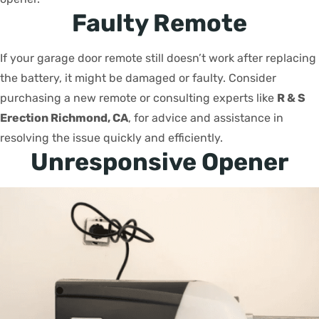
Faulty Remote
If your garage door remote still doesn’t work after replacing
the battery, it might be damaged or faulty. Consider
purchasing a new remote or consulting experts like
R & S
Erection Richmond, CA
, for advice and assistance in
resolving the issue quickly and efficiently.
Unresponsive Opener