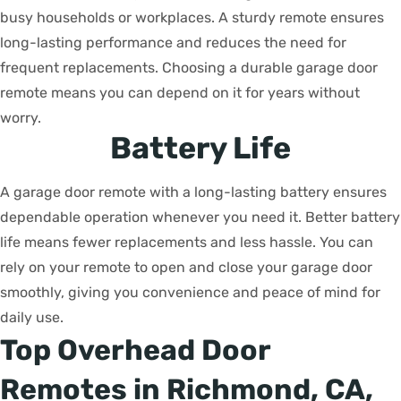
busy households or workplaces. A sturdy remote ensures
long-lasting performance and reduces the need for
frequent replacements. Choosing a durable garage door
remote means you can depend on it for years without
worry.
Battery Life
A garage door remote with a long-lasting battery ensures
dependable operation whenever you need it. Better battery
life means fewer replacements and less hassle. You can
rely on your remote to open and close your garage door
smoothly, giving you convenience and peace of mind for
daily use.
Top Overhead Door
Remotes in Richmond, CA,