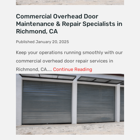
Commercial Overhead Door
Maintenance & Repair Specialists in
Richmond, CA
Published January 20, 2025
Keep your operations running smoothly with our
commercial overhead door repair services in
Richmond, CA....
Continue Reading