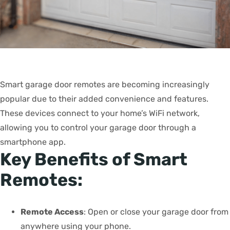
Smart garage door remotes are becoming increasingly
popular due to their added convenience and features.
These devices connect to your home’s WiFi network,
allowing you to control your garage door through a
smartphone app.
Key Benefits of Smart
Remotes:
Remote Access
: Open or close your garage door from
anywhere using your phone.