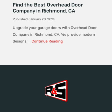
Find the Best Overhead Door
Company in Richmond, CA
Published January 20, 2025
Upgrade your garage doors with Overhead Door
Company in Richmond, CA. We provide modern
designs,...
Continue Reading