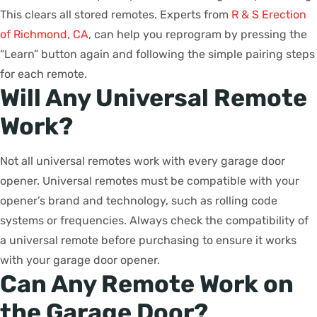
This clears all stored remotes. Experts from
R & S Erection
of Richmond, CA
, can help you reprogram by pressing the
“Learn” button again and following the simple pairing steps
for each remote.
Will Any Universal Remote
Work?
Not all universal remotes work with every garage door
opener. Universal remotes must be compatible with your
opener’s brand and technology, such as rolling code
systems or frequencies. Always check the compatibility of
a universal remote before purchasing to ensure it works
with your garage door opener.
Can Any Remote Work on
the Garage Door?