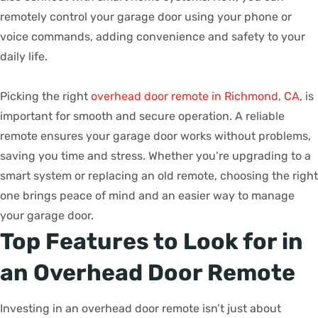
remotely control your garage door using your phone or
voice commands, adding convenience and safety to your
daily life.
Picking the right
overhead door remote in Richmond, CA
, is
important for smooth and secure operation. A reliable
remote ensures your garage door works without problems,
saving you time and stress. Whether you’re upgrading to a
smart system or replacing an old remote, choosing the right
one brings peace of mind and an easier way to manage
your garage door.
Top Features to Look for in
an Overhead Door Remote
Investing in an overhead door remote isn’t just about