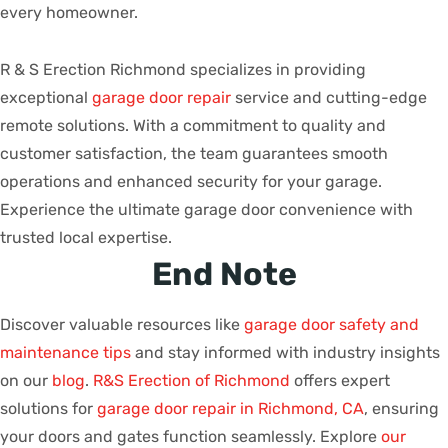
every homeowner.
R & S Erection Richmond specializes in providing
exceptional
garage door repair
service and cutting-edge
remote solutions. With a commitment to quality and
customer satisfaction, the team guarantees smooth
operations and enhanced security for your garage.
Experience the ultimate garage door convenience with
trusted local expertise.
End Note
Discover valuable resources like
garage door safety and
maintenance tips
and stay informed with industry insights
on our
blog
.
R&S Erection of Richmond
offers expert
solutions for
garage door repair in Richmond, CA
, ensuring
your doors and gates function seamlessly. Explore
our