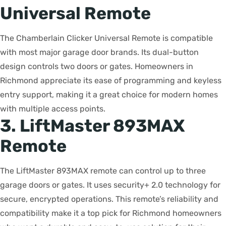
Universal Remote
The Chamberlain Clicker Universal Remote is compatible
with most major garage door brands. Its dual-button
design controls two doors or gates. Homeowners in
Richmond appreciate its ease of programming and keyless
entry support, making it a great choice for modern homes
with multiple access points.
3. LiftMaster 893MAX
Remote
The LiftMaster 893MAX remote can control up to three
garage doors or gates. It uses security+ 2.0 technology for
secure, encrypted operations. This remote’s reliability and
compatibility make it a top pick for Richmond homeowners