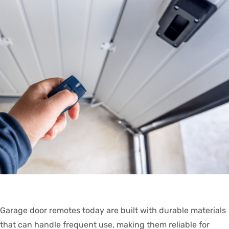
Garage door remotes today are built with durable materials
that can handle frequent use, making them reliable for