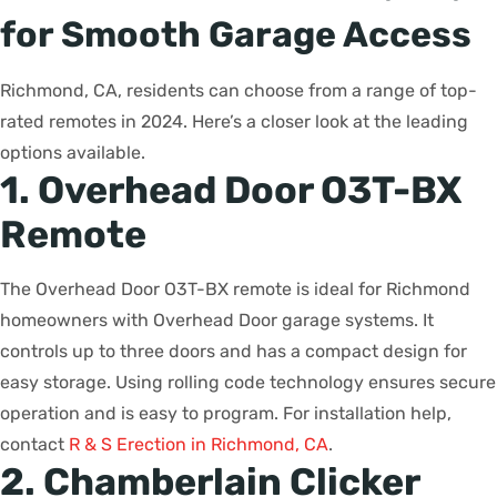
for Smooth Garage Access
Richmond, CA, residents can choose from a range of top-
rated remotes in 2024. Here’s a closer look at the leading
options available.
1. Overhead Door O3T-BX
Remote
The Overhead Door O3T-BX remote is ideal for Richmond
homeowners with Overhead Door garage systems. It
controls up to three doors and has a compact design for
easy storage. Using rolling code technology ensures secure
operation and is easy to program. For installation help,
contact
R & S Erection in Richmond, CA
.
2. Chamberlain Clicker