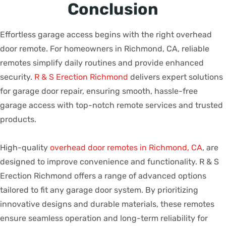
Conclusion
Effortless garage access begins with the right overhead
door remote. For homeowners in Richmond, CA, reliable
remotes simplify daily routines and provide enhanced
security.
R & S Erection Richmond
delivers expert solutions
for garage door repair, ensuring smooth, hassle-free
garage access with top-notch remote services and trusted
products.
High-quality
overhead door remotes in Richmond, CA
, are
designed to improve convenience and functionality. R & S
Erection Richmond offers a range of advanced options
tailored to fit any garage door system. By prioritizing
innovative designs and durable materials, these remotes
ensure seamless operation and long-term reliability for