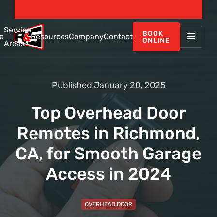
(510) 232-2062
Service
BOOK
e
Resources
Company
Contact
ONLINE
Areas
Published January 20, 2025
Top Overhead Door
Remotes in Richmond,
CA, for Smooth Garage
Access in 2024
OVERHEAD DOOR