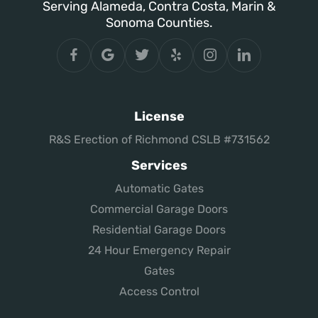
Serving Alameda, Contra Costa, Marin &
Sonoma Counties.
License
R&S Erection of Richmond CSLB #731562
Services
Automatic Gates
Commercial Garage Doors
Residential Garage Doors
24 Hour Emergency Repair
Gates
Access Control