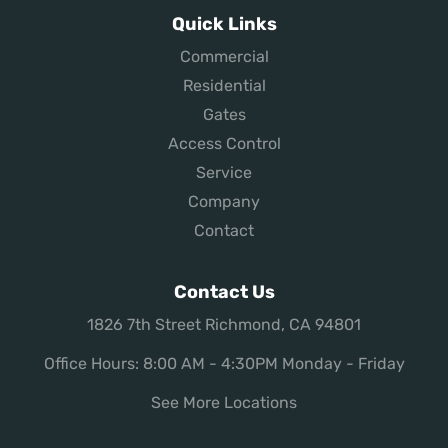
Quick Links
Commercial
Residential
Gates
Access Control
Service
Company
Contact
Contact Us
1826 7th Street Richmond, CA 94801
Office Hours: 8:00 AM - 4:30PM Monday - Friday
See More Locations