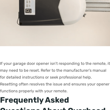
If your garage door opener isn’t responding to the remote, it
may need to be reset. Refer to the manufacturer’s manual
for detailed instructions or seek professional help.
Resetting often resolves the issue and ensures your opener
functions properly with your remote.
Frequently Asked