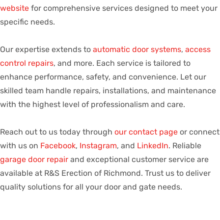
website
for comprehensive services designed to meet your
specific needs.
Our expertise extends to
automatic door systems
,
access
control repairs
, and more. Each service is tailored to
enhance performance, safety, and convenience. Let our
skilled team handle repairs, installations, and maintenance
with the highest level of professionalism and care.
Reach out to us today through
our contact page
or connect
with us on
Facebook
,
Instagram
, and
LinkedIn
. Reliable
garage door repair
and exceptional customer service are
available at R&S Erection of Richmond. Trust us to deliver
quality solutions for all your door and gate needs.