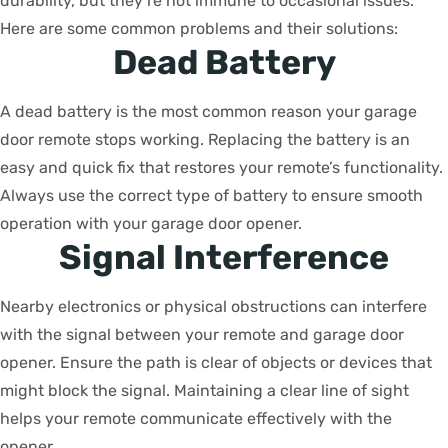
durability, but they’re not immune to occasional issues.
Here are some common problems and their solutions:
Dead Battery
A dead battery is the most common reason your garage
door remote stops working. Replacing the battery is an
easy and quick fix that restores your remote’s functionality.
Always use the correct type of battery to ensure smooth
operation with your garage door opener.
Signal Interference
Nearby electronics or physical obstructions can interfere
with the signal between your remote and garage door
opener. Ensure the path is clear of objects or devices that
might block the signal. Maintaining a clear line of sight
helps your remote communicate effectively with the
opener.