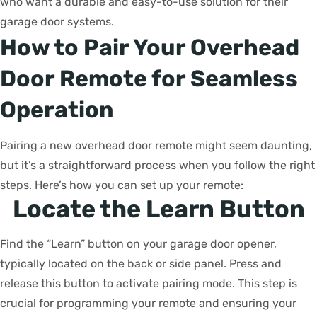
who want a durable and easy-to-use solution for their
garage door systems.
How to Pair Your Overhead
Door Remote for Seamless
Operation
Pairing a new overhead door remote might seem daunting,
but it’s a straightforward process when you follow the right
steps. Here’s how you can set up your remote:
Locate the Learn Button
Find the “Learn” button on your garage door opener,
typically located on the back or side panel. Press and
release this button to activate pairing mode. This step is
crucial for programming your remote and ensuring your