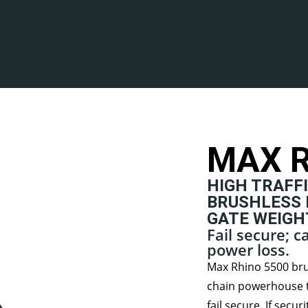
MAX R
HIGH TRAFFI
BRUSHLESS 
GATE WEIGHT
Fail secure; 
power loss.
Max Rhino 5500 brus
chain powerhouse t
fail secure. If secu