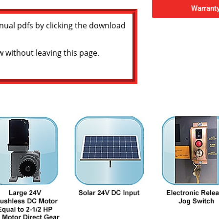
Warranty
nual pdfs by clicking the download
w without leaving this page.