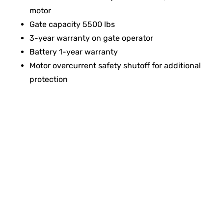
motor
Gate capacity 5500 lbs
3-year warranty on gate operator
Battery 1-year warranty
Motor overcurrent safety shutoff for additional
protection