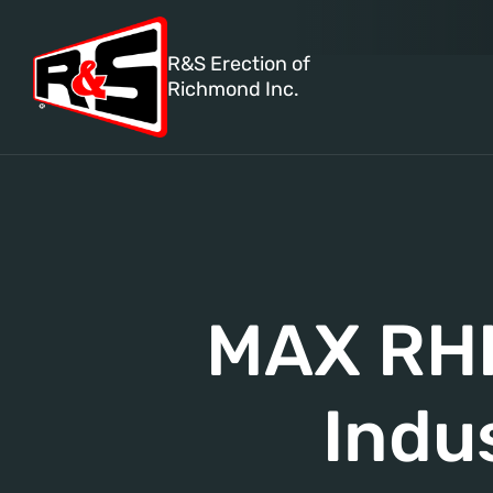
R&S Erection of
Richmond Inc.
MAX RHI
Indu