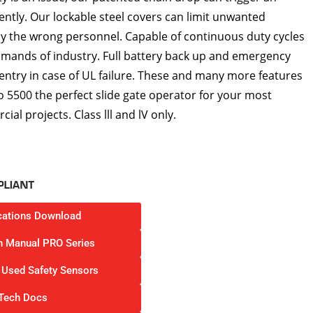
lently. Our lockable steel covers can limit unwanted
 the wrong personnel. Capable of continuous duty cycles
emands of industry. Full battery back up and emergency
 entry in case of UL failure. These and many more features
 5500 the perfect slide gate operator for your most
l projects. Class lll and lV only.
cations Download
on Manual PRO Series
Used Safety Sensors
Tech Docs