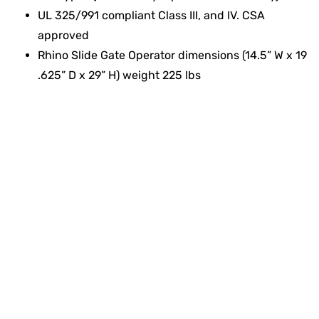
UL 325/991 compliant Class III, and IV. CSA
approved
Rhino Slide Gate Operator dimensions (14.5” W x 19
.625” D x 29” H) weight 225 lbs