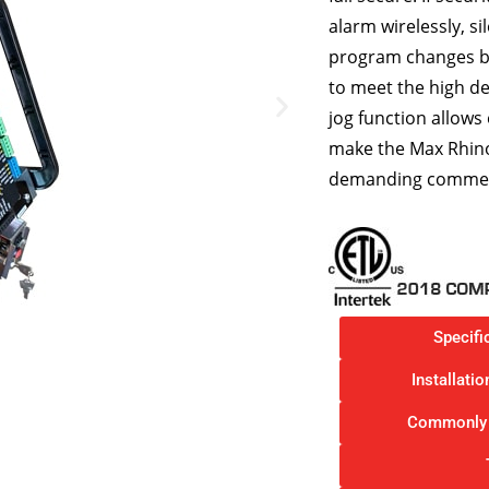
alarm wirelessly, si
program changes by
to meet the high d
jog function allows
make the Max Rhino
demanding commercia
Specifi
Installati
Commonly 