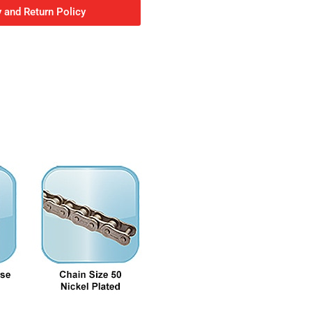
 and Return Policy