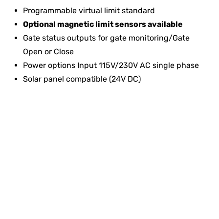
Programmable virtual limit standard
Optional magnetic limit sensors available
Gate status outputs for gate monitoring/Gate
Open or Close
Power options Input 115V/230V AC single phase
Solar panel compatible (24V DC)