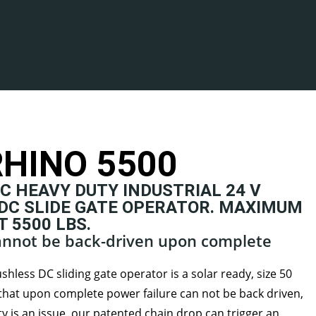
HINO 5500
C HEAVY DUTY INDUSTRIAL 24 V
DC SLIDE GATE OPERATOR. MAXIMUM
 5500 LBS.
cannot be back-driven upon complete
hless DC sliding gate operator is a solar ready, size 50
hat upon complete power failure can not be back driven,
rity is an issue, our patented chain drop can trigger an