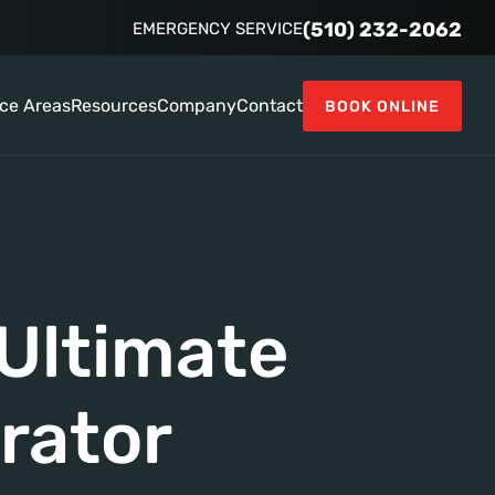
(510) 232-2062
EMERGENCY SERVICE
ice Areas
Resources
Company
Contact
BOOK ONLINE
Ultimate
rator