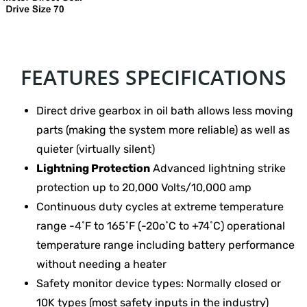
FEATURES SPECIFICATIONS
Direct drive gearbox in oil bath allows less moving
parts (making the system more reliable) as well as
quieter (virtually silent)
Lightning Protection
Advanced lightning strike
protection up to 20,000 Volts/10,000 amp
Continuous duty cycles at extreme temperature
range -4˚F to 165˚F (-20o˚C to +74˚C) operational
temperature range including battery performance
without needing a heater
Safety monitor device types: Normally closed or
10K types (most safety inputs in the industry)