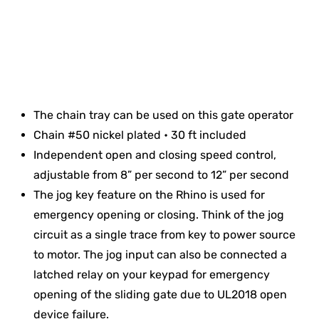
The chain tray can be used on this gate operator
Chain #50 nickel plated • 30 ft included
Independent open and closing speed control,
adjustable from 8” per second to 12” per second
The jog key feature on the Rhino is used for
emergency opening or closing. Think of the jog
circuit as a single trace from key to power source
to motor. The jog input can also be connected a
latched relay on your keypad for emergency
opening of the sliding gate due to UL2018 open
device failure.