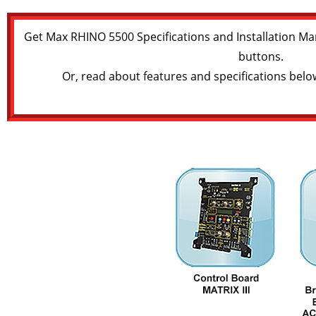
Get Max RHINO 5500 Specifications and Installation Ma
buttons.
Or, read about features and specifications belo