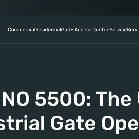
Commercial
Residential
Gates
Access Control
Service
Serv
NO 5500: The 
strial Gate Ope