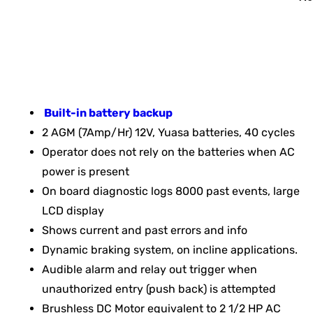
Built-in battery backup
2 AGM (7Amp/Hr) 12V, Yuasa batteries, 40 cycles
Operator does not rely on the batteries when AC
power is present
On board diagnostic logs 8000 past events, large
LCD display
Shows current and past errors and info
Dynamic braking system, on incline applications.
Audible alarm and relay out trigger when
unauthorized entry (push back) is attempted
Brushless DC Motor equivalent to 2 1/2 HP AC