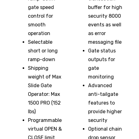
gate speed
buffer for high
control for
security 8000
smooth
events as well
operation
as error
Selectable
messaging file
short or long
Gate status
ramp-down
outputs for
Shipping
gate
weight of Max
monitoring
Slide Gate
Advanced
Operator: Max
anti-tailgate
1500 PRO (152
features to
lbs)
provide higher
Programmable
security
virtual OPEN &
Optional chain
CLOSE limit
drop sensor