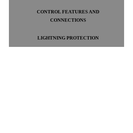
CONTROL FEATURES AND
CONNECTIONS
LIGHTNING PROTECTION