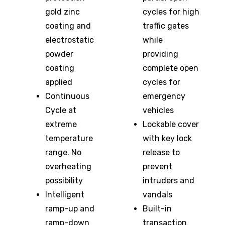
gold zinc
cycles for high
coating and
traffic gates
electrostatic
while
powder
providing
coating
complete open
applied
cycles for
Continuous
emergency
Cycle at
vehicles
extreme
Lockable cover
temperature
with key lock
range. No
release to
overheating
prevent
possibility
intruders and
Intelligent
vandals
ramp-up and
Built-in
ramp-down
transaction