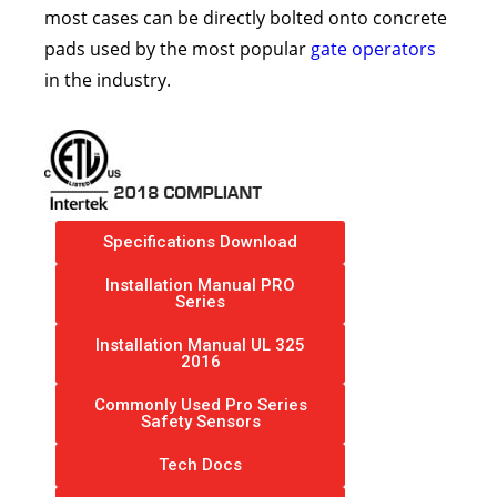
most cases can be directly bolted onto concrete
pads used by the most popular
gate operators
in the industry.
Specifications Download
Installation Manual PRO
Series
Installation Manual UL 325
2016
Commonly Used Pro Series
Safety Sensors
Tech Docs