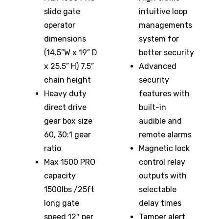
slide gate
intuitive loop
operator
managements
dimensions
system for
(14.5”W x 19” D
better security
x 25.5” H) 7.5”
Advanced
chain height
security
Heavy duty
features with
direct drive
built-in
gear box size
audible and
60, 30:1 gear
remote alarms
ratio
Magnetic lock
Max 1500 PRO
control relay
capacity
outputs with
1500lbs /25ft
selectable
long gate
delay times
speed 12″ per
Tamper alert