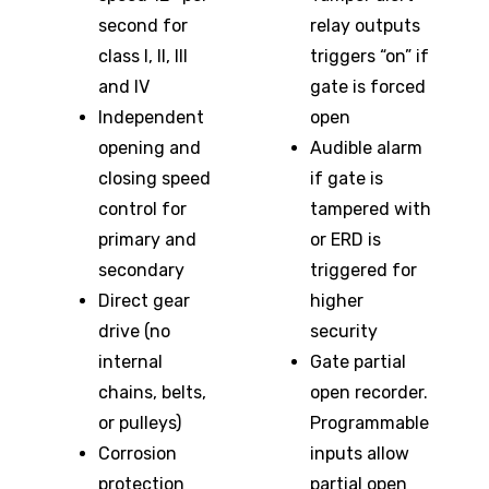
second for
relay outputs
class I, II, III
triggers “on” if
and IV
gate is forced
Independent
open
opening and
Audible alarm
closing speed
if gate is
control for
tampered with
primary and
or ERD is
secondary
triggered for
Direct gear
higher
drive (no
security
internal
Gate partial
chains, belts,
open recorder.
or pulleys)
Programmable
Corrosion
inputs allow
protection
partial open