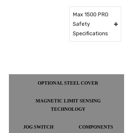
Max 1500 PRO
Safety
Specifications
OPTIONAL STEEL COVER
MAGNETIC LIMIT SENSING
TECHNOLOGY
JOG SWITCH
COMPONENTS