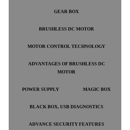
GEAR BOX
BRUSHLESS DC MOTOR
MOTOR CONTROL TECHNOLOGY
ADVANTAGES OF BRUSHLESS DC
MOTOR
POWER SUPPLY
MAGIC BOX
BLACK BOX, USB DIAGNOSTICS
ADVANCE SECURITY FEATURES