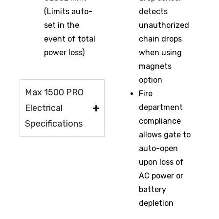
(Limits auto-
detects
set in the
unauthorized
event of total
chain drops
power loss)
when using
magnets
option
Max 1500 PRO
Fire
Electrical
department
compliance
Specifications
allows gate to
auto-open
upon loss of
AC power or
battery
depletion