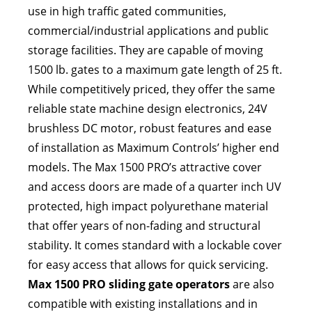
use in high traffic gated communities,
commercial/industrial applications and public
storage facilities. They are capable of moving
1500 lb. gates to a maximum gate length of 25 ft.
While competitively priced, they offer the same
reliable state machine design electronics, 24V
brushless DC motor, robust features and ease
of installation as Maximum Controls’ higher end
models. The Max 1500 PRO’s attractive cover
and access doors are made of a quarter inch UV
protected, high impact polyurethane material
that offer years of non-fading and structural
stability. It comes standard with a lockable cover
for easy access that allows for quick servicing.
Max 1500 PRO sliding gate operators
are also
compatible with existing installations and in