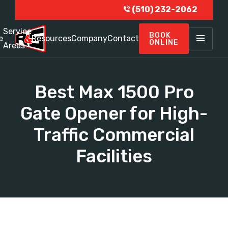
(510) 232-2062
Service
BOOK
e
Resources
Company
Contact
ONLINE
Areas
Best Max 1500 Pro
Gate Opener for High-
Traffic Commercial
Facilities