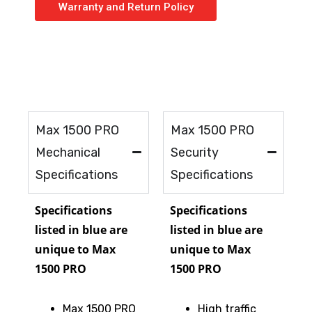
Warranty and Return Policy
Max 1500 PRO
Max 1500 PRO
Mechanical
Security
Specifications
Specifications
Specifications
Specifications
listed in blue are
listed in blue are
unique to Max
unique to Max
1500 PRO
1500 PRO
Max 1500 PRO
High traffic