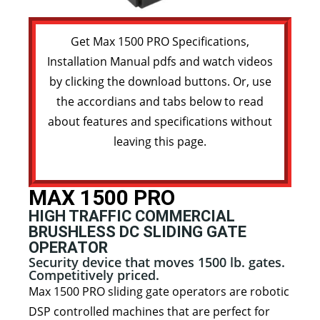
Get Max 1500 PRO Specifications,
Installation Manual pdfs and watch videos
by clicking the download buttons. Or, use
the accordians and tabs below to read
about features and specifications without
leaving this page.
MAX 1500 PRO
HIGH TRAFFIC COMMERCIAL
BRUSHLESS DC SLIDING GATE
OPERATOR
Security device that moves 1500 lb. gates.
Competitively priced.
Max 1500 PRO sliding gate operators are robotic
DSP controlled machines that are perfect for