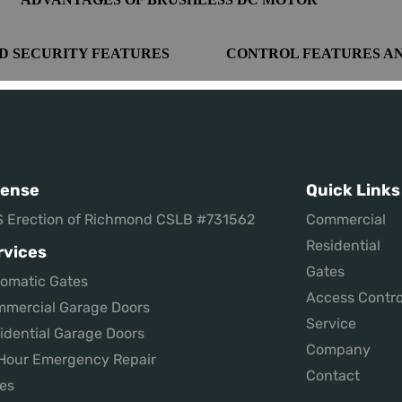
D SECURITY FEATURES
CONTROL FEATURES A
cense
Quick Links
 Erection of Richmond CSLB #731562
Commercial
Residential
rvices
Gates
omatic Gates
Access Contro
mercial Garage Doors
Service
idential Garage Doors
Company
Hour Emergency Repair
Contact
es