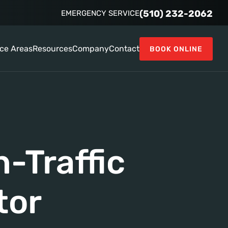
(510) 232-2062
EMERGENCY SERVICE
ice Areas
Resources
Company
Contact
BOOK ONLINE
-Traffic
tor