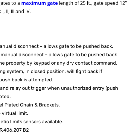
gates to a
maximum gate
length of 25 ft., gate speed 12″
, II, III and IV.
anual disconnect – allows gate to be pushed back.
manual disconnect – allows gate to be pushed back
the property by keypad or any dry contact command.
g system, in closed position, will fight back if
push back is attempted.
 and relay out trigger when unauthorized entry (push
pted.
el Plated Chain & Brackets.
irtual limit.
tic limits sensors available.
 9,406,207 B2