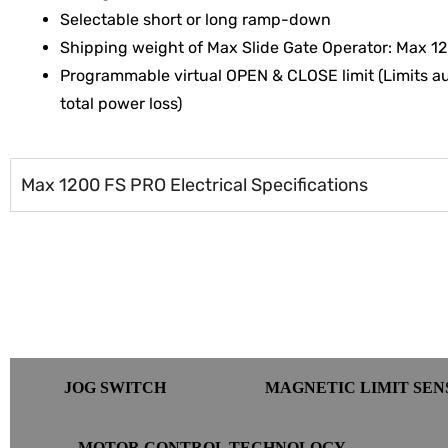
Selectable short or long ramp-down
Shipping weight of Max Slide Gate Operator: Max 12
Programmable virtual OPEN & CLOSE limit (Limits au
total power loss)
Max 1200 FS PRO Electrical Specifications
JOG SWITCH
MAGNETIC LIMIT SE
MOTOR CONTROL TECHNOLOGY