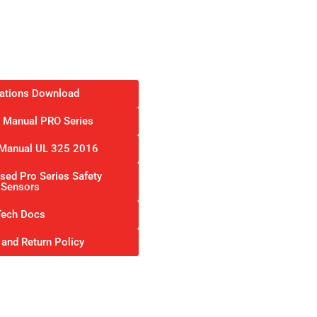
cations Download
on Manual PRO Series
n Manual UL 325 2016
ed Pro Series Safety
Sensors
Tech Docs
 and Return Policy