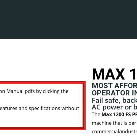
MAX 1
MOST AFFOR
on Manual pdfs by clicking the
OPERATOR I
Fail safe, ba
AC power or b
eatures and specifications without
The
Max 1200 FS PR
machine that is per
commercial/industria