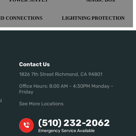
ND CONNECTIONS
LIGHTNING PROTECTION
Contact Us
1826 7th Street Richmond, CA 94801
Office Hours: 8:00 AM - 4:30PM Monday -
Friday
l
See More Locations
(510) 232-2062
Emergency Service Available