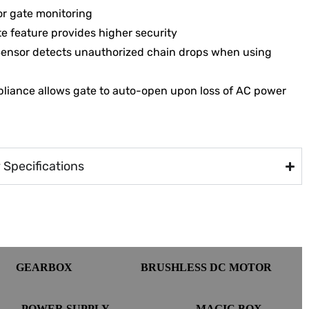
or gate monitoring
e feature provides higher security
Sensor detects unauthorized chain drops when using
liance allows gate to auto-open upon loss of AC power
Specifications
GEARBOX
BRUSHLESS DC MOTOR
POWER SUPPLY
MAGIC BOX