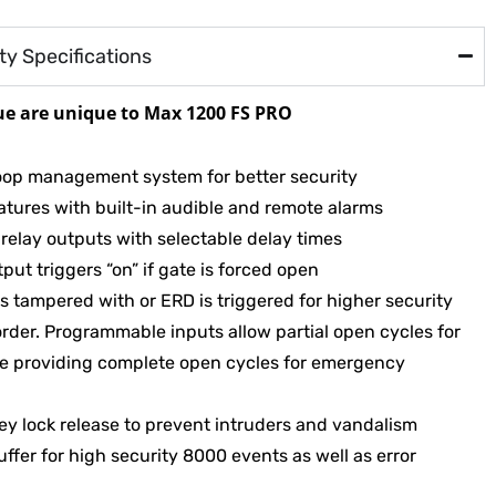
y Specifications
ue are unique to Max 1200 FS PRO
e loop management system for better security
tures with built-in audible and remote alarms
 relay outputs with selectable delay times
put triggers “on” if gate is forced open
is tampered with or ERD is triggered for higher security
order. Programmable inputs allow partial open cycles for
ile providing complete open cycles for emergency
ey lock release to prevent intruders and vandalism
uffer for high security 8000 events as well as error