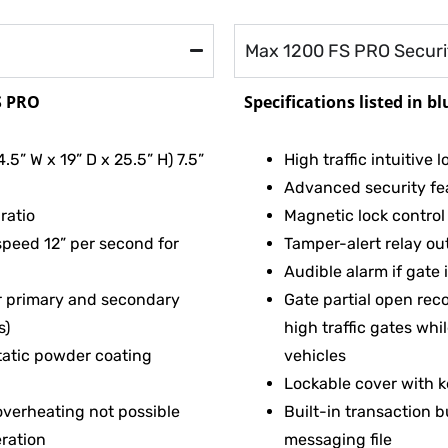
Max 1200 FS PRO Securit
S PRO
Specifications listed in
bl
5” W x 19” D x 25.5” H) 7.5”
High traffic intuitiv
Advanced security fea
ratio
Magnetic lock control
speed 12” per second for
Tamper-alert relay out
Audible alarm if gate 
r primary and secondary
Gate partial open rec
s)
high traffic gates wh
tatic powder coating
vehicles
Lockable cover with k
verheating not possible
Built-in transaction b
ration
messaging file