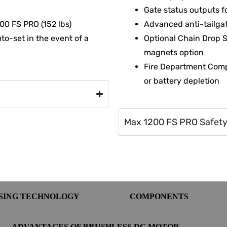
Gate status outputs f
00 FS PRO (152 lbs)
Advanced anti-tailgat
to-set in the event of a
Optional Chain Drop 
magnets option
Fire Department Comp
or battery depletion
Max 1200 FS PRO Safety 
NSING TECHNOLOGY
COMPONENTS
ADVANTAGES OF BRUSHLESS DC MOTOR