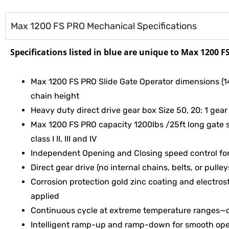
Max 1200 FS PRO Mechanical Specifications
Specifications listed in
blue are unique to Max 1200 F
Max 1200 FS PRO Slide Gate Operator dimensions (14.
chain height
Heavy duty direct drive gear box Size 50, 20: 1 gear 
Max 1200 FS PRO capacity 1200lbs /25ft long gate 
class I II, III and IV
Independent Opening and Closing speed control fo
Direct gear drive (no internal chains, belts, or pulley
Corrosion protection gold zinc coating and electros
applied
Continuous cycle at extreme temperature ranges—o
Intelligent ramp-up and ramp-down for smooth ope