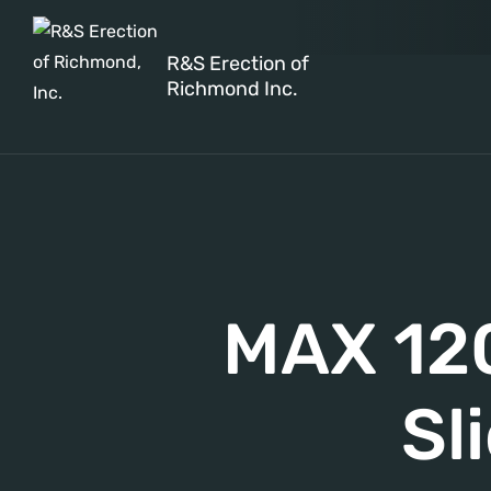
R&S Erection of
Richmond Inc.
MAX 120
Sl