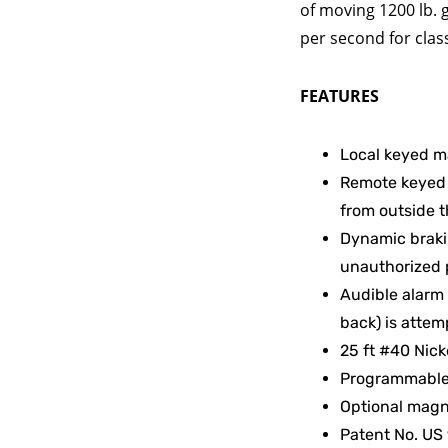
of moving 1200 lb. 
per second for class I
FEATURES
Local keyed m
Remote keyed 
from outside 
Dynamic brakin
unauthorized 
Audible alarm
back) is attem
25 ft #40 Nick
Programmable v
Optional magne
Patent No. US