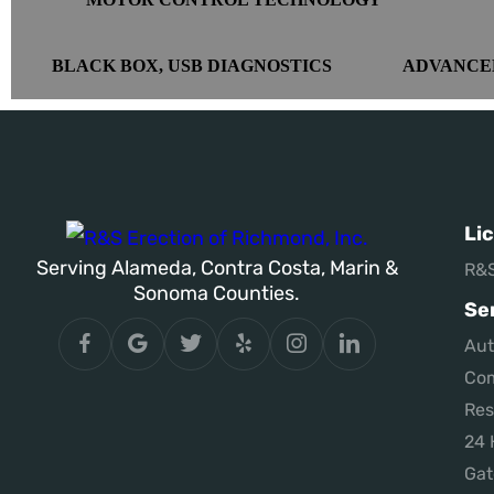
BLACK BOX, USB DIAGNOSTICS
ADVANCE
Li
Serving Alameda, Contra Costa, Marin &
R&S
Sonoma Counties.
Se
Aut
Com
Res
24 
Gat