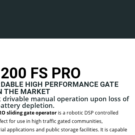
200 FS PRO
DABLE HIGH PERFORMANCE GATE
N THE MARKET
ck drivable manual operation upon loss of
attery depletion.
O sliding gate operator
is a robotic DSP controlled
fect for use in high traffic gated communities,
l applications and public storage facilities. It is capable