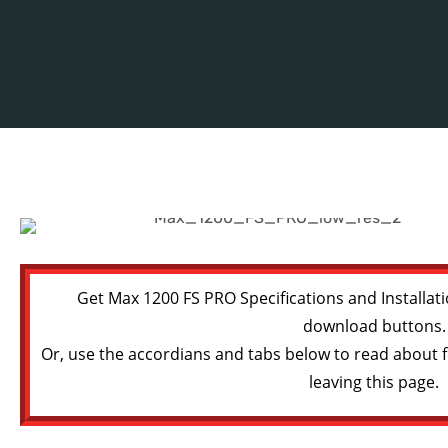
Get Max 1200 FS PRO Specifications and Installati
download buttons.
Or, use the accordians and tabs below to read about f
leaving this page.