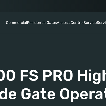
Commercial
Residential
Gates
Access Control
Service
Serv
0 FS PRO High
ide Gate Opera