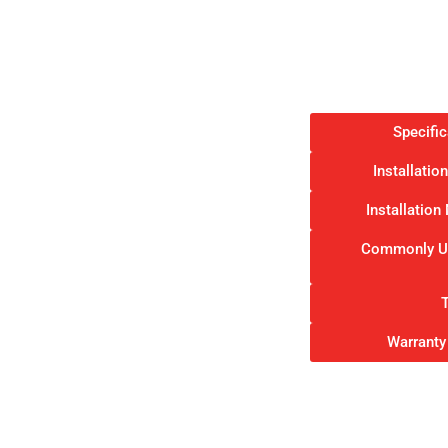
Specifi
Installati
Installatio
Commonly Us
Warranty