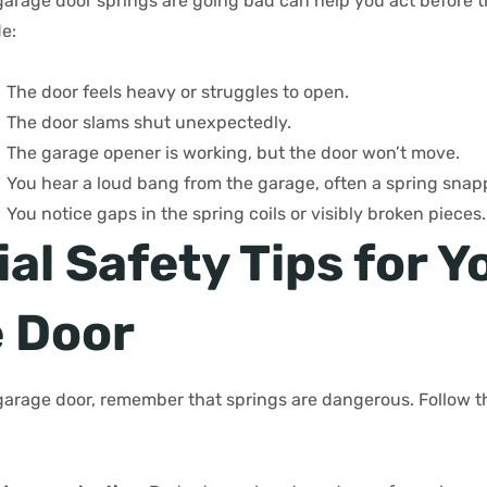
rage door springs are going bad can help you act before t
e:
The door feels heavy or struggles to open.
The door slams shut unexpectedly.
The garage opener is working, but the door won’t move.
You hear a loud bang from the garage, often a spring snap
You notice gaps in the spring coils or visibly broken pieces.
al Safety Tips for Y
 Door
garage door, remember that springs are dangerous. Follow th