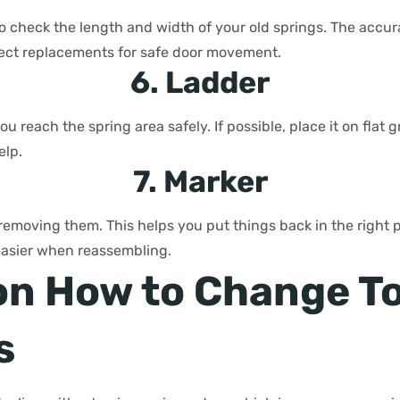
o check the length and width of your old springs. The acc
rect replacements for safe door movement.
6. Ladder
ou reach the spring area safely. If possible, place it on fla
elp.
7. Marker
 removing them. This helps you put things back in the right 
easier when reassembling.
on How to Change T
s