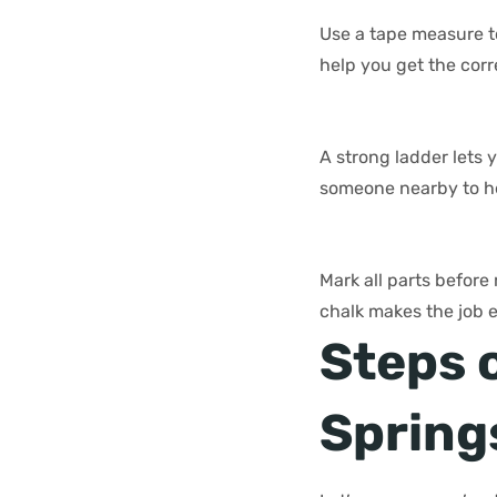
Use a tape measure t
help you get the cor
A strong ladder lets y
someone nearby to h
Mark all parts before
chalk makes the job 
Steps 
Spring