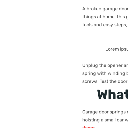
A broken garage door s
things at home, this
tools and easy steps,
Lorem Ipsu
Unplug the opener an
spring with winding b
screws. Test the doo
What
Garage door springs c
hoisting a small car 
doors
: