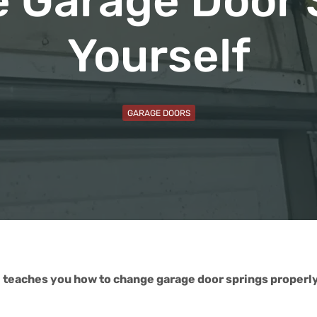
 Garage Door 
Yourself
GARAGE DOORS
 teaches you how to change garage door springs properly.