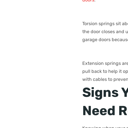
Torsion springs sit a
the door closes and u
garage doors because
Extension springs are
pull back to help it 
with cables to preve
Signs 
Need 