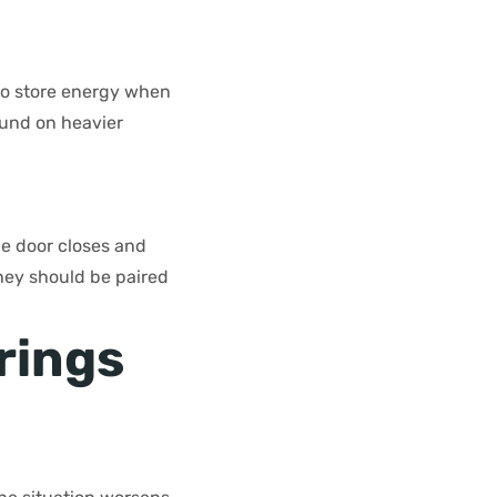
 to store energy when
ound on heavier
he door closes and
They should be paired
rings