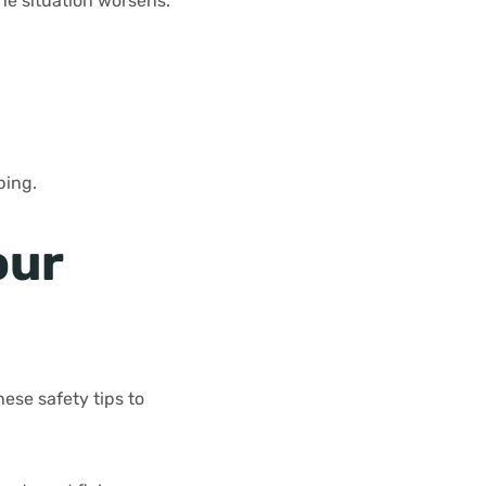
he situation worsens.
ping.
our
ese safety tips to