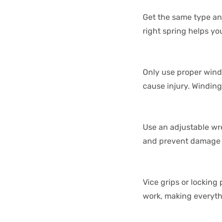
Get the same type an
right spring helps y
Only use proper wind
cause injury. Winding
Use an adjustable wre
and prevent damage t
Vice grips or locking
work, making everyth