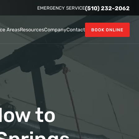
(510) 232-2062
EMERGENCY SERVICE
ice Areas
Resources
Company
Contact
BOOK ONLINE
How to