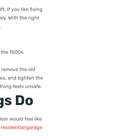
. If you like fixing
ely. With the right
.
 the 1500s.
y remove the old
mes, and tighten the
thing feels unsafe.
gs Do
oor would feel like
n
residential garage