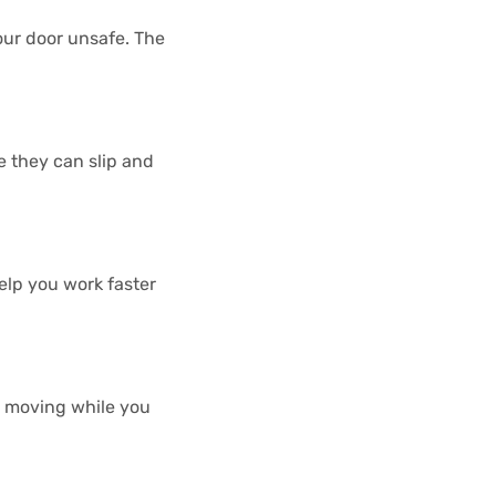
our door unsafe. The
e they can slip and
elp you work faster
om moving while you