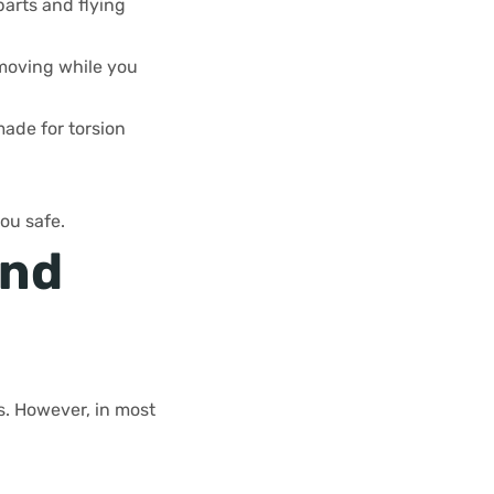
arts and flying
 moving while you
made for torsion
ou safe.
and
s. However, in most