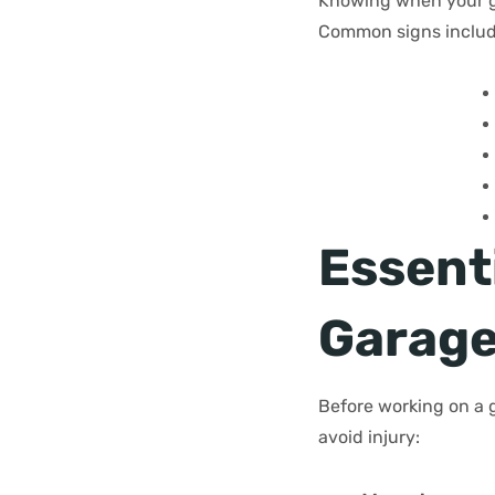
Knowing when your ga
Common signs includ
Essenti
Garage
Before working on a 
avoid injury: