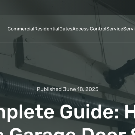
Commercial
Residential
Gates
Access Control
Service
Serv
Published June 18, 2025
plete Guide: 