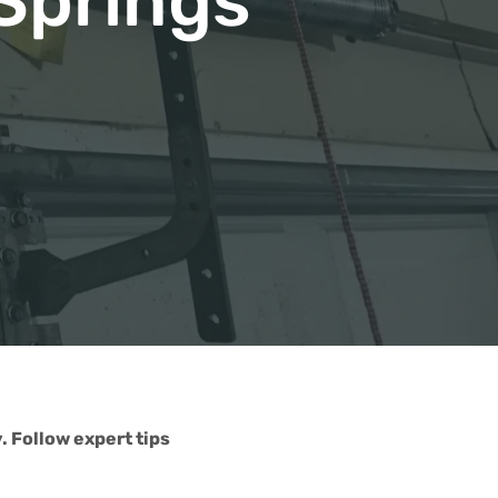
Springs
 Follow expert tips