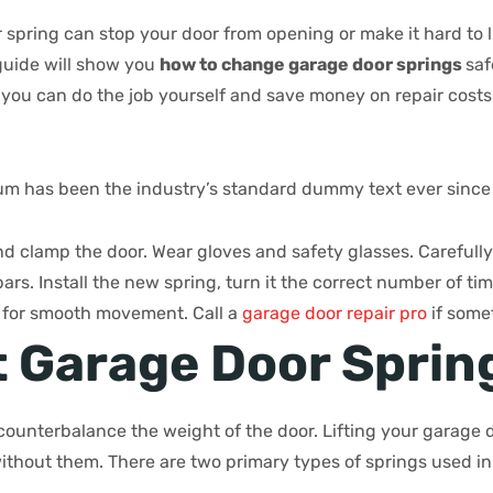
pring can stop your door from opening or make it hard to lift
 guide will show you
how to change garage door springs
saf
 you can do the job yourself and save money on repair costs
m has been the industry’s standard dummy text ever since
d clamp the door. Wear gloves and safety glasses. Carefull
ars. Install the new spring, turn it the correct number of ti
r for smooth movement. Call a
garage door repair pro
if some
 Garage Door Sprin
ounterbalance the weight of the door. Lifting your garage d
without them. There are two primary types of springs used i