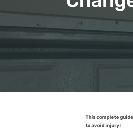
Change
This complete guide
to avoid injury!