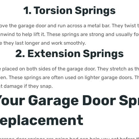
1. Torsion Springs
bove the garage door and run across a metal bar. They twist
nwind to help lift it. These springs are strong and usually f
 they last longer and work smoothly.
2. Extension Springs
 placed on both sides of the garage door. They stretch as t
open. These springs are often used on lighter garage doors. 
nt damage if they snap.
Your Garage Door Sp
Replacement