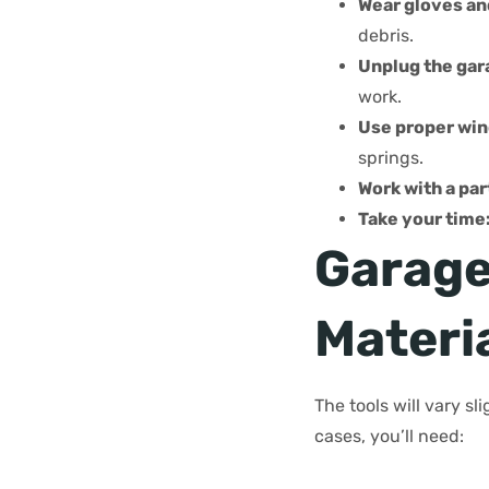
Wear gloves an
debris.
Unplug the gar
work.
Use proper win
springs.
Work with a par
Take your time:
Garage
Materi
The tools will vary s
cases, you’ll need: