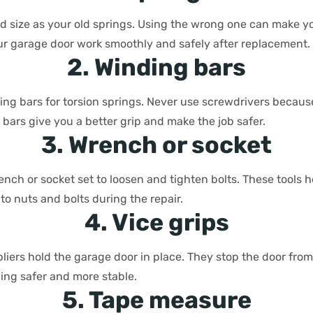
d size as your old springs. Using the wrong one can make y
our garage door work smoothly and safely after replacement.
2. Winding bars
ing bars for torsion springs. Never use screwdrivers becaus
 bars give you a better grip and make the job safer.
3. Wrench or socket
nch or socket set to loosen and tighten bolts. These tools h
o nuts and bolts during the repair.
4. Vice grips
 pliers hold the garage door in place. They stop the door fr
ing safer and more stable.
5. Tape measure