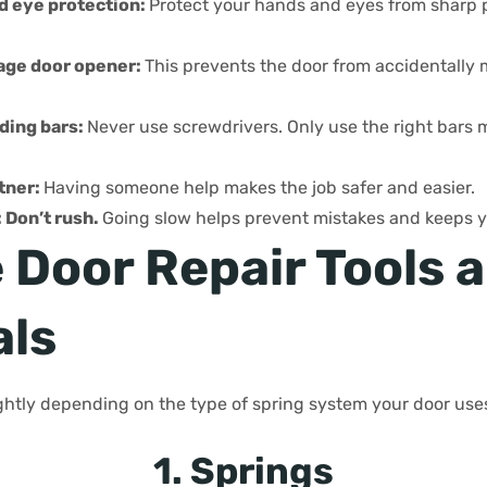
d eye protection:
Protect your hands and eyes from sharp p
age door opener:
This prevents the door from accidentally
ding bars:
Never use screwdrivers. Only use the right bars 
tner:
Having someone help makes the job safer and easier.
 Don’t rush.
Going slow helps prevent mistakes and keeps y
 Door Repair Tools 
als
lightly depending on the type of spring system your door use
1. Springs