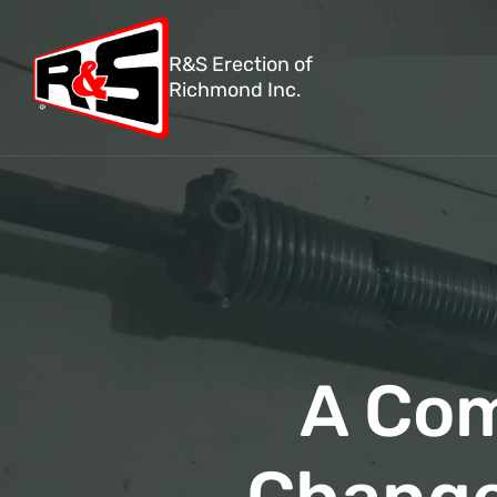
R&S Erection of
Richmond Inc.
A Com