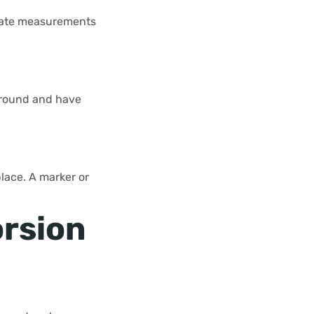
urate measurements
t ground and have
place. A marker or
orsion