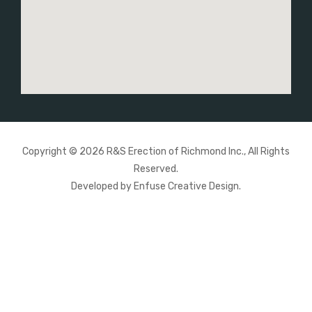
Copyright © 2026 R&S Erection of Richmond Inc., All Rights
Reserved.
Developed by
Enfuse Creative Design
.