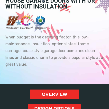
HOUSE GARAGE DOORS WITH OR
WITHOUT INSULATION.
When budget is the deciding factor, this low-
maintenance, insulation-optional steel frame
carriage house style garage door combines clean
lines and classic charm to provide a popular style at a
great value.
OVERVIEW
DESIGN OPTIONS