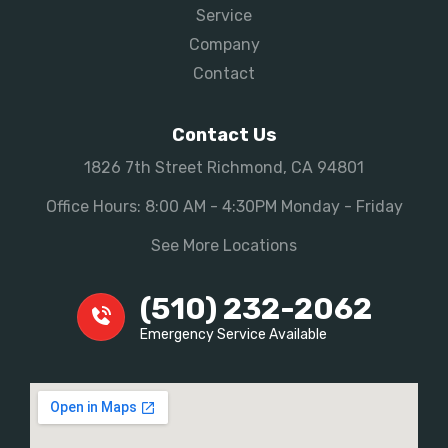
Service
Company
Contact
Contact Us
1826 7th Street Richmond, CA 94801
Office Hours: 8:00 AM - 4:30PM Monday - Friday
See More Locations
(510) 232-2062
Emergency Service Available