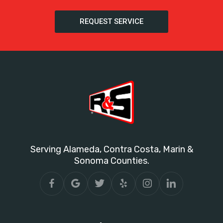
REQUEST SERVICE
Serving Alameda, Contra Costa, Marin &
Sonoma Counties.