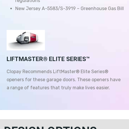
regulations
New Jersey A-5583/S-3919 – Greenhouse Gas Bill
LIFTMASTER® ELITE SERIES™
Clopay Recommends LiftMaster® Elite Series®
openers for these garage doors. These openers have
a range of features that truly make lives easier.