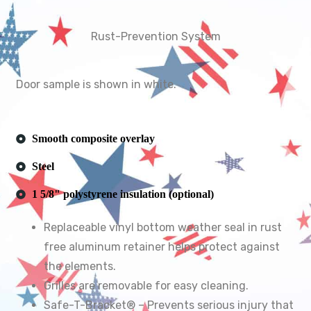
Rust-Prevention System
Door sample is shown in white.
Smooth composite overlay
Steel
1 5/8" polystyrene insulation (optional)
Replaceable vinyl bottom weather seal in rust
free aluminum retainer helps protect against
the elements.
Grilles are removable for easy cleaning.
Safe-T-Bracket® – Prevents serious injury that