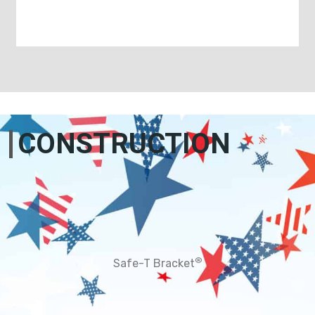
CONSTRUCTION
®
Safe-T Bracket