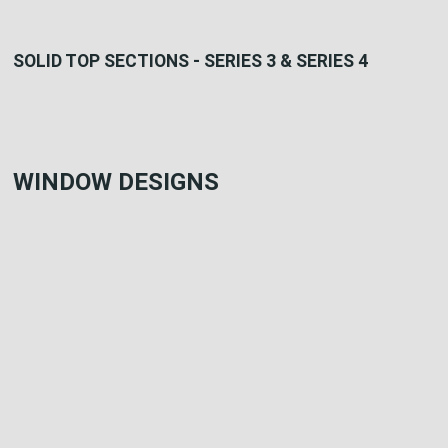
SOLID TOP SECTIONS - SERIES 3 & SERIES 4
WINDOW DESIGNS