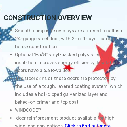
CONSTRUCTION OVERVIEW
Smooth composite overlays are adhered to a flush
24-gauge steel door, with 2- or 1-layer carriage
house construction.
Optional 1-5/8″ vinyl-backed polystyrene
insulation improves energy efficiency. Insulated
doors have a 6.3 R-value.
The steel skins of these doors are protected by
the use of a tough, layered coating system, which
includes a hot-dipped galvanized layer and
baked-on primer and top coat.
®
WINDCODE
door reinforcement product available for high
wind load applications.
Click to find out more