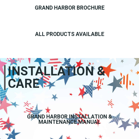
GRAND HARBOR BROCHURE
ALL PRODUCTS AVAILABLE
INSTALLATION &
CARE
GRAND HARBOR INSTALLATION &
MAINTENANCE MANUAL