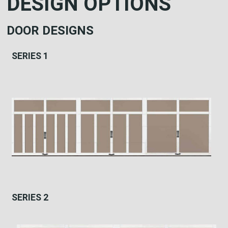
DESIGN OPTIONS
DOOR DESIGNS
SERIES 1
SERIES 2