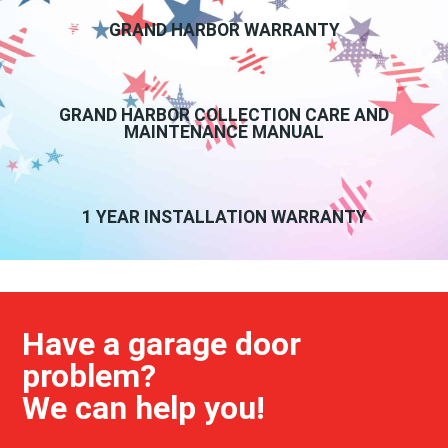
GRAND HARBOR WARRANTY
GRAND HARBOR COLLECTION CARE AND
MAINTENANCE MANUAL
1 YEAR INSTALLATION WARRANTY
Have a garage door
problem?
We can help you!