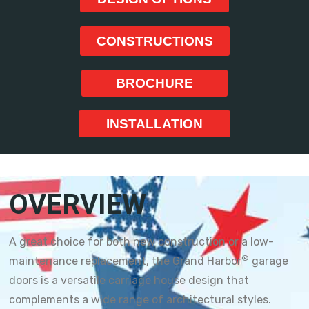
CONSTRUCTIONS
BROCHURE
INSTALLATION
OVERVIEW
A great choice for both new construction or a low-
®
maintenance replacement, the Grand Harbor
garage
doors is a versatile carriage house design that
complements a wide range of architectural styles.