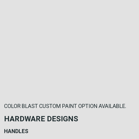
COLOR BLAST CUSTOM PAINT OPTION AVAILABLE.
HARDWARE DESIGNS
HANDLES