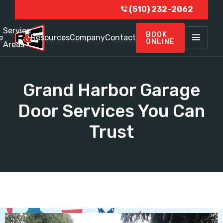
(510) 232-2062
Service
BOOK
e
Resources
Company
Contact
ONLINE
Areas
Grand Harbor Garage
Door Services You Can
Trust