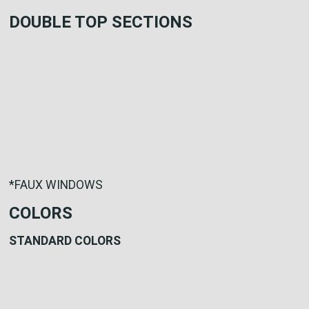
DOUBLE TOP SECTIONS
*FAUX WINDOWS
COLORS
STANDARD COLORS