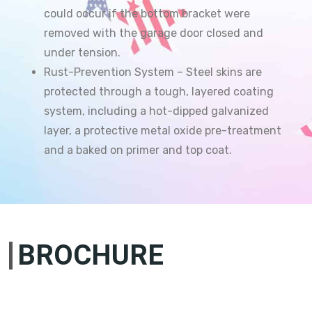
could occur if the bottom bracket were
removed with the garage door closed and
under tension.
Rust-Prevention System – Steel skins are
protected through a tough, layered coating
system, including a hot-dipped galvanized
layer, a protective metal oxide pre-treatment
and a baked on primer and top coat.
BROCHURE