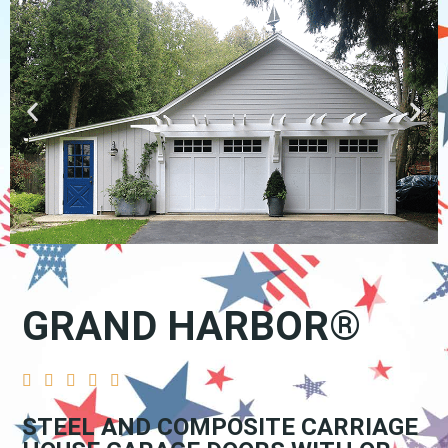
GRAND HARBOR®





STEEL AND COMPOSITE CARRIAGE