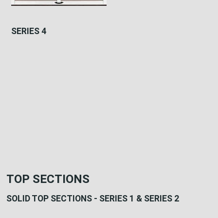
SERIES 4
TOP SECTIONS
SOLID TOP SECTIONS - SERIES 1 & SERIES 2