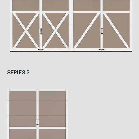
SERIES 3