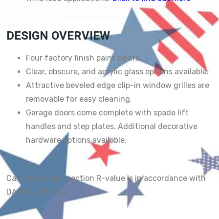
DESIGN OVERVIEW
Four factory finish paint colors.
Clear, obscure, and acrylic glass options available.
Attractive beveled edge clip-in window grilles are
removable for easy cleaning.
Garage doors come complete with spade lift
handles and step plates. Additional decorative
hardware options available.
Calculated door section R-value is in accordance with
DASMA TDS-163.