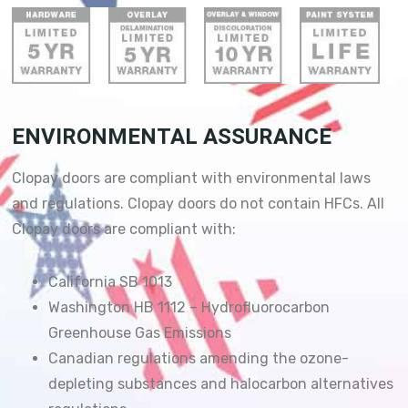
ENVIRONMENTAL ASSURANCE
Clopay doors are compliant with environmental laws
and regulations. Clopay doors do not contain HFCs. All
Clopay doors are compliant with:
California SB 1013
Washington HB 1112 – Hydrofluorocarbon
Greenhouse Gas Emissions
Canadian regulations amending the ozone-
depleting substances and halocarbon alternatives