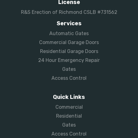
License
R&S Erection of Richmond CSLB #731562
Services
Automatic Gates
Commercial Garage Doors
Residential Garage Doors
24 Hour Emergency Repair
Gates
Access Control
Quick Links
Commercial
Residential
Gates
Access Control