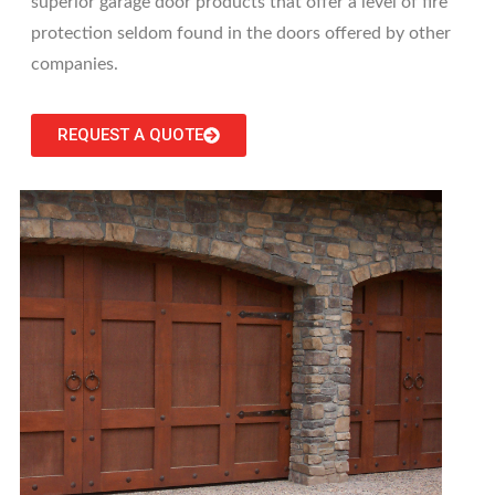
superior garage door products that offer a level of fire
protection seldom found in the doors offered by other
companies.
REQUEST A QUOTE