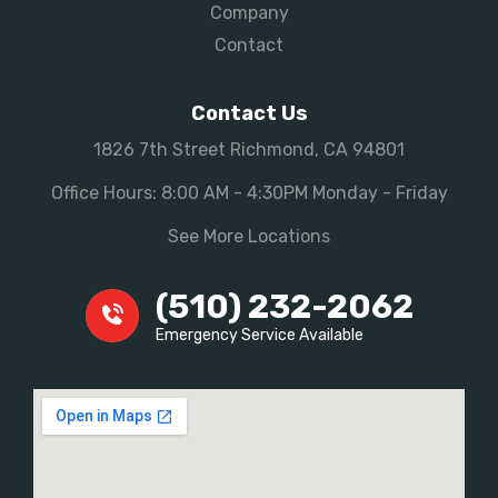
Company
Contact
Contact Us
1826 7th Street Richmond, CA 94801
Office Hours: 8:00 AM - 4:30PM Monday - Friday
See More Locations
(510) 232-2062
Emergency Service Available