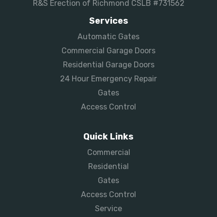
R&S Erection of Richmond CSLB #731562
Services
Automatic Gates
Commercial Garage Doors
Residential Garage Doors
24 Hour Emergency Repair
Gates
Access Control
Quick Links
Commercial
Residential
Gates
Access Control
Service