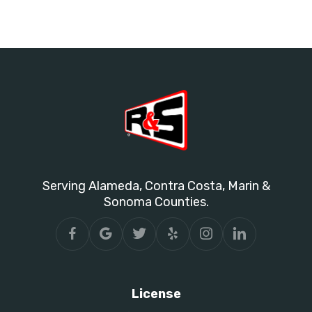
Serving Alameda, Contra Costa, Marin &
Sonoma Counties.
License