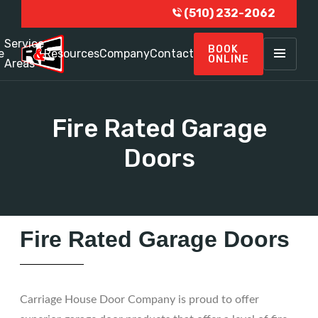
(510) 232-2062
Service
BOOK
e
Resources
Company
Contact
ONLINE
Areas
Fire Rated Garage
Doors
Fire Rated Garage Doors
Carriage House Door Company is proud to offer