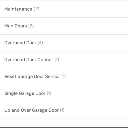
Maintenance
(19)
Man Doors
(9)
Overhead Door
(4)
Overhead Door Opener
(1)
Reset Garage Door Sensor
(1)
Single Garage Door
(1)
Up and Over Garage Door
(1)