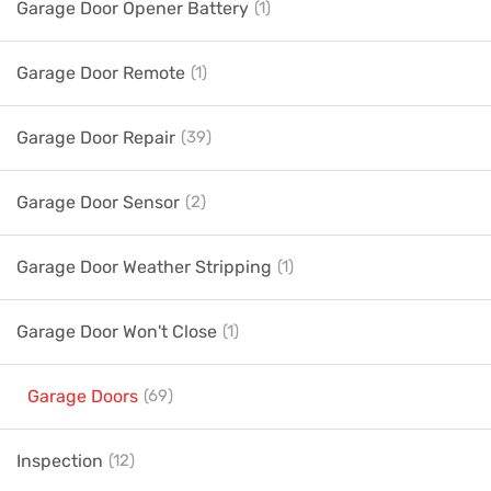
Garage Door Opener Battery
(1)
Garage Door Remote
(1)
Garage Door Repair
(39)
Garage Door Sensor
(2)
Garage Door Weather Stripping
(1)
Garage Door Won't Close
(1)
Garage Doors
(69)
Inspection
(12)