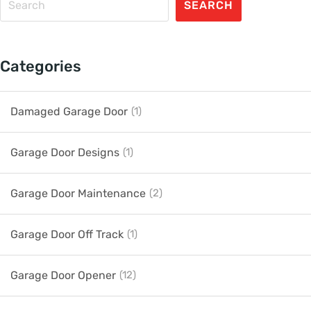
SEARCH
Categories
Damaged Garage Door
(1)
Garage Door Designs
(1)
Garage Door Maintenance
(2)
Garage Door Off Track
(1)
Garage Door Opener
(12)