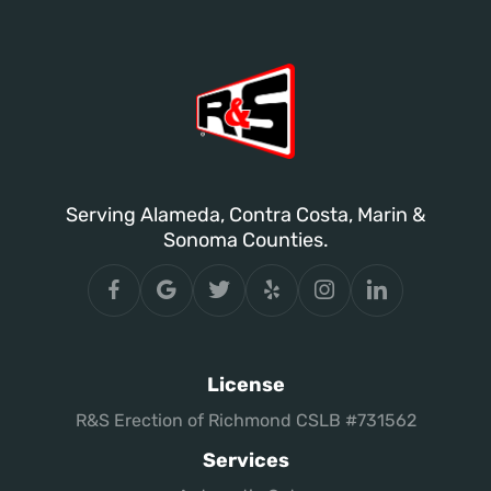
Serving Alameda, Contra Costa, Marin &
Sonoma Counties.
License
R&S Erection of Richmond CSLB #731562
Services