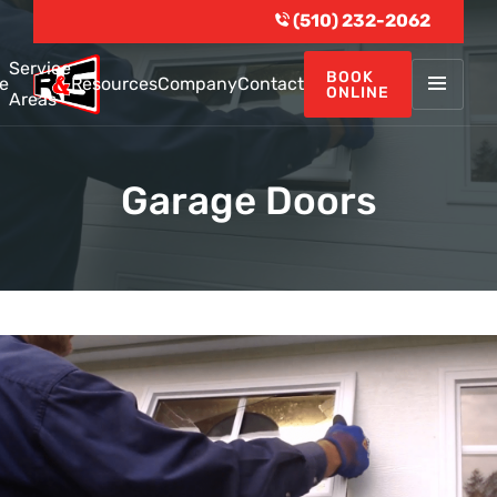
(510) 232-2062
Service
BOOK
e
Resources
Company
Contact
ONLINE
Areas
Garage Doors