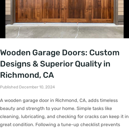
Wooden Garage Doors: Custom
Designs & Superior Quality in
Richmond, CA
Published December 10, 2024
A wooden garage door in Richmond, CA, adds timeless
beauty and strength to your home. Simple tasks like
cleaning, lubricating, and checking for cracks can keep it in
great condition. Following a tune-up checklist prevents