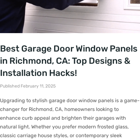
Best Garage Door Window Panels
in Richmond, CA: Top Designs &
Installation Hacks!
Published February 11, 2025
Upgrading to stylish garage door window panels is a game-
changer for Richmond, CA, homeowners looking to
enhance curb appeal and brighten their garages with
natural light. Whether you prefer modern frosted glass,
classic carriage house styles, or contemporary sleek