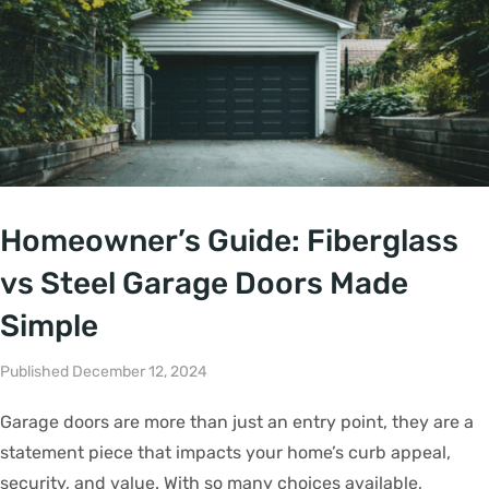
Homeowner’s Guide: Fiberglass
vs Steel Garage Doors Made
Simple
Published December 12, 2024
Garage doors are more than just an entry point, they are a
statement piece that impacts your home’s curb appeal,
security, and value. With so many choices available,