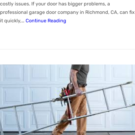
costly issues. If your door has bigger problems, a
professional garage door company in Richmond, CA, can fix
it quickly,…
Continue Reading