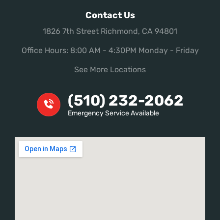
Contact Us
1826 7th Street Richmond, CA 94801
Office Hours: 8:00 AM - 4:30PM Monday - Friday
See More Locations
(510) 232-2062
Emergency Service Available