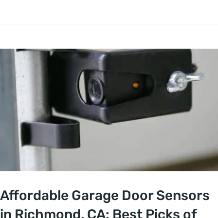
Affordable Garage Door Sensors
in Richmond, CA: Best Picks of