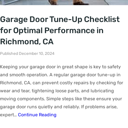
Garage Door Tune-Up Checklist
for Optimal Performance in
Richmond, CA
Published December 10, 2024
Keeping your garage door in great shape is key to safety
and smooth operation. A regular garage door tune-up in
Richmond, CA, can prevent costly repairs by checking for
wear and tear, tightening loose parts, and lubricating
moving components. Simple steps like these ensure your
garage door runs quietly and reliably. If problems arise,
expert…
Continue Reading