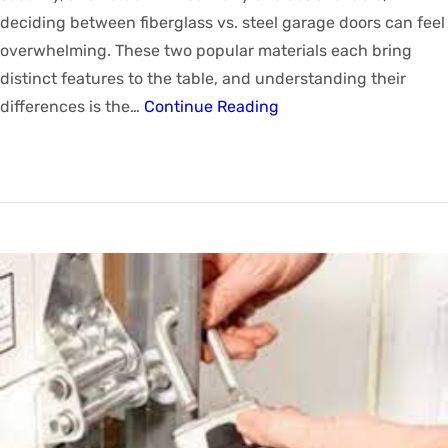
deciding between fiberglass vs. steel garage doors can feel
overwhelming. These two popular materials each bring
distinct features to the table, and understanding their
differences is the…
Continue Reading