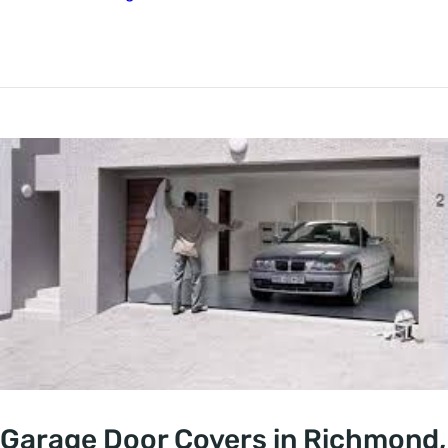
Garage Door Covers in Richmond,