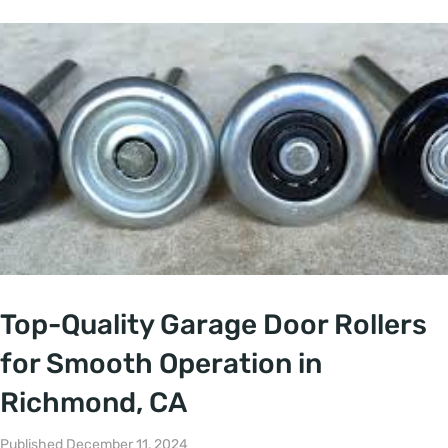
Top-Quality Garage Door Rollers
for Smooth Operation in
Richmond, CA
Published December 11, 2024