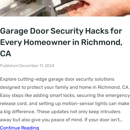
Garage Door Security Hacks for
Every Homeowner in Richmond,
CA
Published December 11, 2024
Explore cutting-edge garage door security solutions
designed to protect your family and home in Richmond, CA.
Easy steps like adding smart locks, securing the emergency
release cord, and setting up motion-sensor lights can make
a big difference. These updates not only keep intruders
away but also give you peace of mind. If your door isn’t…
Continue Reading