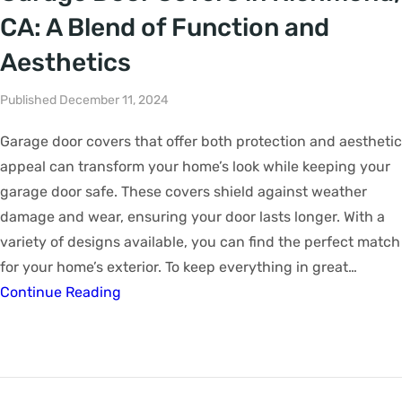
CA: A Blend of Function and
Aesthetics
Published December 11, 2024
Garage door covers that offer both protection and aesthetic
appeal can transform your home’s look while keeping your
garage door safe. These covers shield against weather
damage and wear, ensuring your door lasts longer. With a
variety of designs available, you can find the perfect match
for your home’s exterior. To keep everything in great…
Continue Reading