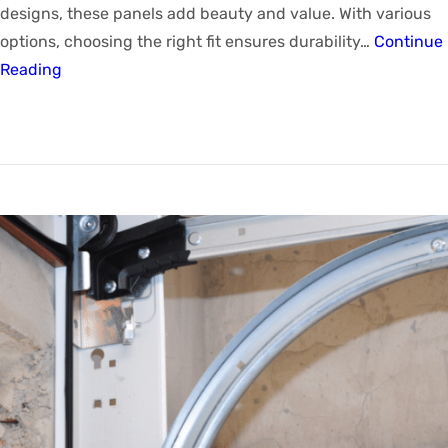
designs, these panels add beauty and value. With various
options, choosing the right fit ensures durability…
Continue
Reading