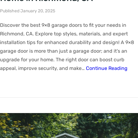
Published January 20, 2025
Discover the best 9×8 garage doors to fit your needs in
Richmond, CA. Explore top styles, materials, and expert
installation tips for enhanced durability and design! A 9×8
garage door is more than just a garage door; and it’s an
upgrade for your home. The right door can boost curb
appeal, improve security, and make…
Continue Reading