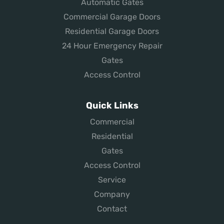
Automatic Gates
Commercial Garage Doors
Residential Garage Doors
24 Hour Emergency Repair
Gates
Access Control
Quick Links
Commercial
Residential
Gates
Access Control
Service
Company
Contact