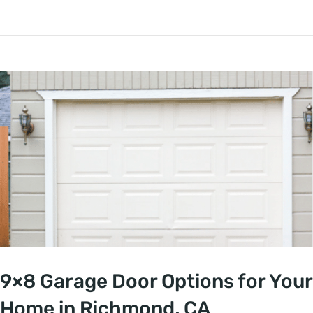
9×8 Garage Door Options for Your
Home in Richmond, CA