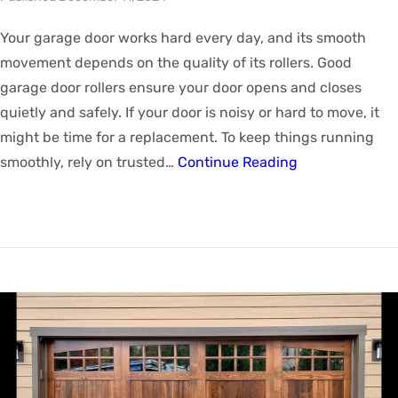
Your garage door works hard every day, and its smooth
movement depends on the quality of its rollers. Good
garage door rollers ensure your door opens and closes
quietly and safely. If your door is noisy or hard to move, it
might be time for a replacement. To keep things running
smoothly, rely on trusted…
Continue Reading