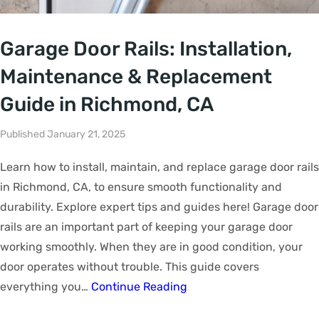
Garage Door Rails: Installation,
Maintenance & Replacement
Guide in Richmond, CA
Published January 21, 2025
Learn how to install, maintain, and replace garage door rails
in Richmond, CA, to ensure smooth functionality and
durability. Explore expert tips and guides here! Garage door
rails are an important part of keeping your garage door
working smoothly. When they are in good condition, your
door operates without trouble. This guide covers
everything you…
Continue Reading