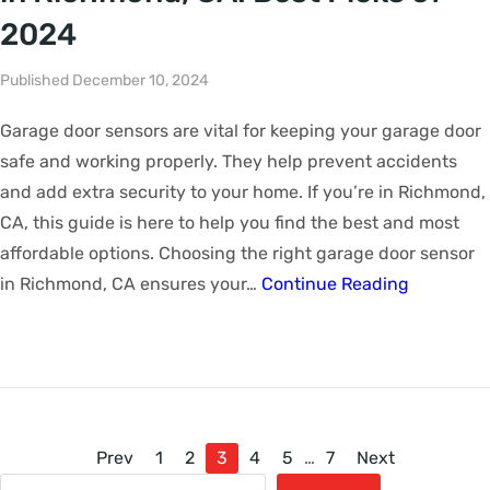
2024
Published December 10, 2024
Garage door sensors are vital for keeping your garage door
safe and working properly. They help prevent accidents
and add extra security to your home. If you’re in Richmond,
CA, this guide is here to help you find the best and most
affordable options. Choosing the right garage door sensor
in Richmond, CA ensures your…
Continue Reading
Prev
1
2
3
4
5
…
7
Next