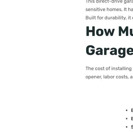
This direct-drive gar
sensitive homes. It h
Built for durability,
How Muc
Garage
The cost of installin
opener, labor costs, 