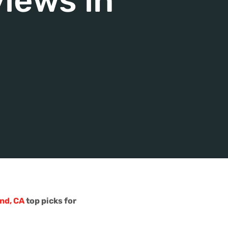
iews in
nd, CA
top picks for