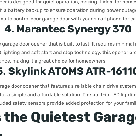
er is designed for quiet operation, making it ideal for hom
th a battery backup to ensure operation during power outag
you to control your garage door with your smartphone for ea
4. Marantec Synergy 370
e garage door opener that is built to last. It requires minim
D lighting and soft start and stop technology, this opener p
ance, making it a great choice for homeowners.
5. Skylink ATOMS ATR-1611
age door opener that features a reliable chain drive system. 
r a simple and affordable solution. The built-in LED lighti
ncluded safety sensors provide added protection for your fami
s the Quietest Gara