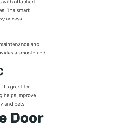
es with attached
es. The smart
sy access.
al maintenance and
rovides a smooth and
C
It’s great for
ng helps improve
ly and pets.
ge Door