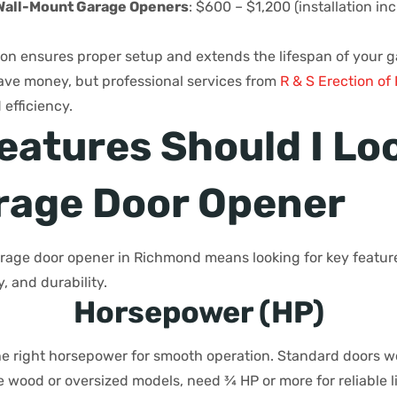
Wall-Mount Garage Openers
: $600 – $1,200 (installation in
tion ensures proper setup and extends the lifespan of your 
save money, but professional services from
R & S Erection o
efficiency.
eatures Should I Loo
arage Door Opener
rage door opener in Richmond means looking for key featur
, and durability.
Horsepower (HP)
e right horsepower for smooth operation. Standard doors wo
ke wood or oversized models, need ¾ HP or more for reliable l