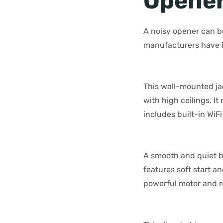
Opene
A noisy opener can be
manufacturers have i
This wall-mounted ja
with high ceilings. It
includes built-in Wi
A smooth and quiet b
features soft start a
powerful motor and re