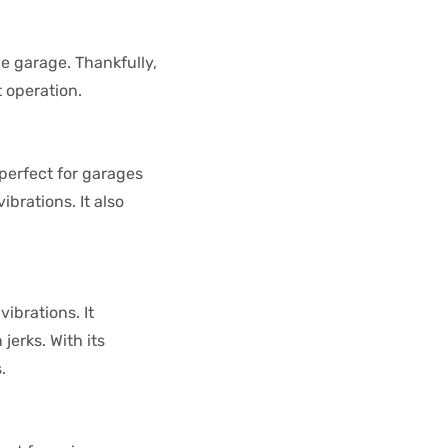
e garage. Thankfully,
 operation.
perfect for garages
ibrations. It also
ibrations. It
erks. With its
.