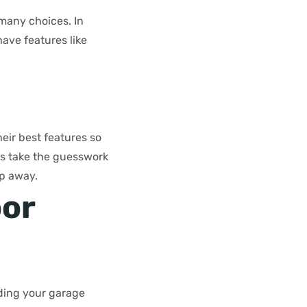
 many choices. In
ave features like
eir best features so
lps take the guesswork
ep away.
oor
ding your garage