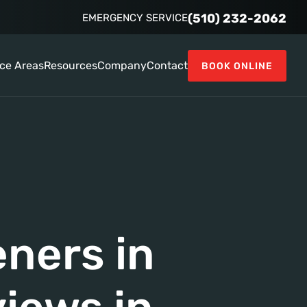
(510) 232-2062
EMERGENCY SERVICE
ice Areas
Resources
Company
Contact
BOOK ONLINE
ners in