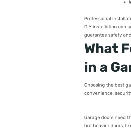
Professional installa
DIY installation can 
guarantee safety and 
What F
in a G
Choosing the best ga
convenience, security
Garage doors need th
but heavier doors, li