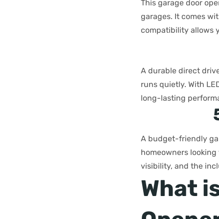
This garage door open
garages. It comes wi
compatibility allows 
A durable direct driv
runs quietly. With LE
long-lasting perform
A budget-friendly gar
homeowners looking fo
visibility, and the i
What i