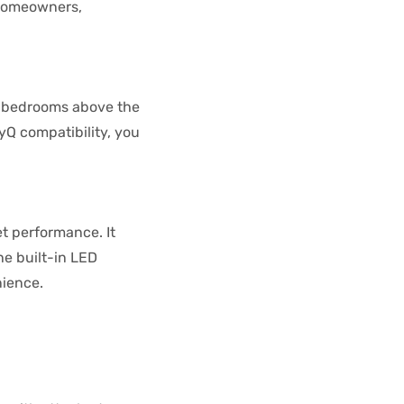
 homeowners,
th bedrooms above the
yQ compatibility, you
et performance. It
he built-in LED
nience.