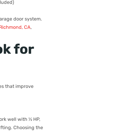
cluded)
garage door system.
f Richmond, CA
,
k for
es that improve
rk well with ½ HP,
ifting. Choosing the