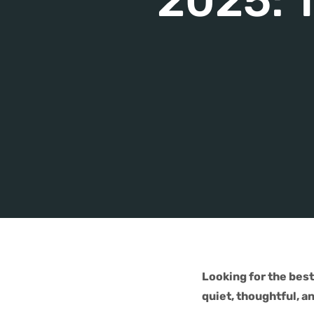
2025: T
Looking for the bes
quiet, thoughtful, a