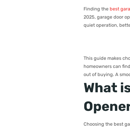
Finding the
best gar
2025, garage door ope
quiet operation, bette
This guide makes choo
homeowners can find t
out of buying. A smoo
What i
Opener
Choosing the best ga