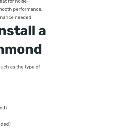
eat for noise-
 smooth performance.
ntenance needed.
nstall a
chmond
such as the type of
ded)
uded)