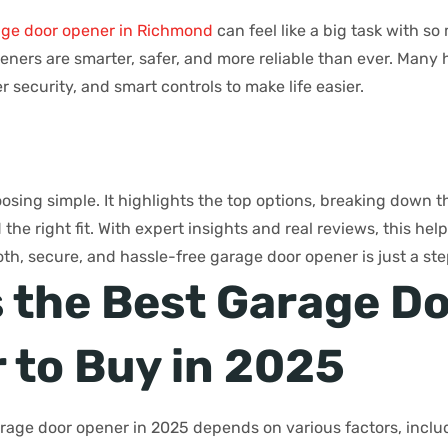
age door opener in Richmond
can feel like a big task with so
ners are smarter, safer, and more reliable than ever. Many h
r security, and smart controls to make life easier.
sing simple. It highlights the top options, breaking down th
he right fit. With expert insights and real reviews, this he
th, secure, and hassle-free garage door opener is just a st
s the Best Garage D
 to Buy in 2025
rage door opener in 2025 depends on various factors, inclu