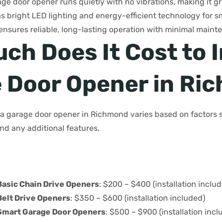
age door opener runs quietly with no vibrations, making it gr
as bright LED lighting and energy-efficient technology for
 it ensures reliable, long-lasting operation with minimal mai
h Does It Cost to I
 Door Opener in Ri
g a garage door opener in Richmond varies based on factors 
and any additional features.
Basic Chain Drive Openers
: $200 – $400 (installation inclu
Belt Drive Openers
: $350 – $600 (installation included)
Smart Garage Door Openers
: $500 – $900 (installation incl