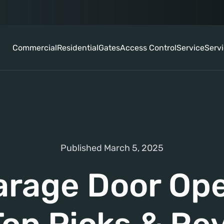
Commercial
Residential
Gates
Access Control
Service
Serv
Published March 5, 2025
arage Door Ope