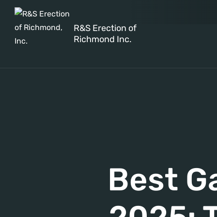
R&S Erection of
Richmond Inc.
Best G