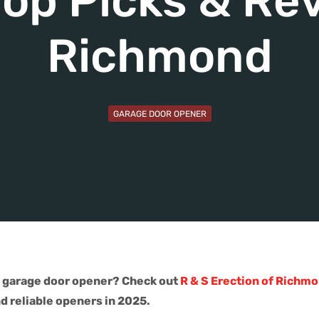
op Picks & Rev
Richmond
GARAGE DOOR OPENER
t garage door opener? Check out
R & S Erection of Richmo
nd reliable openers in 2025.