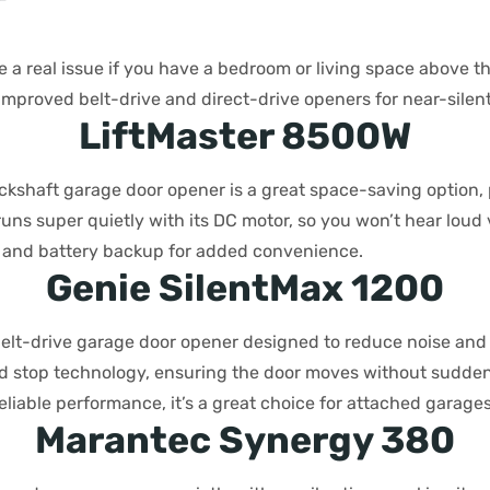
r
 a real issue if you have a bedroom or living space above th
mproved belt-drive and direct-drive openers for near-silent
LiftMaster 8500W
ckshaft garage door opener is a great space-saving option, 
 runs super quietly with its DC motor, so you won’t hear loud v
Fi and battery backup for added convenience.
Genie SilentMax 1200
elt-drive garage door opener designed to reduce noise and v
nd stop technology, ensuring the door moves without sudden j
liable performance, it’s a great choice for attached garages
Marantec Synergy 380