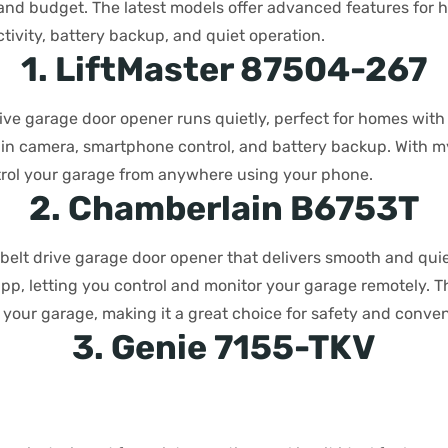
, and budget. The latest models offer advanced features for
tivity, battery backup, and quiet operation.
1. LiftMaster 87504-267
rive garage door opener runs quietly, perfect for homes wi
t-in camera, smartphone control, and battery backup. With m
rol your garage from anywhere using your phone.
2. Chamberlain B6753T
 belt drive garage door opener that delivers smooth and qui
p, letting you control and monitor your garage remotely. T
 your garage, making it a great choice for safety and conve
3. Genie 7155-TKV