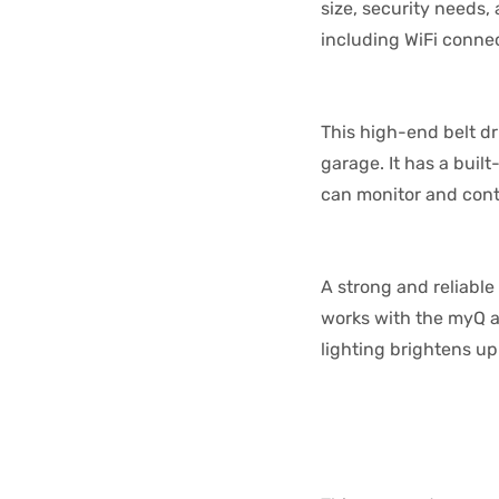
size, security needs
including WiFi connec
This high-end belt d
garage. It has a buil
can monitor and cont
A strong and reliable
works with the myQ ap
lighting brightens up