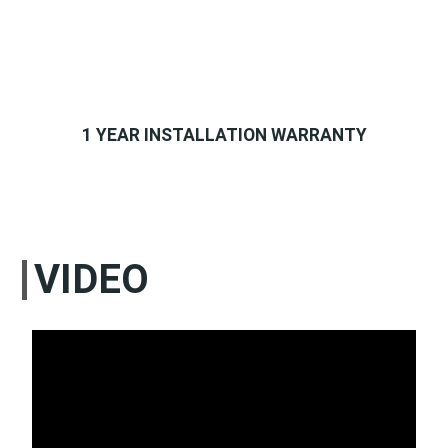
1 YEAR INSTALLATION WARRANTY
VIDEO