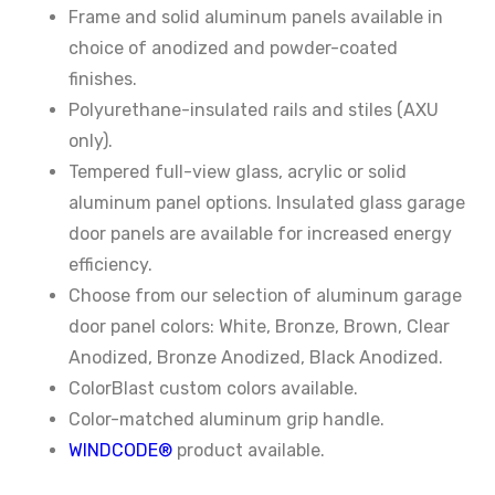
Frame and solid aluminum panels available in
choice of anodized and powder-coated
finishes.
Polyurethane-insulated rails and stiles (AXU
only).
Tempered full-view glass, acrylic or solid
aluminum panel options. Insulated glass garage
door panels are available for increased energy
efficiency.
Choose from our selection of aluminum garage
door panel colors: White, Bronze, Brown, Clear
Anodized, Bronze Anodized, Black Anodized.
ColorBlast custom colors available.
Color-matched aluminum grip handle.
WINDCODE®
product available.