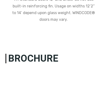
built-in reinforcing fin. Usage on widths 12’2”
to 14’ depend upon glass weight. WINDCODE®
doors may vary.
BROCHURE