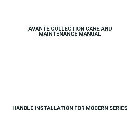
AVANTE COLLECTION CARE AND
MAINTENANCE MANUAL
HANDLE INSTALLATION FOR MODERN SERIES