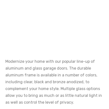
Modernize your home with our popular line-up of
aluminum and glass garage doors. The durable
aluminum frame is available in a number of colors,
including clear, black and bronze anodized, to
complement your home style. Multiple glass options
allow you to bring as much or as little natural light in
as well as control the level of privacy.