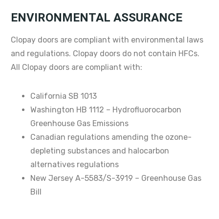
ENVIRONMENTAL ASSURANCE
Clopay doors are compliant with environmental laws
and regulations. Clopay doors do not contain HFCs.
All Clopay doors are compliant with:
California SB 1013
Washington HB 1112 – Hydrofluorocarbon
Greenhouse Gas Emissions
Canadian regulations amending the ozone-
depleting substances and halocarbon
alternatives regulations
New Jersey A-5583/S-3919 – Greenhouse Gas
Bill