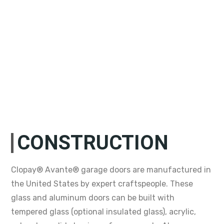
CONSTRUCTION
Clopay® Avante® garage doors are manufactured in
the United States by expert craftspeople. These
glass and aluminum doors can be built with
tempered glass (optional insulated glass), acrylic,