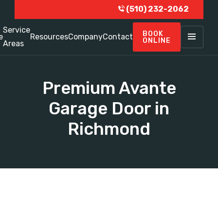
(510) 232-2062
Service
BOOK
e
Resources
Company
Contact
ONLINE
Areas
Premium Avante
Garage Door in
Richmond