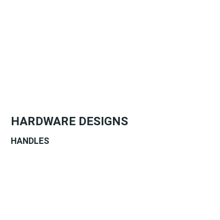
HARDWARE DESIGNS
HANDLES