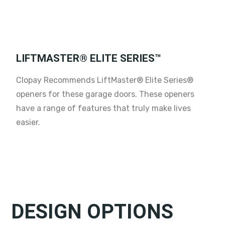
LIFTMASTER® ELITE SERIES™
Clopay Recommends LiftMaster® Elite Series®
openers for these garage doors. These openers
have a range of features that truly make lives
easier.
DESIGN OPTIONS