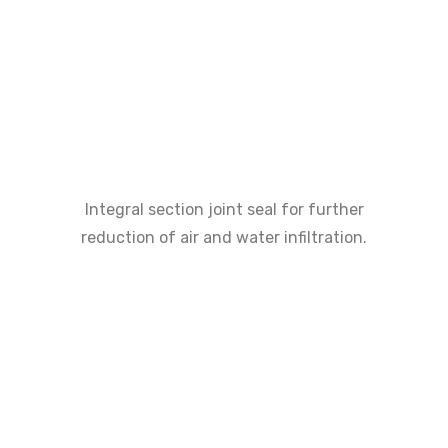
Integral section joint seal for further
reduction of air and water infiltration.