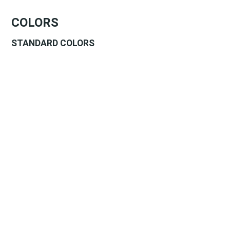
COLORS
STANDARD COLORS