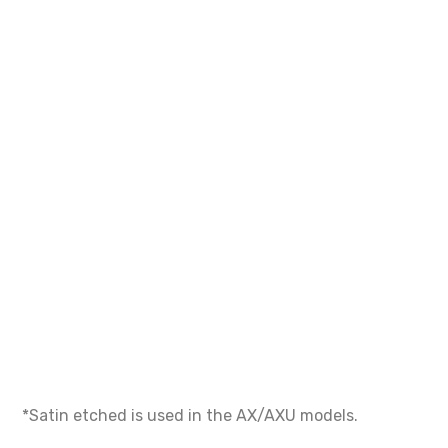
*Satin etched is used in the AX/AXU models.