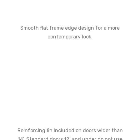
Smooth flat frame edge design for a more
contemporary look.
Reinforcing fin included on doors wider than
14’. Standard doors 12’ and under do not use