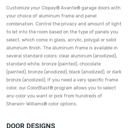
Customize your Clopay® Avante® garage doors with
your choice of aluminum frame and panel
combination. Control the privacy and amount of light
to let into the room based on the type of panels you
select, which come in glass, acrylic, polygal or solid
aluminum finish. The aluminum frame is available in
several standard colors: clear aluminum (anodized),
standard white, bronze (painted), chocolate
(painted), bronze (anodized), black (anodized), or dark
bronze (anodized). If you need a very specific frame
color, our ColorBlast® program allows you to select
any color you want or pick from hundreds of
Sherwin-Williams® color options.
DOOR DESIGNS