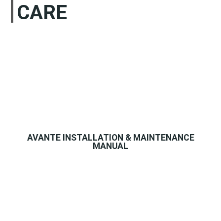
CARE
AVANTE INSTALLATION & MAINTENANCE
MANUAL