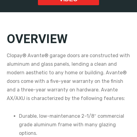
OVERVIEW
Clopay® Avante® garage doors are constructed with
aluminum and glass panels, lending a clean and
modern aesthetic to any home or building. Avante®
doors come with a five-year warranty on the finish
and a three-year warranty on hardware. Avante
AX/AXU is characterized by the following features:
Durable, low-maintenance 2-1/8″ commercial
grade aluminum frame with many glazing
options.