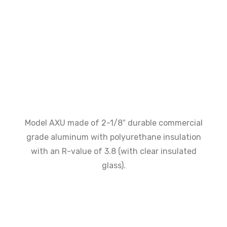
Model AXU made of 2-1/8″ durable commercial
grade aluminum with polyurethane insulation
with an R-value of 3.8 (with clear insulated
glass).