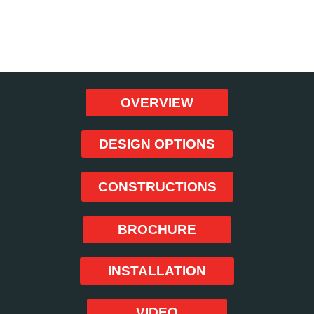
BOOK NOW!
OVERVIEW
DESIGN OPTIONS
CONSTRUCTIONS
BROCHURE
INSTALLATION
VIDEO