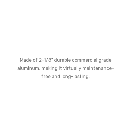
Made of 2-1/8” durable commercial grade
aluminum, making it virtually maintenance-
free and long-lasting.