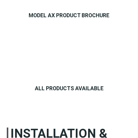
MODEL AX PRODUCT BROCHURE
ALL PRODUCTS AVAILABLE
INSTALLATION &