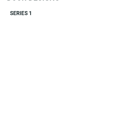
SERIES 1