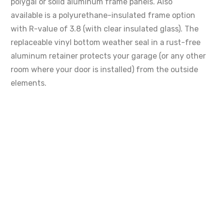
polygal or solid aluminum frame panels. Also
available is a polyurethane-insulated frame option
with R-value of 3.8 (with clear insulated glass). The
replaceable vinyl bottom weather seal in a rust-free
aluminum retainer protects your garage (or any other
room where your door is installed) from the outside
elements.