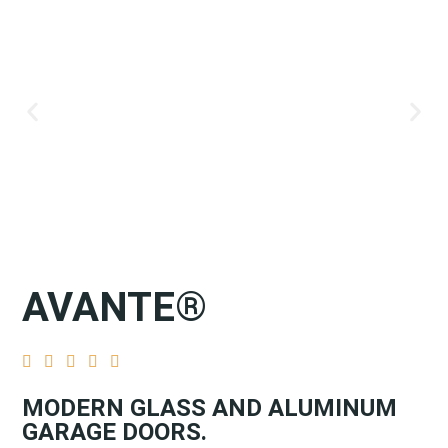
AVANTE®





MODERN GLASS AND ALUMINUM
GARAGE DOORS.