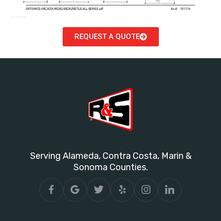
REQUEST A QUOTE
Serving Alameda, Contra Costa, Marin &
Sonoma Counties.