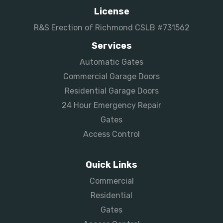
License
R&S Erection of Richmond CSLB #731562
Services
Automatic Gates
Commercial Garage Doors
Residential Garage Doors
24 Hour Emergency Repair
Gates
Access Control
Quick Links
Commercial
Residential
Gates