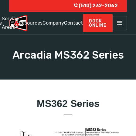
(510) 232-2062
Service
BOOK
e
Resources
Company
Contact
ONLINE
Areas
Arcadia MS362 Series
MS362 Series