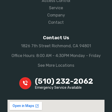
Access Control
Service
Company
Contact
Contact Us
1826 7th Street Richmond, CA 94801
Office Hours: 8:00 AM - 4:30PM Monday - Friday
See More Locations
(510) 232-2062
Emergency Service Available