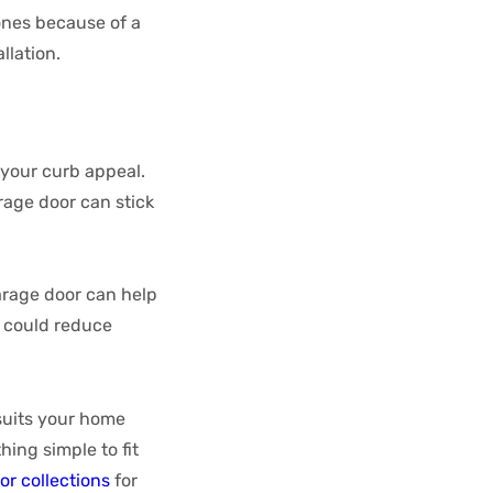
ones because of a
allation.
 your curb appeal.
age door can stick
rage door can help
t could reduce
suits your home
ing simple to fit
or collections
for