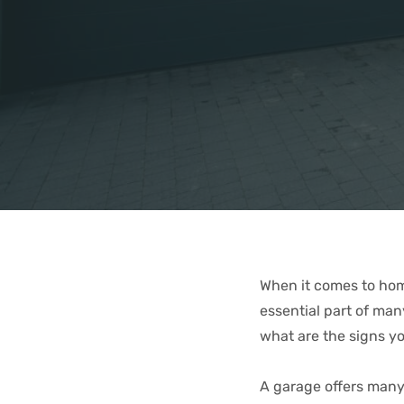
When it comes to home
essential part of ma
what are the signs y
A garage offers many