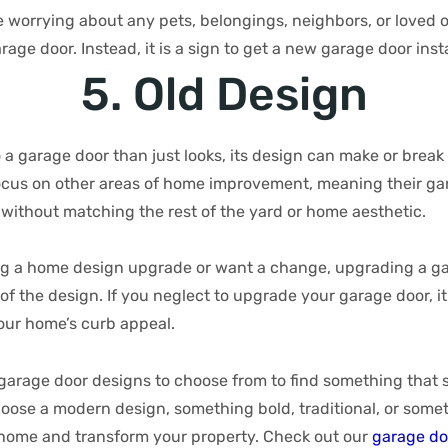
e worrying about any pets, belongings, neighbors, or loved 
age door. Instead, it is a sign to get a new garage door inst
5. Old Design
o a garage door than just looks, its design can make or break
us on other areas of home improvement, meaning their gar
 without matching the rest of the yard or home aesthetic.
g a home design upgrade or want a change, upgrading a ga
f the design. If you neglect to upgrade your garage door, i
our home’s curb appeal.
arage door designs to choose from to find something that 
oose a modern design, something bold, traditional, or someth
r home and transform your property. Check out our
garage do