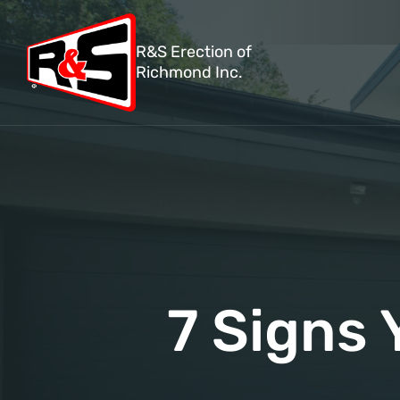
R&S Erection of
Richmond Inc.
7 Signs