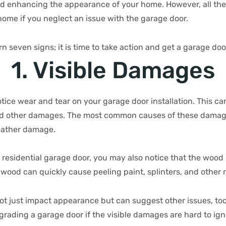
d enhancing the appearance of your home. However, all the
home if you neglect an issue with the garage door.
rn seven signs; it is time to take action and get a garage do
1. Visible Damages
ice wear and tear on your garage door installation. This ca
nd other damages. The most common causes of these damage
eather damage.
residential garage door, you may also notice that the wood b
od can quickly cause peeling paint, splinters, and other r
ot just impact appearance but can suggest other issues, too
pgrading a garage door if the visible damages are hard to ig