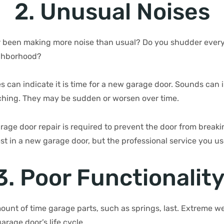
2. Unusual Noises
 been making more noise than usual? Do you shudder every
ighborhood?
s can indicate it is time for a new garage door. Sounds can
ching. They may be sudden or worsen over time.
rage door repair is required to prevent the door from breakin
est in a new garage door, but the professional service you u
3. Poor Functionalit
mount of time garage parts, such as springs, last. Extreme w
arage door’s life cycle.