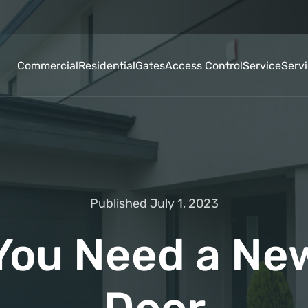
Commercial
Residential
Gates
Access Control
Service
Serv
Published July 1, 2023
 You Need a Ne