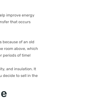
help improve energy
ansfer that occurs
s because of an old
 the room above, which
 periods of time!
y, and insulation. It
decide to sell in the
he