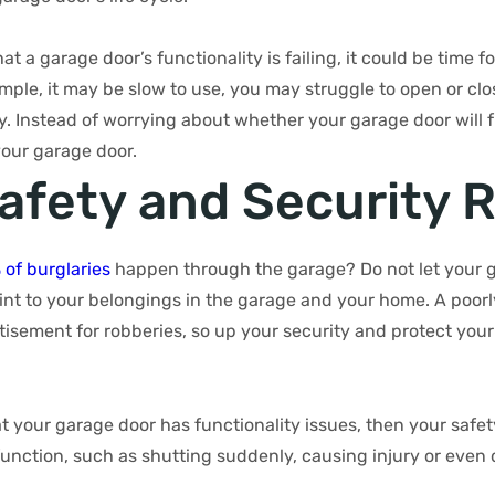
at a garage door’s functionality is failing, it could be time f
ple, it may be slow to use, you may struggle to open or clo
ly. Instead of worrying about whether your garage door will 
our garage door.
Safety and Security R
 of burglaries
happen through the garage? Do not let your 
int to your belongings in the garage and your home. A poor
isement for robberies, so up your security and protect your
at your garage door has functionality issues, then your safety 
unction, such as shutting suddenly, causing injury or even 