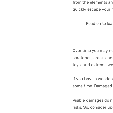
from the elements an
quickly escape your 
Read on to lea
Over time you may not
scratches, cracks, a
toys, and extreme w
If you have a wooden 
some time. Damaged wo
Visible damages do n
risks. So, consider u