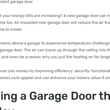
ficient garage door.
t your energy bills are increasing? A new garage door can 
ome too. An insulated new garage door will reduce the air tr
me to inside.
r rooms above a garage to experience temperature challenge
garage door. The air can travel up through the ceiling into
 and even be a reason why you put the heating on for longer
es you money by improving efficiency, security, functionalit
ome’s curb appeal and can enhance your home’s value if you 
ing a Garage Door t