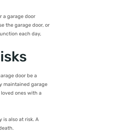
or a garage door
se the garage door, or
function each day,
isks
garage door be a
ly maintained garage
 loved ones with a
is also at risk. A
death.