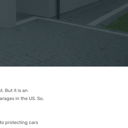
. But it is an
rages in the US. So,
to protecting cars