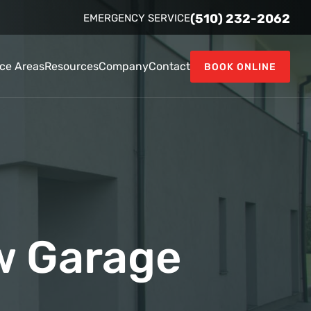
(510) 232-2062
EMERGENCY SERVICE
ice Areas
Resources
Company
Contact
BOOK ONLINE
w Garage