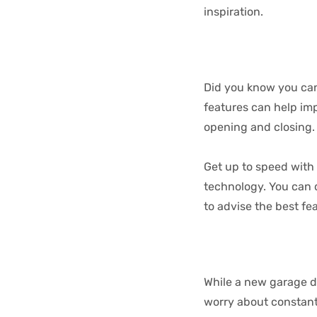
inspiration.
Did you know you can 
features can help imp
opening and closing.
Get up to speed with 
technology. You can d
to advise the best fe
While a new garage do
worry about constantl