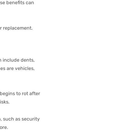
se benefits can
or replacement.
n include dents,
s are vehicles,
egins to rot after
isks.
, such as security
nore.