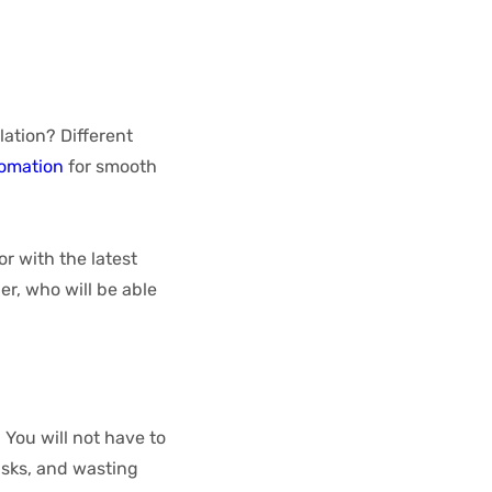
ation? Different
tomation
for smooth
r with the latest
r, who will be able
You will not have to
isks, and wasting