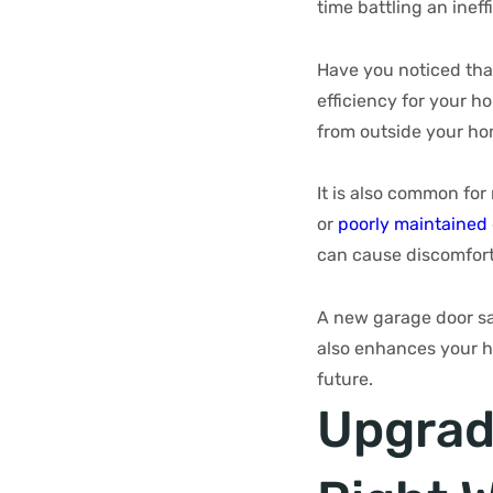
time battling an inef
Have you noticed tha
efficiency for your h
from outside your ho
It is also common fo
or
poorly maintained
can cause discomfort
A new garage door sav
also enhances your h
future.
Upgrad