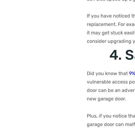
If you have noticed th
replacement. For exam
it may get stuck easi
consider upgrading y
4. 
Did you know that
9%
vulnerable access po
door can be an advert
new garage door.
Plus, if you notice th
garage door can malf