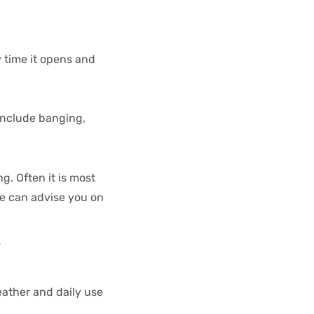
 time it opens and
 include banging,
g. Often it is most
se can advise you on
y
eather and daily use