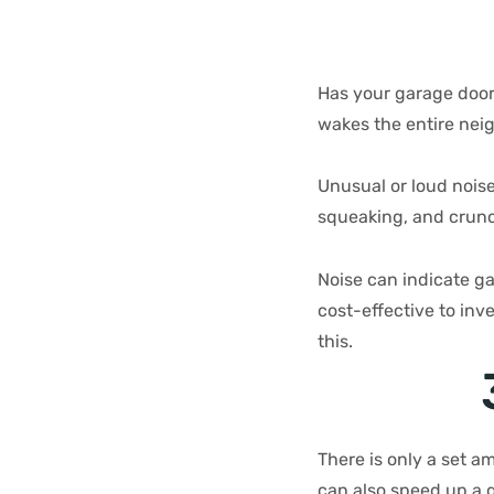
Has your garage door
wakes the entire ne
Unusual or loud noise
squeaking, and crun
Noise can indicate ga
cost-effective to inv
this.
There is only a set a
can also speed up a g