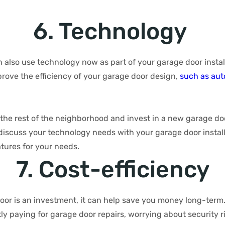
6. Technology
also use technology now as part of your garage door install
rove the efficiency of your garage door design,
such as au
the rest of the neighborhood and invest in a new garage doo
iscuss your technology needs with your garage door installe
atures for your needs.
7. Cost-efficiency
or is an investment, it can help save you money long-term. 
y paying for garage door repairs, worrying about security r