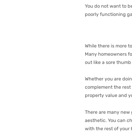
You do not want to b
poorly functioning gar
While there is more t
Many homeowners foc
out like a sore thumb
Whether you are doin
complement the rest o
property value and y
There are many new g
aesthetic. You can ch
with the rest of you