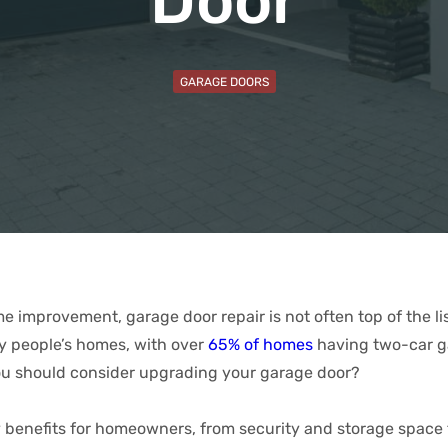
Door
GARAGE DOORS
 improvement, garage door repair is not often top of the list
ny people’s homes, with over
65% of homes
having two-car ga
ou should consider upgrading your garage door?
 benefits for homeowners, from security and storage space 