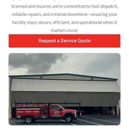
licensed and insured, we’re committed to fast dispatch,
reliable repairs, and minimal downtime—ensuring your
facility stays secure, efficient, and operational when it
matters most.
Request a Service Quote