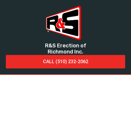
R&S Erection of
Richmond Inc.
CALL (510) 232-2062