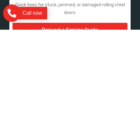
Quick fixes for stuck, jammed, or damaged rolling steel
doors.
Call now
Request a Service Quote
Sectional & Sheet Doors
Panel replacements, track adjustments, and spring
repairs.