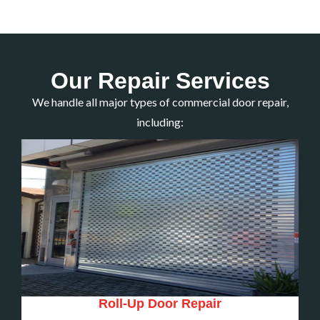
Our Repair Services
We handle all major types of commercial door repair,
including:
Roll-Up Door Repair