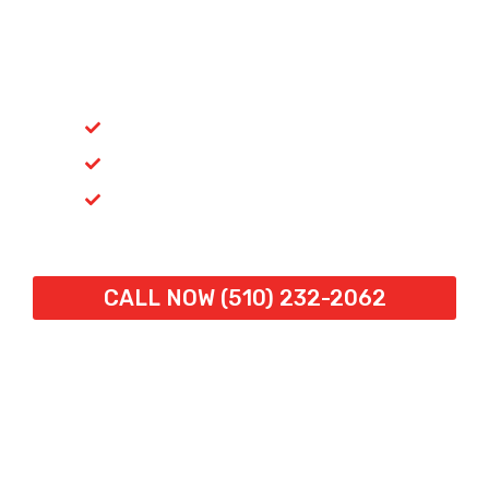
24/7 Commercial Door
Repair in Richmond, CA
Fast Response. Expert Repairs. Always
Available.
Emergency Repairs
Licensed & Insured (CSLB #731562)
Trusted for 30+ Years
Call Now:
(510) 232-2062
or
– Speak directly with
a technician and get help fast.
CALL NOW (510) 232-2062