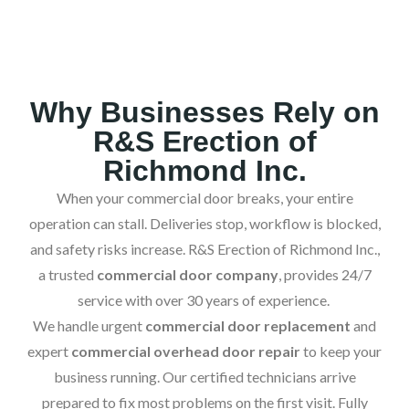
Why Businesses Rely on
R&S Erection of
Richmond Inc.
When your commercial door breaks, your entire
operation can stall. Deliveries stop, workflow is blocked,
and safety risks increase. R&S Erection of Richmond Inc.,
a trusted
commercial door company
, provides 24/7
service with over 30 years of experience.
We handle urgent
commercial door replacement
and
expert
commercial overhead door repair
to keep your
business running. Our certified technicians arrive
prepared to fix most problems on the first visit. Fully